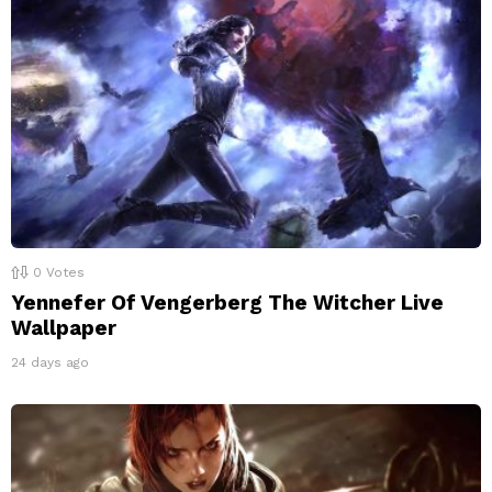
0
Votes
Yennefer Of Vengerberg The Witcher Live
Wallpaper
24 days ago