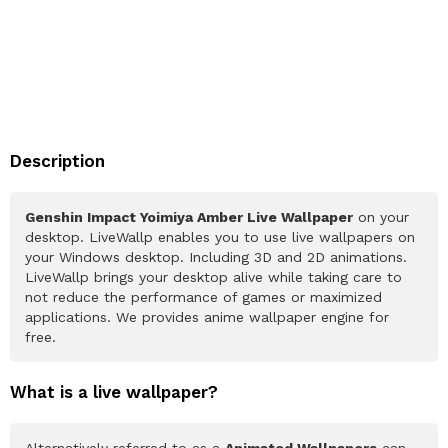
Description
Genshin Impact Yoimiya Amber Live Wallpaper
on your
desktop. LiveWallp enables you to use live wallpapers on
your Windows desktop. Including 3D and 2D animations.
LiveWallp brings your desktop alive while taking care to
not reduce the performance of games or maximized
applications. We provides anime wallpaper engine for
free.
What is a live wallpaper?
Alternatively referred to as a
Animated Wallpapers
can