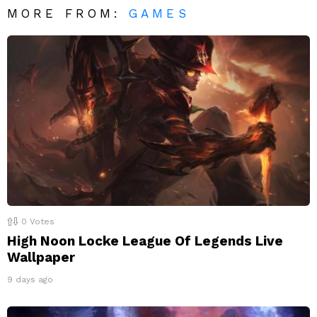
MORE FROM:
GAMES
0
Votes
High Noon Locke League Of Legends Live
Wallpaper
9 days ago