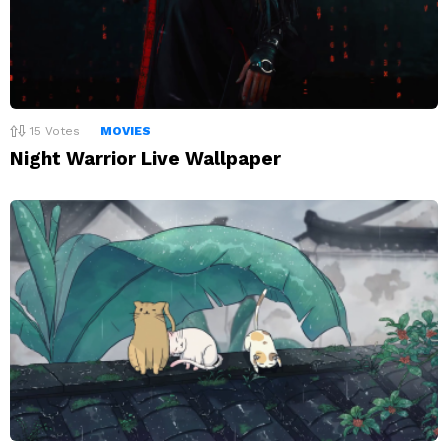
15
Votes
MOVIES
Night Warrior Live Wallpaper