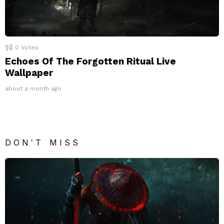
0
Votes
Echoes Of The Forgotten Ritual Live
Wallpaper
about a month ago
DON'T MISS