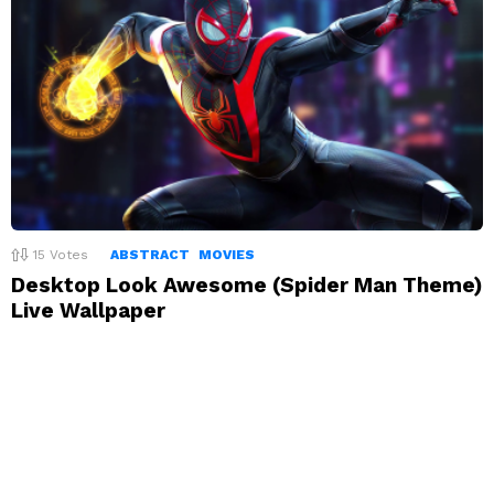
15
Votes
ABSTRACT
MOVIES
Desktop Look Awesome (Spider Man Theme)
Live Wallpaper