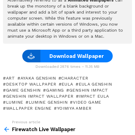
break up the monotony of a blank background or
wallpaper and add a bit of spark and interest to your
computer screen. While this feature was previously
available within certain versions of Windows, you now
must use a Microsoft App or a third party application to
animate your desktop in Windows or on a Mac.
Download Wallpaper
Downloaded 2876 times – 11.35 MB
ART
AYAKA GENSHIN
CHARACTER
DESKTOP WALLPAPER
EULA
EULA GENSHIN
GAME GENSHIN
GAMING
GENSHIN IMPACT
GENSHIN IMPACT WALLPAPER
IMPACT EULA
LUMINE
LUMINE GENSHIN
VIDEO GAME
WALLPAPER ENGINE
YOIMIYA AMBER
Previous article
See
more
Firewatch Live Wallpaper