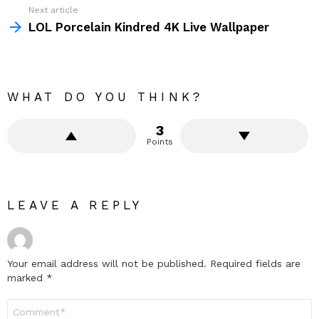
Next article
LOL Porcelain Kindred 4K Live Wallpaper
WHAT DO YOU THINK?
3
Points
LEAVE A REPLY
Your email address will not be published.
Required fields are
marked
*
Comment
*