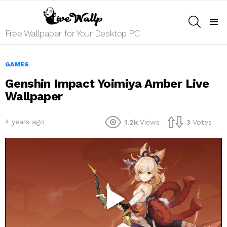
SEARCH
Menu
Free Wallpaper for Your Desktop PC
GAMES
Genshin Impact Yoimiya Amber Live
Wallpaper
4 years ago
1.2k
Views
3
Votes