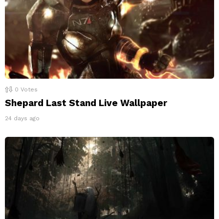
0
Votes
Shepard Last Stand Live Wallpaper
24 days ago