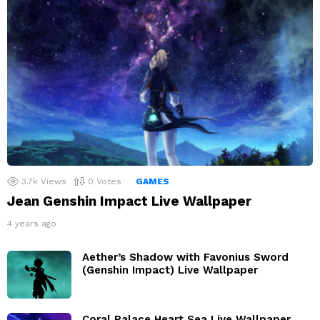
3.7k
Views
0
Votes
GAMES
Jean Genshin Impact Live Wallpaper
4 years ago
Aether’s Shadow with Favonius Sword
(Genshin Impact) Live Wallpaper
Coral Palace Heart Sea Live Wallpaper