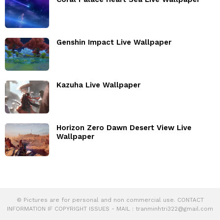
Genshin Impact Live Wallpaper
Kazuha Live Wallpaper
Horizon Zero Dawn Desert View Live
Wallpaper
© Pictures are for personal and non commercial use. CONTACT
INFORMATION IF COPYRIGHT ISSUES - MAIL :
tranminhtri322@gmail.com