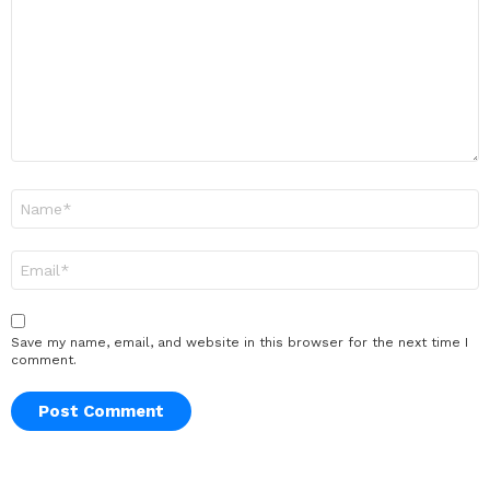
Name
*
Email
*
Save my name, email, and website in this browser for the next time I
comment.