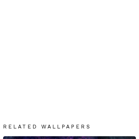
RELATED WALLPAPERS