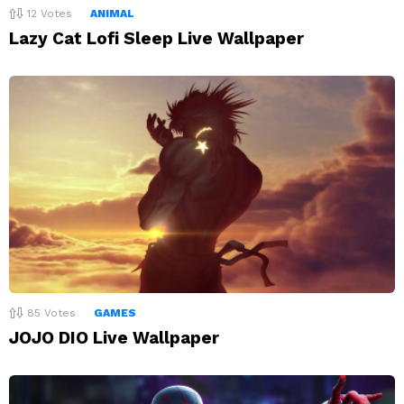
12
Votes
ANIMAL
Lazy Cat Lofi Sleep Live Wallpaper
85
Votes
GAMES
JOJO DIO Live Wallpaper