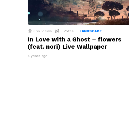
3.2k
Views
5
Votes
LANDSCAPE
In Love with a Ghost – flowers
(feat. nori) Live Wallpaper
4 years ago