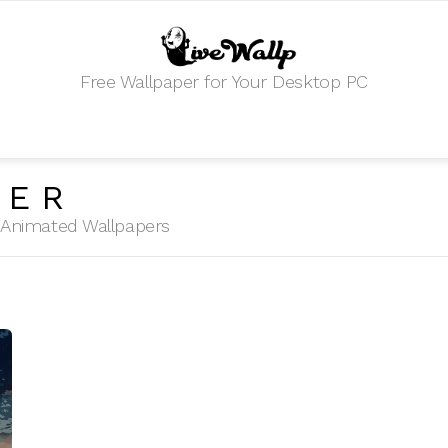
Free Wallpaper for Your Desktop PC
ZER
HD Animated Wallpapers