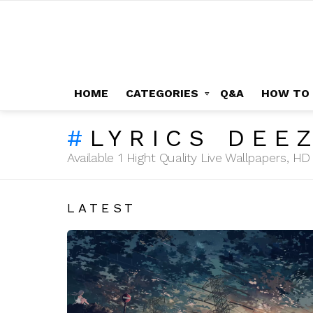
HOME
CATEGORIES
Q&A
HOW TO
LYRICS DEE
Available 1 Hight Quality Live Wallpapers, 
LATEST