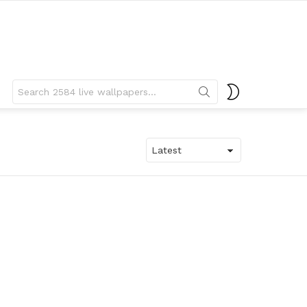
Search
SWITCH
for:
SKIN