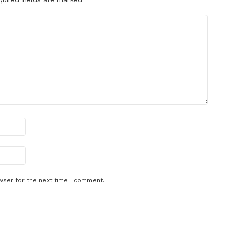
wser for the next time I comment.