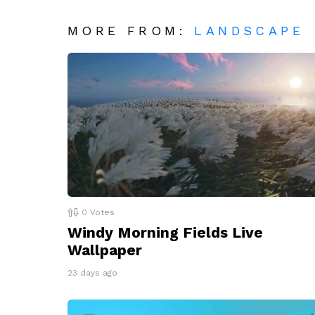
MORE FROM:
LANDSCAPE
0
Votes
Windy Morning Fields Live
Wallpaper
23 days ago