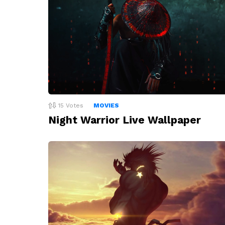
15
Votes
MOVIES
Night Warrior Live Wallpaper