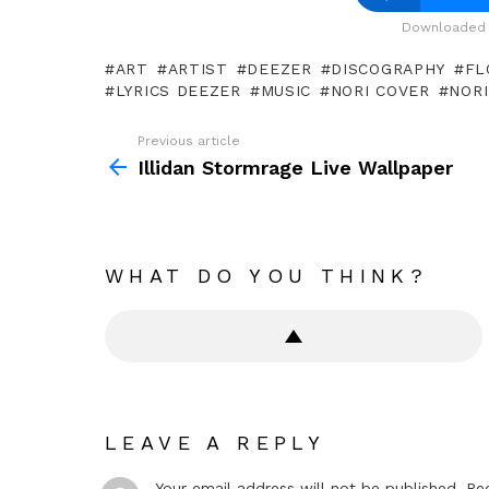
Downloaded 
ART
ARTIST
DEEZER
DISCOGRAPHY
FL
LYRICS DEEZER
MUSIC
NORI COVER
NORI
Previous article
See
more
Illidan Stormrage Live Wallpaper
WHAT DO YOU THINK?
LEAVE A REPLY
Your email address will not be published.
Re