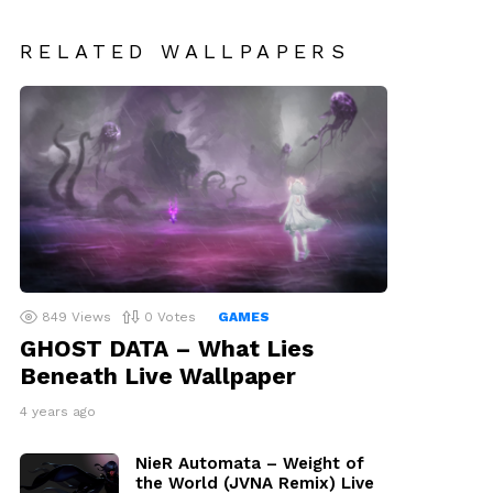
RELATED WALLPAPERS
849
Views
0
Votes
GAMES
GHOST DATA – What Lies
Beneath Live Wallpaper
4 years ago
NieR Automata – Weight of
the World (JVNA Remix) Live