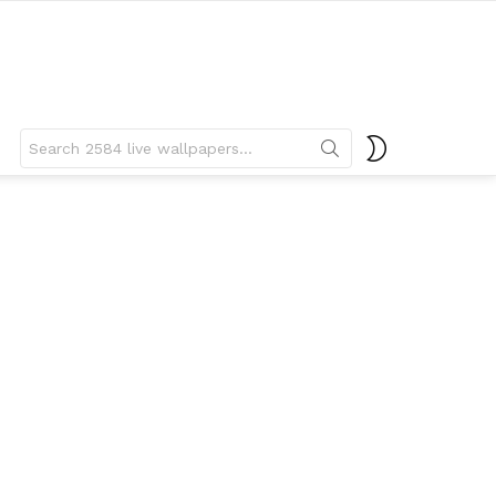
Search
SWITCH
for:
SKIN