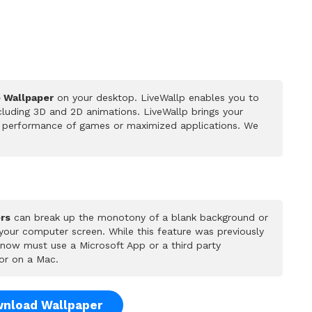
e Wallpaper
on your desktop. LiveWallp enables you to
luding 3D and 2D animations. LiveWallp brings your
he performance of games or maximized applications. We
rs
can break up the monotony of a blank background or
 your computer screen. While this feature was previously
u now must use a Microsoft App or a third party
or on a Mac.
nload Wallpaper