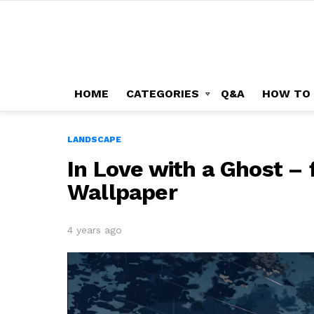
HOME
CATEGORIES
Q&A
HOW TO
LANDSCAPE
In Love with a Ghost – f
Wallpaper
4 years ago