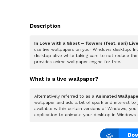
Description
In Love with a Ghost – flowers (feat. nori) Liv
use live wallpapers on your Windows desktop. Inc
desktop alive while taking care to not reduce t
provides anime wallpaper engine for free.
What is a live wallpaper?
Alternatively referred to as a
Animated Wallpape
wallpaper and add a bit of spark and interest to
available within certain versions of Windows, yo
application to animate your desktop in Windows 
Dow