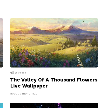
0
Votes
The Valley Of A Thousand Flowers
Live Wallpaper
about a month ago