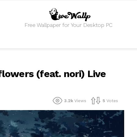
Free Wallpaper for Your Desktop PC
lowers (feat. nori) Live
3.2k
Views
5
Votes