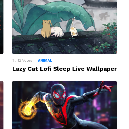
12
Votes
ANIMAL
Lazy Cat Lofi Sleep Live Wallpaper