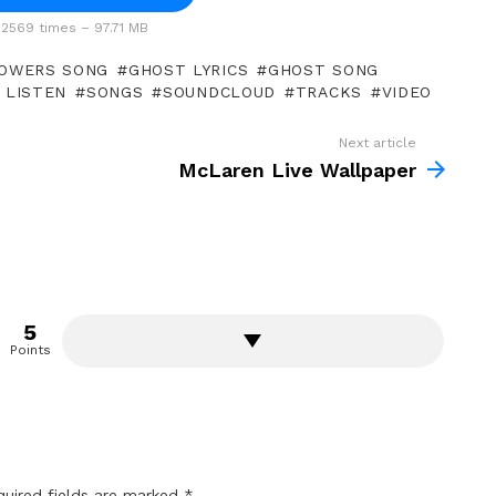
2569 times – 97.71 MB
OWERS SONG
GHOST LYRICS
GHOST SONG
 LISTEN
SONGS
SOUNDCLOUD
TRACKS
VIDEO
Next article
McLaren Live Wallpaper
5
Points
quired fields are marked
*