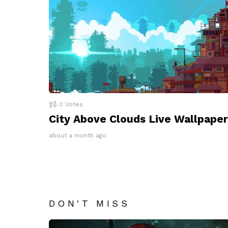
0
Votes
City Above Clouds Live Wallpaper
about a month ago
DON'T MISS