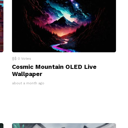
0
Votes
Cosmic Mountain OLED Live
Wallpaper
about a month ago