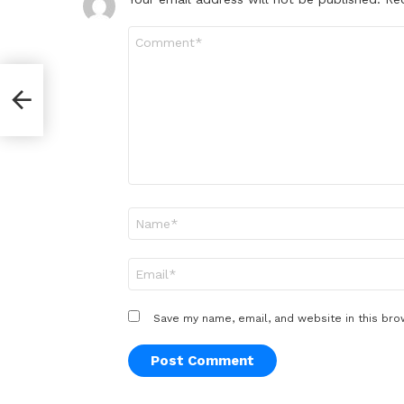
Comment
*
Name
*
Email
*
Save my name, email, and website in this bro