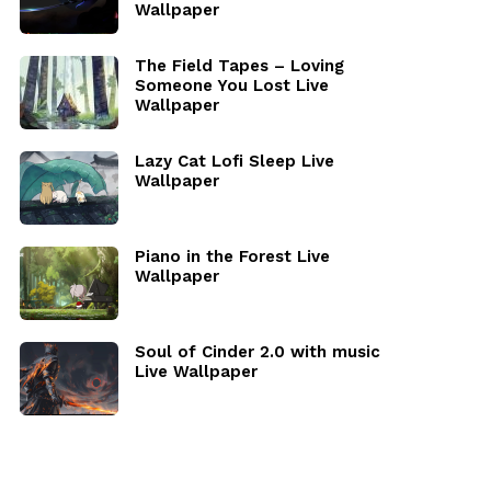
Wallpaper
The Field Tapes – Loving
Someone You Lost Live
Wallpaper
Lazy Cat Lofi Sleep Live
Wallpaper
Piano in the Forest Live
Wallpaper
Soul of Cinder 2.0 with music
Live Wallpaper