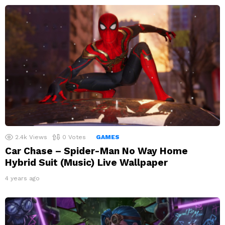
2.4k
Views
0
Votes
GAMES
Car Chase – Spider-Man No Way Home
Hybrid Suit (Music) Live Wallpaper
4 years ago