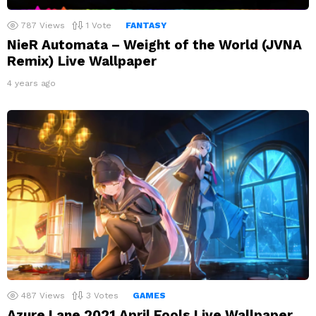
787
Views
1
Vote
FANTASY
NieR Automata – Weight of the World (JVNA
Remix) Live Wallpaper
4 years ago
487
Views
3
Votes
GAMES
Azure Lane 2021 April Fools Live Wallpaper