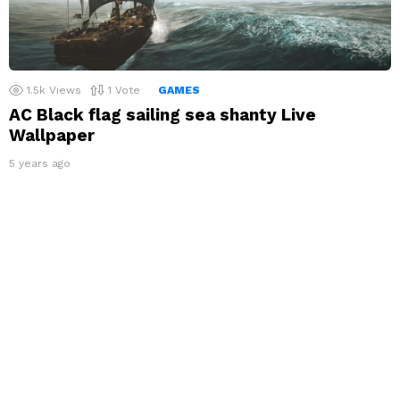
1.5k
Views
1
Vote
GAMES
AC Black flag sailing sea shanty Live
Wallpaper
5 years ago