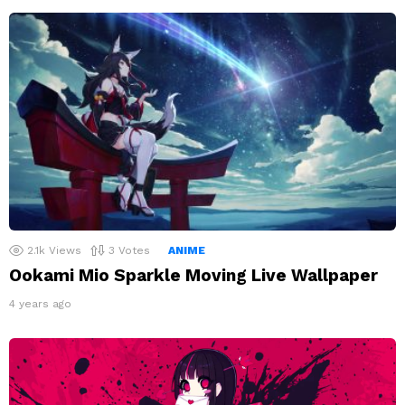
2.1k
Views
3
Votes
ANIME
Ookami Mio Sparkle Moving Live Wallpaper
4 years ago