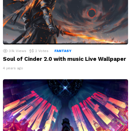
3.1k
Views
2
Votes
FANTASY
Soul of Cinder 2.0 with music Live Wallpaper
4 years ago