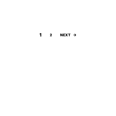
1
NEXT
2