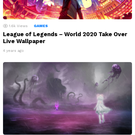
1.6k
Views
GAMES
League of Legends – World 2020 Take Over
Live Wallpaper
4 years ago