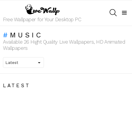
SEARCH
Menu
Free Wallpaper for Your Desktop PC
MUSIC
Available 26 Hight Quality Live Wallpapers, HD Animated
Wallpapers
LATEST