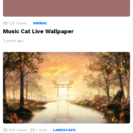
1.2k
Views
ANIMAL
Music Cat Live Wallpaper
2 years ago
925
Views
1
Vote
LANDSCAPE