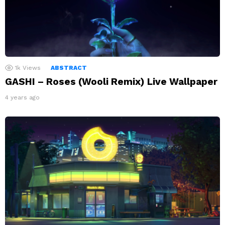
1k
Views
ABSTRACT
GASHI – Roses (Wooli Remix) Live Wallpaper
4 years ago