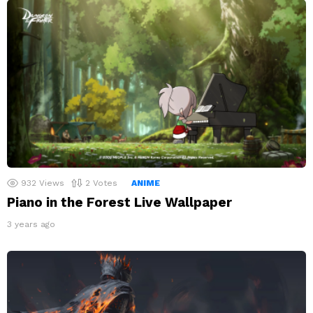
932
Views
2
Votes
ANIME
Piano in the Forest Live Wallpaper
3 years ago