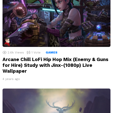
2.6k
Views
1
Vote
GAMES
Arcane Chill LoFi Hip Hop Mix (Enemy & Guns
for Hire) Study with Jinx-(1080p) Live
Wallpaper
4 years ago