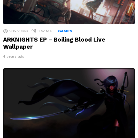
935
Views
3
Votes
GAMES
ARKNIGHTS EP – Boiling Blood Live
Wallpaper
4 years ago