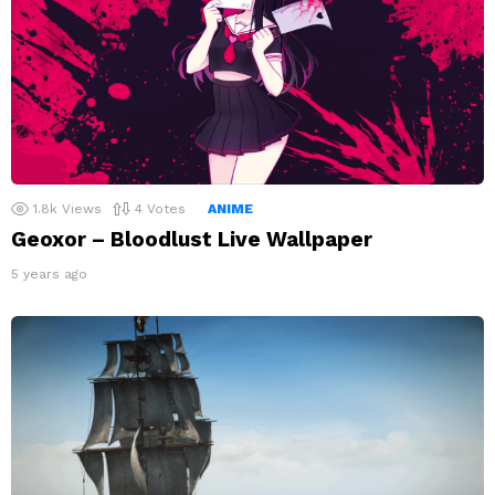
1.8k
Views
4
Votes
ANIME
Geoxor – Bloodlust Live Wallpaper
5 years ago