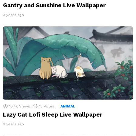
Gantry and Sunshine Live Wallpaper
3 years ago
10.4k
Views
13
Votes
ANIMAL
Lazy Cat Lofi Sleep Live Wallpaper
3 years ago