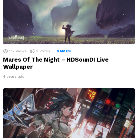
1.1k
Views
3
Votes
GAMES
Mares Of The Night – HDSounDI Live
Wallpaper
4 years ago