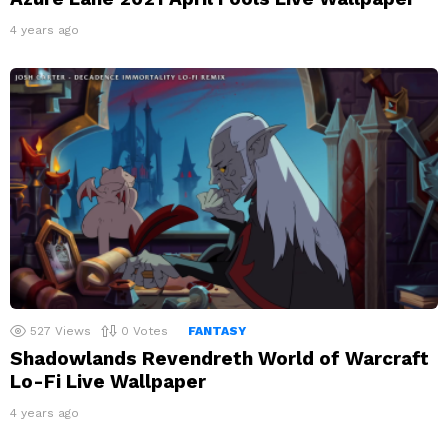
4 years ago
527
Views
0
Votes
FANTASY
Shadowlands Revendreth World of Warcraft
Lo-Fi Live Wallpaper
4 years ago