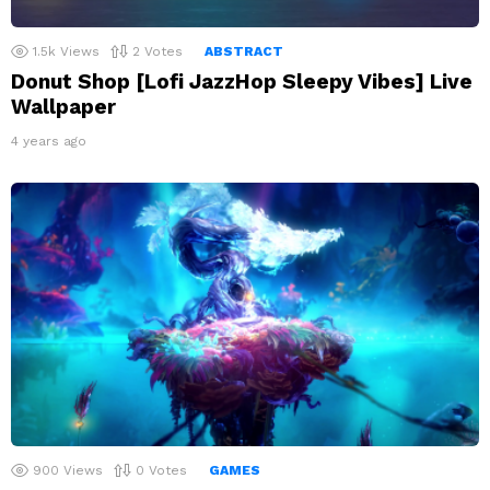
1.5k
Views
2
Votes
ABSTRACT
Donut Shop [Lofi JazzHop Sleepy Vibes] Live
Wallpaper
4 years ago
900
Views
0
Votes
GAMES