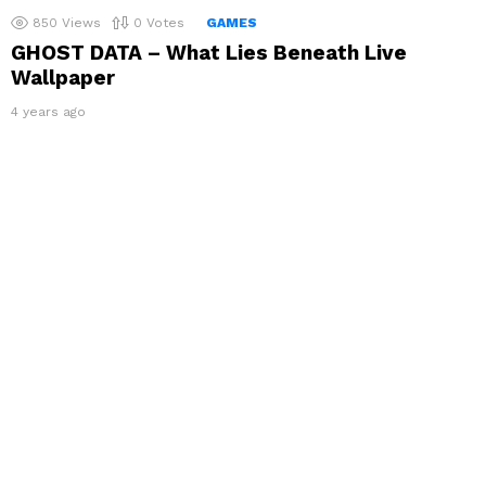
850
Views
0
Votes
GAMES
GHOST DATA – What Lies Beneath Live
Wallpaper
4 years ago