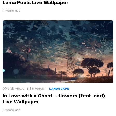
Luma Pools Live Wallpaper
4 years ago
3.2k
Views
5
Votes
LANDSCAPE
In Love with a Ghost – flowers (feat. nori)
Live Wallpaper
4 years ago