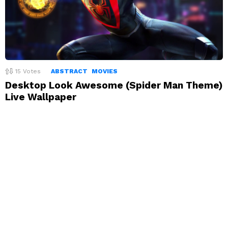
15
Votes
ABSTRACT
MOVIES
Desktop Look Awesome (Spider Man Theme)
Live Wallpaper