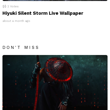
2
Votes
Hiyuki Silent Storm Live Wallpaper
about a month ago
DON'T MISS