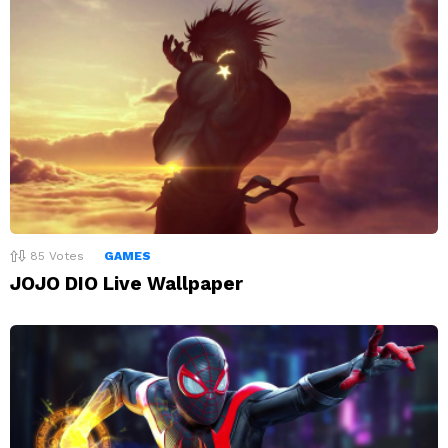
85
Votes
GAMES
JOJO DIO Live Wallpaper