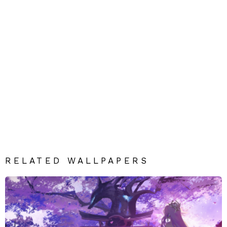
RELATED WALLPAPERS