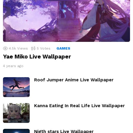
4.5k
Views
5
Votes
GAMES
Yae Miko Live Wallpaper
4 years ago
Roof Jumper Anime Live Wallpaper
Kanna Eating In Real Life Live Wallpaper
Nigth stars Live Wallpaper