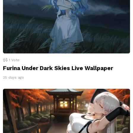
1
Vote
Furina Under Dark Skies Live Wallpaper
25 days ago