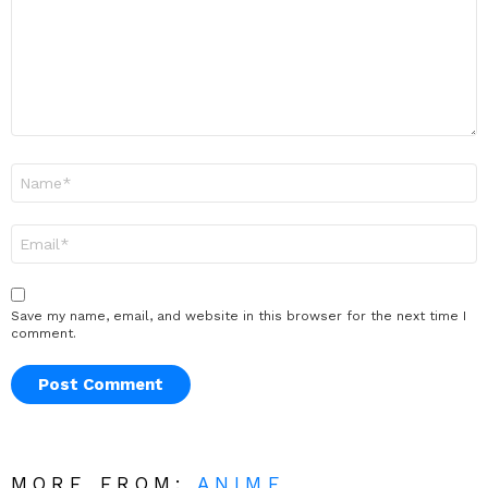
Name
*
Email
*
Save my name, email, and website in this browser for the next time I
comment.
MORE FROM:
ANIME