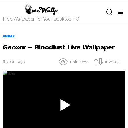
SEARCH
Menu
Free Wallpaper for Your Desktop PC
ANIME
Geoxor – Bloodlust Live Wallpaper
5 years ago
1.8k
Views
4
Votes