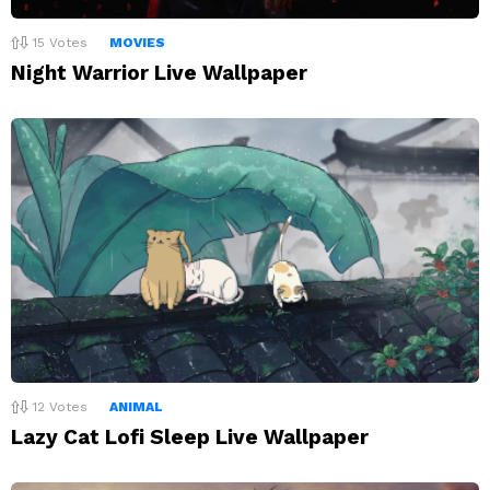
15
Votes
MOVIES
Night Warrior Live Wallpaper
12
Votes
ANIMAL
Lazy Cat Lofi Sleep Live Wallpaper