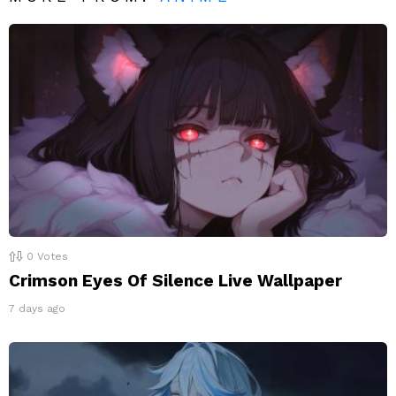
0
Votes
Crimson Eyes Of Silence Live Wallpaper
7 days ago