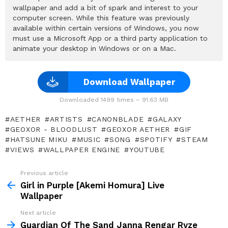
wallpaper and add a bit of spark and interest to your
computer screen. While this feature was previously
available within certain versions of Windows, you now
must use a Microsoft App or a third party application to
animate your desktop in Windows or on a Mac.
Download Wallpaper
Downloaded 1499 times – 91.63 MB
AETHER
ARTISTS
CANONBLADE
GALAXY
GEOXOR - BLOODLUST
GEOXOR AETHER
GIF
HATSUNE MIKU
MUSIC
SONG
SPOTIFY
STEAM
VIEWS
WALLPAPER ENGINE
YOUTUBE
Previous article
See
more
Girl in Purple [Akemi Homura] Live
Wallpaper
Next article
Guardian Of The Sand Janna Rengar Ryze