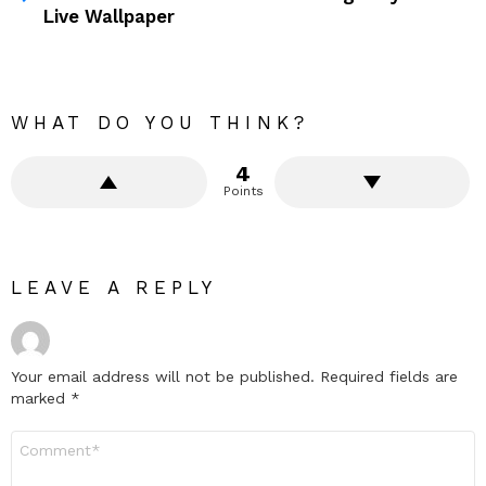
Live Wallpaper
WHAT DO YOU THINK?
4
Points
LEAVE A REPLY
Your email address will not be published.
Required fields are
marked
*
Comment
*