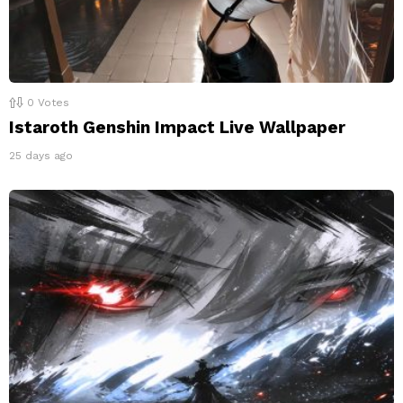
0
Votes
Istaroth Genshin Impact Live Wallpaper
25 days ago