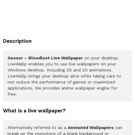
Description
Geoxor – Bloodlust Live Wallpaper
on your desktop.
LiveWallp enables you to use live wallpapers on your
Windows desktop. Including 3D and 2D animations.
LiveWallp brings your desktop alive while taking care to
not reduce the performance of games or maximized
applications. We provides anime wallpaper engine for
free.
What is a live wallpaper?
Alternatively referred to as a
Animated Wallpapers
can
break up the monotony of a blank background or