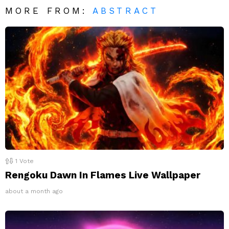
MORE FROM:
ABSTRACT
1
Vote
Rengoku Dawn In Flames Live Wallpaper
about a month ago