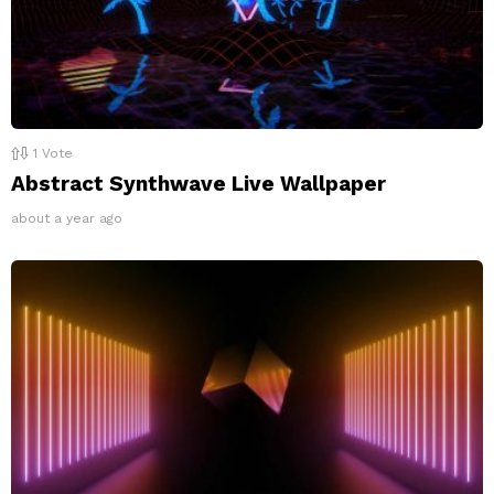
1
Vote
Abstract Synthwave Live Wallpaper
about a year ago