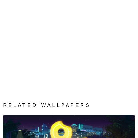
RELATED WALLPAPERS