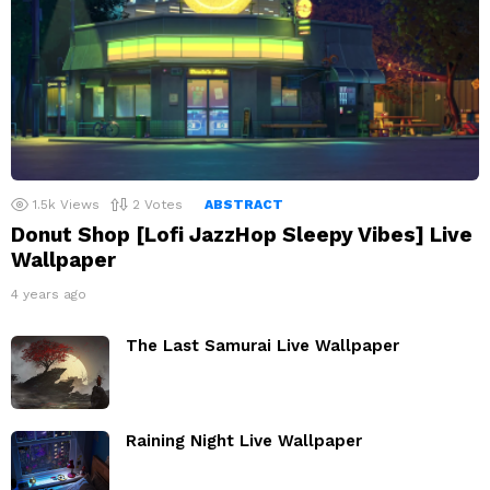
1.5k
Views
2
Votes
ABSTRACT
Donut Shop [Lofi JazzHop Sleepy Vibes] Live
Wallpaper
4 years ago
The Last Samurai Live Wallpaper
Raining Night Live Wallpaper