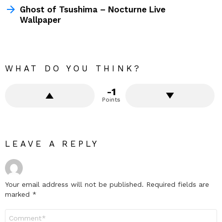
Ghost of Tsushima – Nocturne Live
Wallpaper
WHAT DO YOU THINK?
-1
Points
LEAVE A REPLY
Your email address will not be published.
Required fields are
marked
*
Comment
*