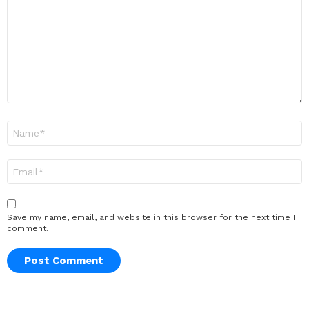
Name
*
Email
*
Save my name, email, and website in this browser for the next time I
comment.