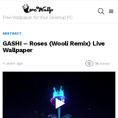
SEARCH
Menu
Free Wallpaper for Your Desktop PC
ABSTRACT
GASHI – Roses (Wooli Remix) Live
Wallpaper
4 years ago
1k
Views