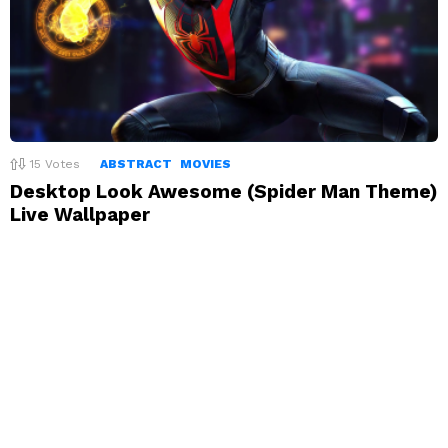
15
Votes
ABSTRACT
MOVIES
Desktop Look Awesome (Spider Man Theme)
Live Wallpaper