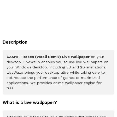
Description
GASHI – Roses (Wooli Remix) Live Wallpaper
on your
desktop. LiveWallp enables you to use live wallpapers on
your Windows desktop. Including 3D and 2D animations.
LiveWallp brings your desktop alive while taking care to
not reduce the performance of games or maximized
applications. We provides anime wallpaper engine for
free.
What is a live wallpaper?
Alternatively referred to as a
Animated Wallpapers
can