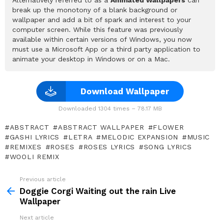
break up the monotony of a blank background or
wallpaper and add a bit of spark and interest to your
computer screen. While this feature was previously
available within certain versions of Windows, you now
must use a Microsoft App or a third party application to
animate your desktop in Windows or on a Mac.
Download Wallpaper
Downloaded 1304 times – 78.17 MB
ABSTRACT
ABSTRACT WALLPAPER
FLOWER
GASHI LYRICS
LETRA
MELODIC EXPANSION
MUSIC
REMIXES
ROSES
ROSES LYRICS
SONG LYRICS
WOOLI REMIX
Previous article
See
more
Doggie Corgi Waiting out the rain Live
Wallpaper
Next article