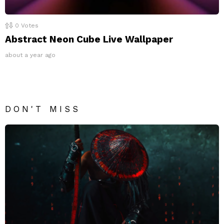
0
Votes
Abstract Neon Cube Live Wallpaper
about a year ago
DON'T MISS