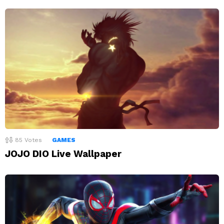
85
Votes
GAMES
JOJO DIO Live Wallpaper