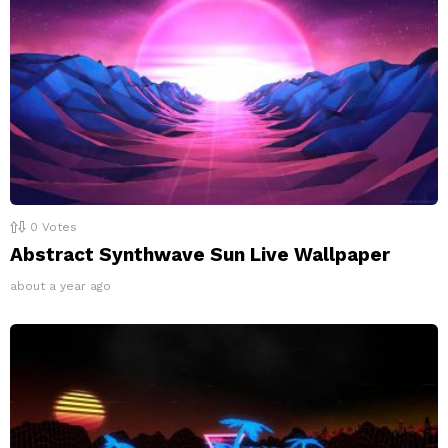
0
Votes
Abstract Synthwave Sun Live Wallpaper
about a year ago