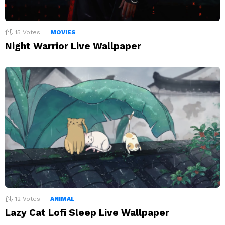
15
Votes
MOVIES
Night Warrior Live Wallpaper
12
Votes
ANIMAL
Lazy Cat Lofi Sleep Live Wallpaper