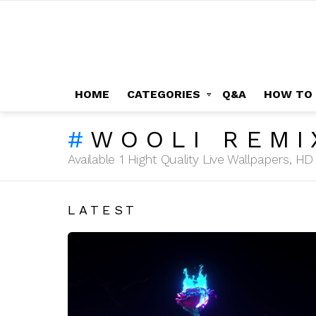
HOME
CATEGORIES
Q&A
HOW TO
WOOLI REMI
Available 1 Hight Quality Live Wallpapers, 
LATEST