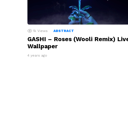
1k
Views
ABSTRACT
GASHI – Roses (Wooli Remix) Liv
Wallpaper
4 years ago