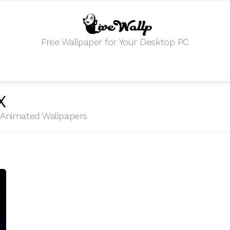
Free Wallpaper for Your Desktop PC
X
HD Animated Wallpapers