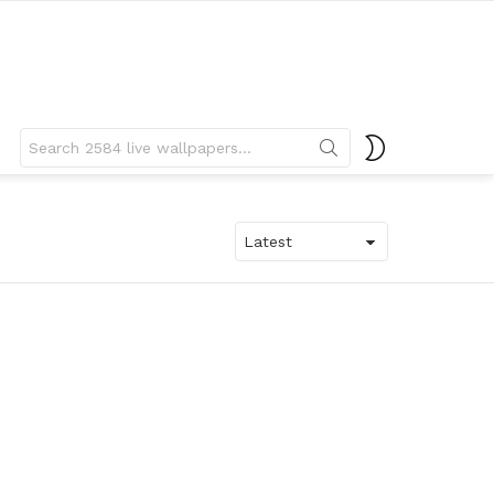
Search
SWITCH
for:
SKIN