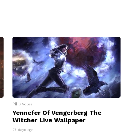
0
Votes
Yennefer Of Vengerberg The
Witcher Live Wallpaper
27 days ago