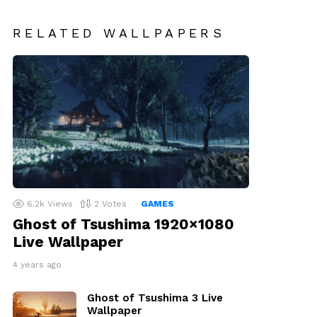
RELATED WALLPAPERS
6.2k
Views
2
Votes
GAMES
Ghost of Tsushima 1920×1080
Live Wallpaper
4 years ago
Ghost of Tsushima 3 Live
Wallpaper