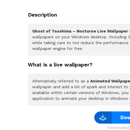
Description
Ghost of Tsushima – Nocturne Live Wallpaper
o
wallpapers on your Windows desktop. Including 3
while taking care to not reduce the performance
wallpaper engine for free.
What is a live wallpaper?
Alternatively referred to as a
Animated Wallpape
wallpaper and add a bit of spark and interest to
available within certain versions of Windows, yo
application to animate your desktop in Windows 
Dow
Downloaded 