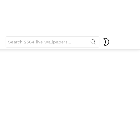
Search
SWITCH
for:
SKIN