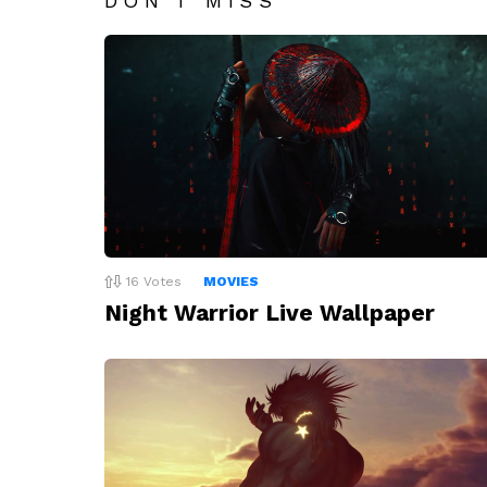
DON'T MISS
16
Votes
MOVIES
Night Warrior Live Wallpaper