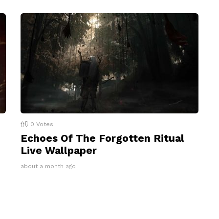
0
Votes
Echoes Of The Forgotten Ritual
Live Wallpaper
about a month ago