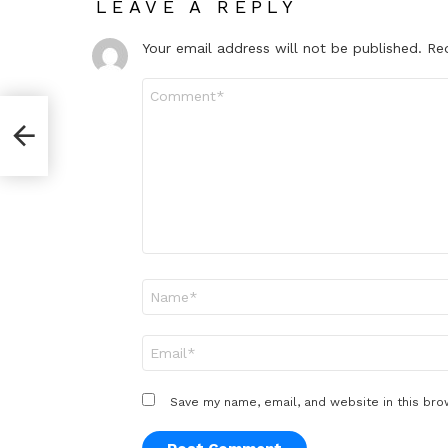
LEAVE A REPLY
Your email address will not be published.
Re
Comment
*
Name
*
Email
*
Save my name, email, and website in this bro