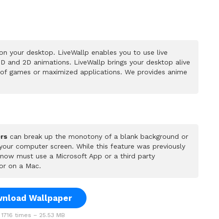
n your desktop. LiveWallp enables you to use live
D and 2D animations. LiveWallp brings your desktop alive
 of games or maximized applications. We provides anime
rs
can break up the monotony of a blank background or
 your computer screen. While this feature was previously
u now must use a Microsoft App or a third party
or on a Mac.
nload Wallpaper
1716 times – 25.53 MB