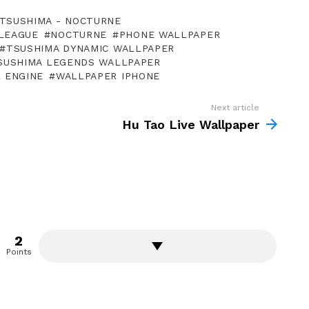
TSUSHIMA - NOCTURNE
LEAGUE
NOCTURNE
PHONE WALLPAPER
TSUSHIMA DYNAMIC WALLPAPER
SUSHIMA LEGENDS WALLPAPER
 ENGINE
WALLPAPER IPHONE
Next article
Hu Tao Live Wallpaper
2
Points