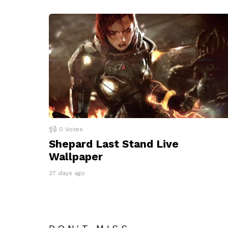
0
Votes
Shepard Last Stand Live
Wallpaper
27 days ago