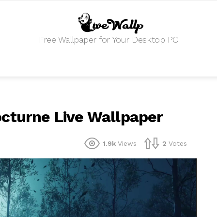
Free Wallpaper for Your Desktop PC
octurne Live Wallpaper
1.9k
Views
2
Votes