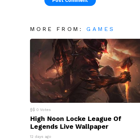
MORE FROM:
GAMES
0
Votes
High Noon Locke League Of
Legends Live Wallpaper
12 days ago