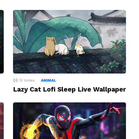
13
Votes
ANIMAL
Lazy Cat Lofi Sleep Live Wallpaper