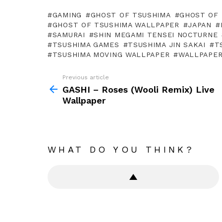
GAMING
GHOST OF TSUSHIMA
GHOST OF 
GHOST OF TSUSHIMA WALLPAPER
JAPAN
SAMURAI
SHIN MEGAMI TENSEI NOCTURNE
TSUSHIMA GAMES
TSUSHIMA JIN SAKAI
T
TSUSHIMA MOVING WALLPAPER
WALLPAPER
Previous article
See
more
GASHI – Roses (Wooli Remix) Live
Wallpaper
WHAT DO YOU THINK?