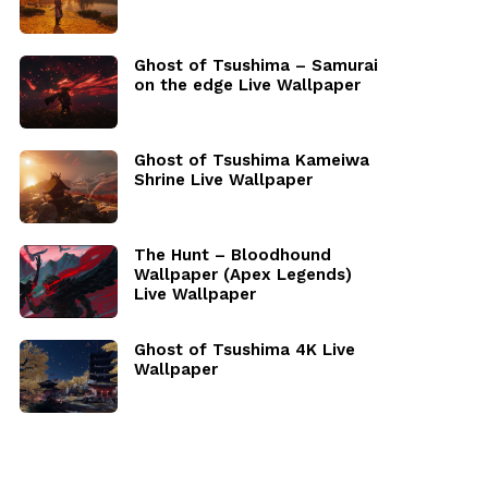
Ghost of Tsushima – Samurai
on the edge Live Wallpaper
Ghost of Tsushima Kameiwa
Shrine Live Wallpaper
The Hunt – Bloodhound
Wallpaper (Apex Legends)
Live Wallpaper
Ghost of Tsushima 4K Live
Wallpaper