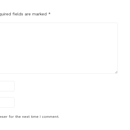
quired fields are marked
*
wser for the next time I comment.