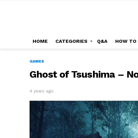
HOME
CATEGORIES
Q&A
HOW TO
GAMES
Ghost of Tsushima – N
4 years ago