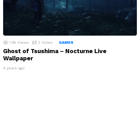
1.9k
Views
2
Votes
GAMES
Ghost of Tsushima – Nocturne Live
Wallpaper
4 years ago