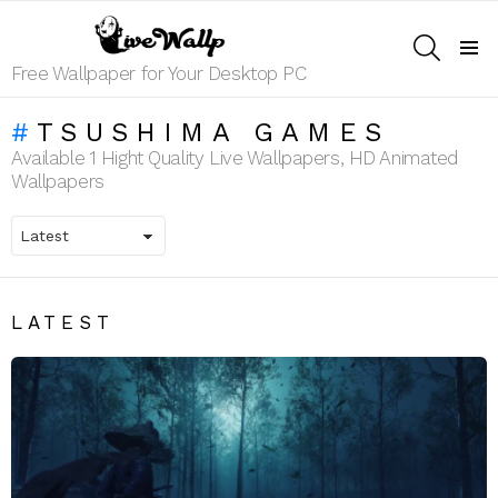
SEARCH
Menu
Free Wallpaper for Your Desktop PC
TSUSHIMA GAMES
Available 1 Hight Quality Live Wallpapers, HD Animated
Wallpapers
LATEST