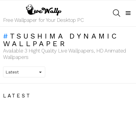
SEARCH
Menu
Free Wallpaper for Your Desktop PC
TSUSHIMA DYNAMIC
WALLPAPER
Available 3 Hight Quality Live Wallpapers, HD Animated
Wallpapers
LATEST