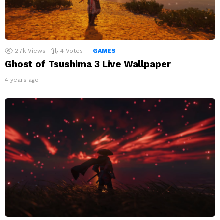
2.7k
Views
4
Votes
GAMES
Ghost of Tsushima 3 Live Wallpaper
4 years ago