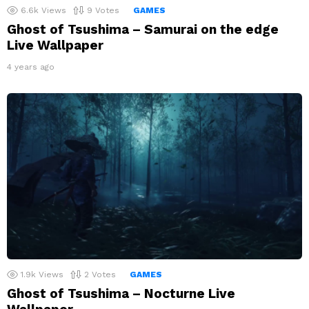
6.6k
Views
9
Votes
GAMES
Ghost of Tsushima – Samurai on the edge
Live Wallpaper
4 years ago
1.9k
Views
2
Votes
GAMES
Ghost of Tsushima – Nocturne Live