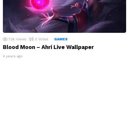
1.2k
Views
0
Votes
GAMES
Blood Moon – Ahri Live Wallpaper
4 years ago