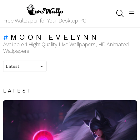
SEARCH
Menu
Free Wallpaper for Your Desktop PC
MOON EVELYNN
Available 1 Hight Quality Live Wallpapers, HD Animated
Wallpapers
LATEST