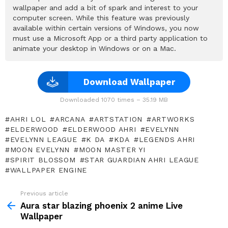
wallpaper and add a bit of spark and interest to your
computer screen. While this feature was previously
available within certain versions of Windows, you now
must use a Microsoft App or a third party application to
animate your desktop in Windows or on a Mac.
Download Wallpaper
Downloaded 1070 times – 35.19 MB
AHRI LOL
ARCANA
ARTSTATION
ARTWORKS
ELDERWOOD
ELDERWOOD AHRI
EVELYNN
EVELYNN LEAGUE
K DA
KDA
LEGENDS AHRI
MOON EVELYNN
MOON MASTER YI
SPIRIT BLOSSOM
STAR GUARDIAN AHRI LEAGUE
WALLPAPER ENGINE
Previous article
See
more
Aura star blazing phoenix 2 anime Live
Wallpaper