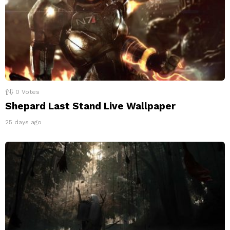
0
Votes
Shepard Last Stand Live Wallpaper
25 days ago