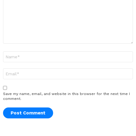
Name
*
Email
*
Save my name, email, and website in this browser for the next time I
comment.