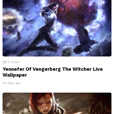
0
Votes
Yennefer Of Vengerberg The Witcher Live
Wallpaper
25 days ago