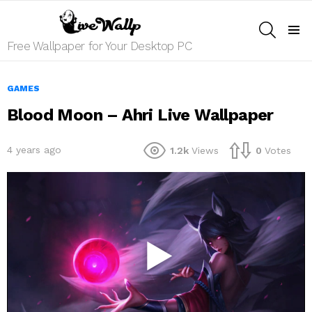
SEARCH
Menu
Free Wallpaper for Your Desktop PC
GAMES
Blood Moon – Ahri Live Wallpaper
4 years ago
1.2k
Views
0
Votes