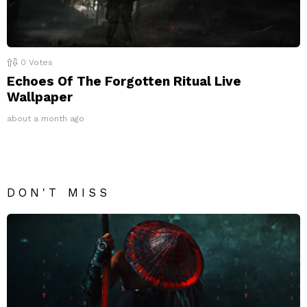
0
Votes
Echoes Of The Forgotten Ritual Live
Wallpaper
about a month ago
DON'T MISS