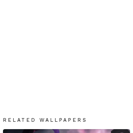
RELATED WALLPAPERS