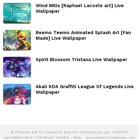
Wind Mills [Raphael Lacoste art] Live
Wallpaper
Beemo Teemo Animated Splash Art [Fan
Made] Live Wallpaper
Spirit Blossom Tristana Live Wallpaper
Akali KDA Graffiti League Of Legends Live
Wallpaper
© Pictures are for personal and non commercial use. CONTACT
INFORMATION IF COPYRIGHT ISSUES - MAIL :
tranminhtri322@gmail.com