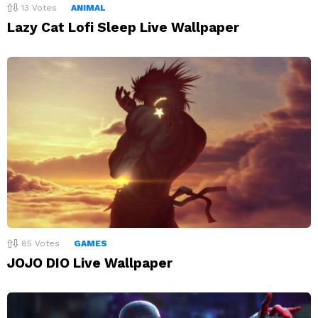
13
Votes
ANIMAL
Lazy Cat Lofi Sleep Live Wallpaper
85
Votes
GAMES
JOJO DIO Live Wallpaper