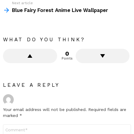
Next article
Blue Fairy Forest Anime Live Wallpaper
WHAT DO YOU THINK?
0
Points
LEAVE A REPLY
Your email address will not be published.
Required fields are
marked
*
Comment
*