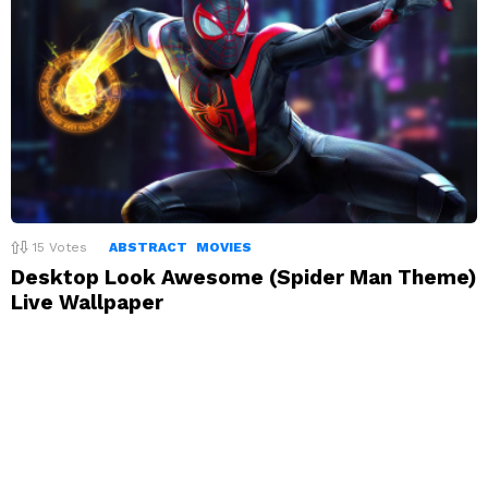
15
Votes
ABSTRACT
MOVIES
Desktop Look Awesome (Spider Man Theme)
Live Wallpaper