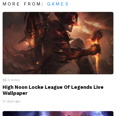
MORE FROM:
GAMES
0
Votes
High Noon Locke League Of Legends Live
Wallpaper
10 days ago