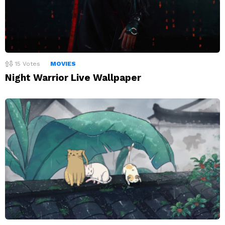
15
Votes
MOVIES
Night Warrior Live Wallpaper