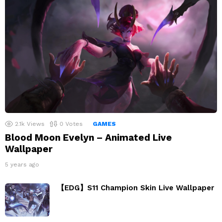
2.1k
Views
0
Votes
GAMES
Blood Moon Evelyn – Animated Live
Wallpaper
5 years ago
【EDG】S11 Champion Skin Live Wallpaper