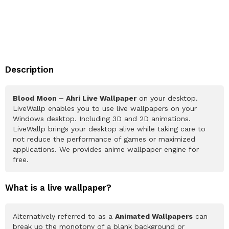
Description
Blood Moon – Ahri Live Wallpaper
on your desktop.
LiveWallp enables you to use live wallpapers on your
Windows desktop. Including 3D and 2D animations.
LiveWallp brings your desktop alive while taking care to
not reduce the performance of games or maximized
applications. We provides anime wallpaper engine for
free.
What is a live wallpaper?
Alternatively referred to as a
Animated Wallpapers
can
break up the monotony of a blank background or