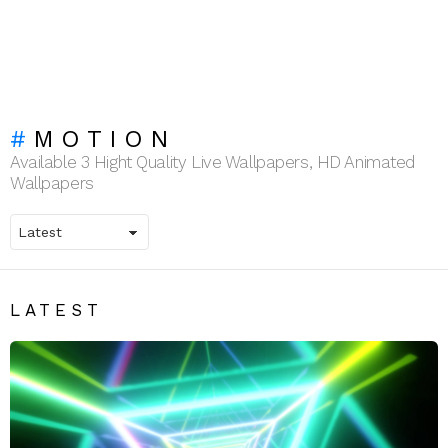
MOTION
Available 3 Hight Quality Live Wallpapers, HD Animated
Wallpapers
LATEST