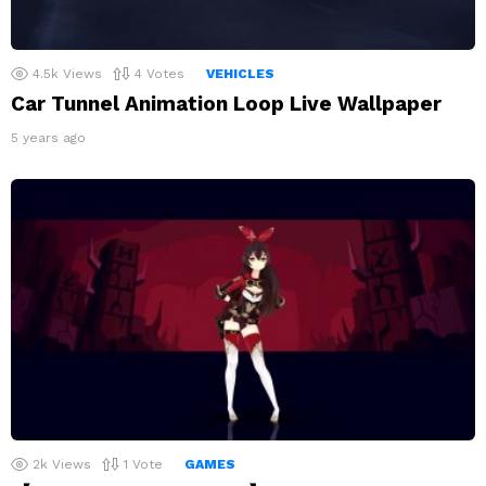
4.5k
Views
4
Votes
VEHICLES
Car Tunnel Animation Loop Live Wallpaper
5 years ago
2k
Views
1
Vote
GAMES