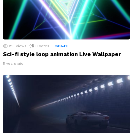
815
Views
0
Votes
SCI-FI
Sci-fi style loop animation Live Wallpaper
5 years ago