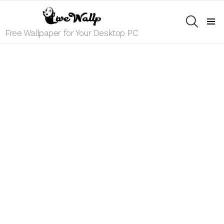
SEARCH
Menu
Free Wallpaper for Your Desktop PC