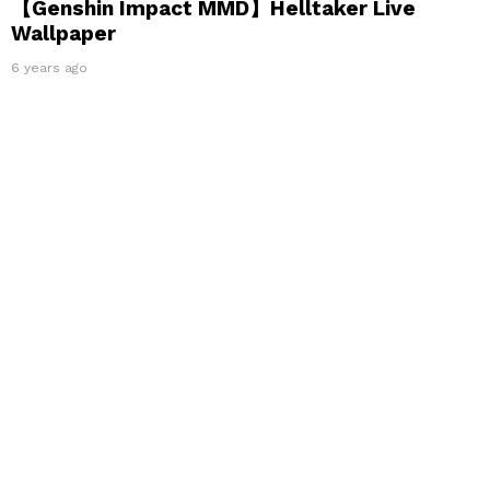
【Genshin Impact MMD】Helltaker Live
Wallpaper
6 years ago