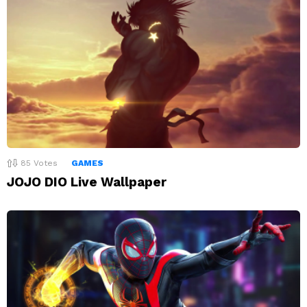
85
Votes
GAMES
JOJO DIO Live Wallpaper