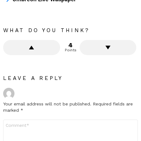
WHAT DO YOU THINK?
4
Points
LEAVE A REPLY
Your email address will not be published.
Required fields are
marked
*
Comment
*