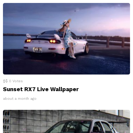
0
Votes
Sunset RX7 Live Wallpaper
about a month ago