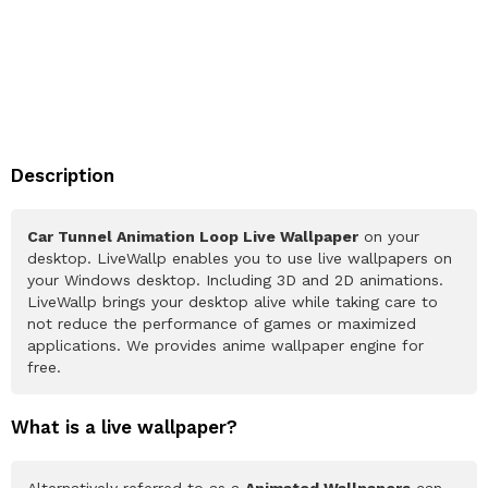
Description
Car Tunnel Animation Loop Live Wallpaper
on your
desktop. LiveWallp enables you to use live wallpapers on
your Windows desktop. Including 3D and 2D animations.
LiveWallp brings your desktop alive while taking care to
not reduce the performance of games or maximized
applications. We provides anime wallpaper engine for
free.
What is a live wallpaper?
Alternatively referred to as a
Animated Wallpapers
can