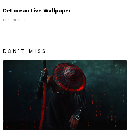
DeLorean Live Wallpaper
12 months ago
DON'T MISS