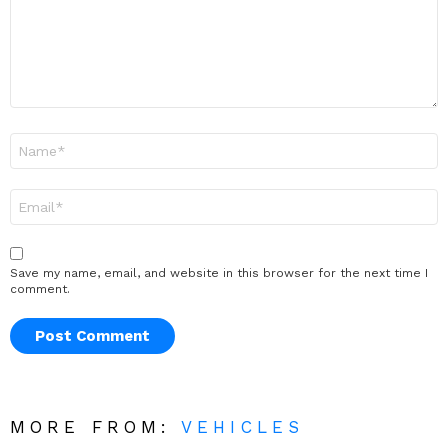
Name
*
Email
*
Save my name, email, and website in this browser for the next time I
comment.
MORE FROM:
VEHICLES