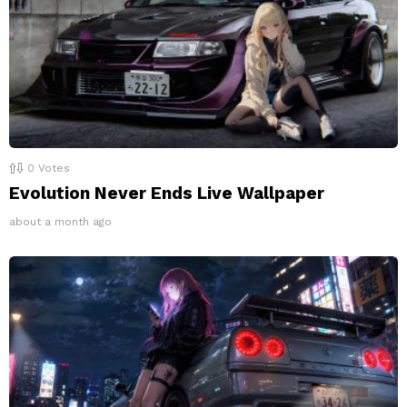
0
Votes
Evolution Never Ends Live Wallpaper
about a month ago