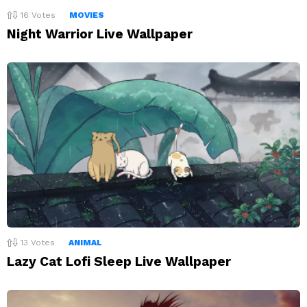
16
Votes
MOVIES
Night Warrior Live Wallpaper
13
Votes
ANIMAL
Lazy Cat Lofi Sleep Live Wallpaper