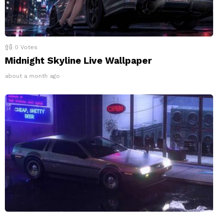
0
Votes
Midnight Skyline Live Wallpaper
about a month ago