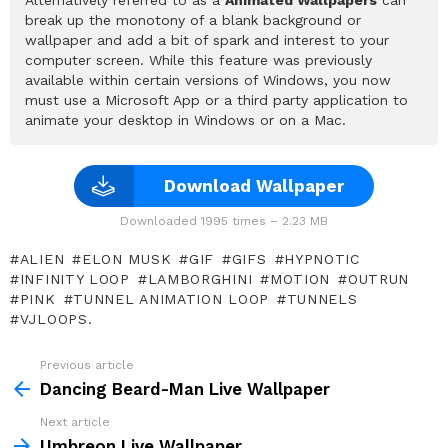
break up the monotony of a blank background or
wallpaper and add a bit of spark and interest to your
computer screen. While this feature was previously
available within certain versions of Windows, you now
must use a Microsoft App or a third party application to
animate your desktop in Windows or on a Mac.
Download Wallpaper
Downloaded 1995 times – 2.23 MB
ALIEN
ELON MUSK
GIF
GIFS
HYPNOTIC
INFINITY LOOP
LAMBORGHINI
MOTION
OUTRUN
PINK
TUNNEL ANIMATION LOOP
TUNNELS
VJLOOPS.
Previous article
See
more
Dancing Beard-Man Live Wallpaper
Next article
Umbreon Live Wallpaper