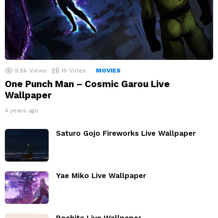
9.6k
Views
16
Votes
MOVIES
One Punch Man – Cosmic Garou Live
Wallpaper
4 years ago
Saturo Gojo Fireworks Live Wallpaper
Yae Miko Live Wallpaper
Pochita Live Wallpaper