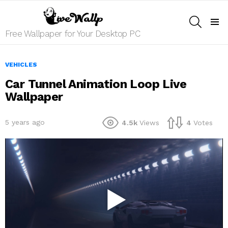
SEARCH
Menu
Free Wallpaper for Your Desktop PC
VEHICLES
Car Tunnel Animation Loop Live
Wallpaper
5 years ago
4.5k
Views
4
Votes