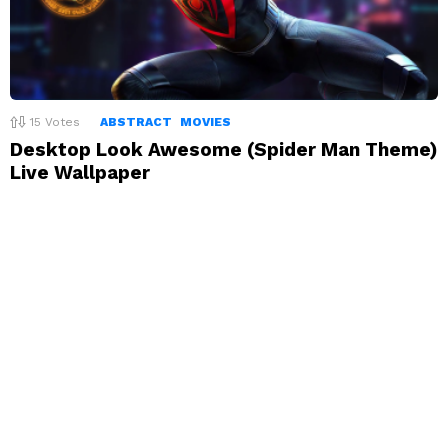
15
Votes
ABSTRACT
MOVIES
Desktop Look Awesome (Spider Man Theme)
Live Wallpaper