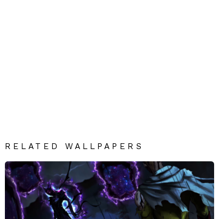
RELATED WALLPAPERS