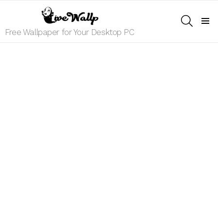
SEARCH
Menu
Free Wallpaper for Your Desktop PC