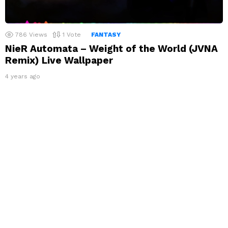
786
Views
1
Vote
FANTASY
NieR Automata – Weight of the World (JVNA
Remix) Live Wallpaper
4 years ago