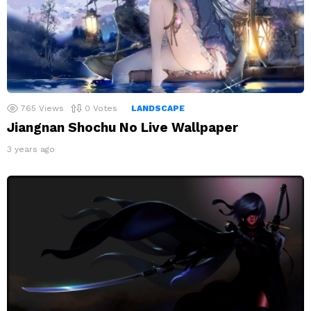
765
Views
0
Votes
LANDSCAPE
Jiangnan Shochu No Live Wallpaper
3 years ago