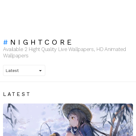
NIGHTCORE
Available 2 Hight Quality Live Wallpapers, HD Animated
Wallpapers
LATEST