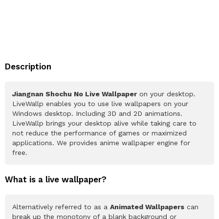
Description
Jiangnan Shochu No Live Wallpaper
on your desktop.
LiveWallp enables you to use live wallpapers on your
Windows desktop. Including 3D and 2D animations.
LiveWallp brings your desktop alive while taking care to
not reduce the performance of games or maximized
applications. We provides anime wallpaper engine for
free.
What is a live wallpaper?
Alternatively referred to as a
Animated Wallpapers
can
break up the monotony of a blank background or