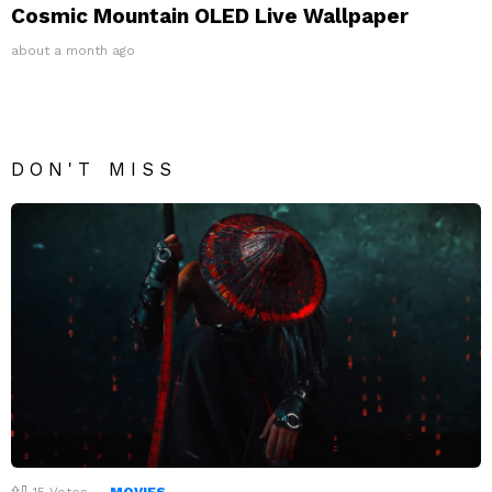
Cosmic Mountain OLED Live Wallpaper
about a month ago
DON'T MISS
15
Votes
MOVIES