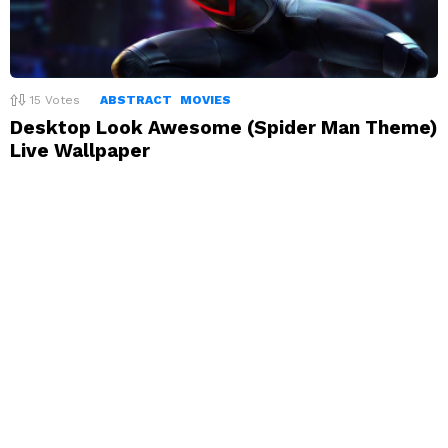
15
Votes
ABSTRACT
MOVIES
Desktop Look Awesome (Spider Man Theme)
Live Wallpaper