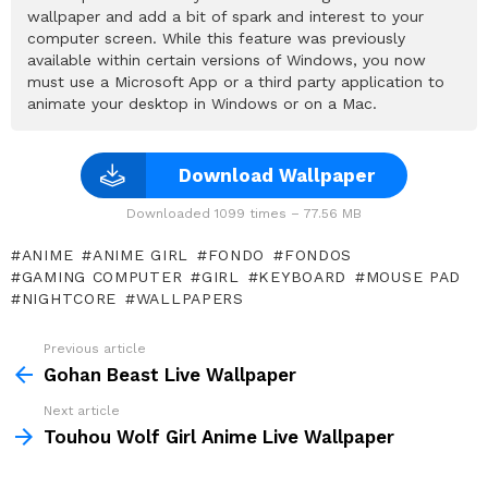
wallpaper and add a bit of spark and interest to your
computer screen. While this feature was previously
available within certain versions of Windows, you now
must use a Microsoft App or a third party application to
animate your desktop in Windows or on a Mac.
Download Wallpaper
Downloaded 1099 times – 77.56 MB
ANIME
ANIME GIRL
FONDO
FONDOS
GAMING COMPUTER
GIRL
KEYBOARD
MOUSE PAD
NIGHTCORE
WALLPAPERS
Previous article
See
more
Gohan Beast Live Wallpaper
Next article
Touhou Wolf Girl Anime Live Wallpaper