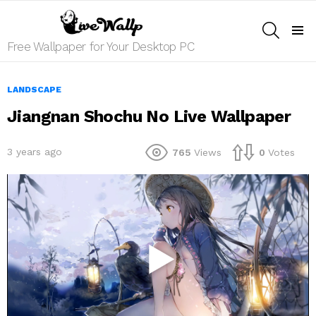
SEARCH
Menu
Free Wallpaper for Your Desktop PC
LANDSCAPE
Jiangnan Shochu No Live Wallpaper
3 years ago
765
Views
0
Votes