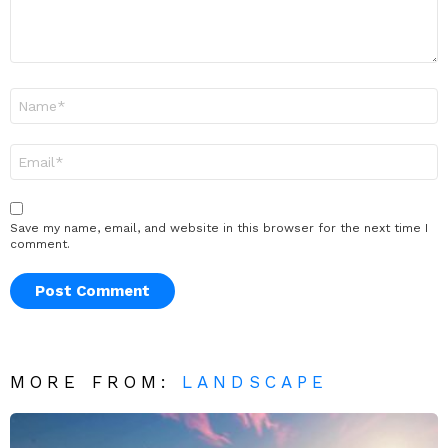
Name
*
Email
*
Save my name, email, and website in this browser for the next time I
comment.
MORE FROM:
LANDSCAPE