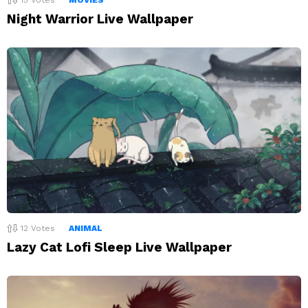
Night Warrior Live Wallpaper
12
Votes
ANIMAL
Lazy Cat Lofi Sleep Live Wallpaper