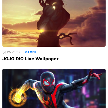
85
Votes
GAMES
JOJO DIO Live Wallpaper