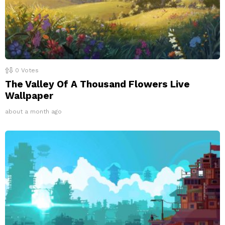
0
Votes
The Valley Of A Thousand Flowers Live
Wallpaper
about a month ago