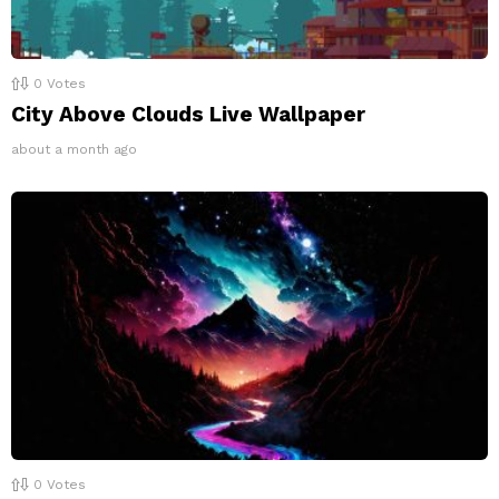
0
Votes
City Above Clouds Live Wallpaper
about a month ago
0
Votes