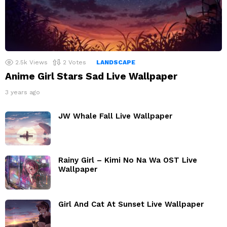
2.5k
Views
2
Votes
LANDSCAPE
Anime Girl Stars Sad Live Wallpaper
3 years ago
JW Whale Fall Live Wallpaper
Rainy Girl – Kimi No Na Wa OST Live
Wallpaper
Girl And Cat At Sunset Live Wallpaper