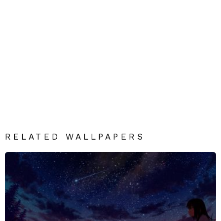
RELATED WALLPAPERS