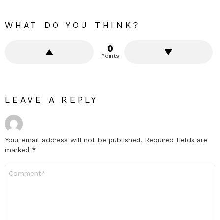
WHAT DO YOU THINK?
0
Points
LEAVE A REPLY
Your email address will not be published.
Required fields are
marked
*
Comment
*