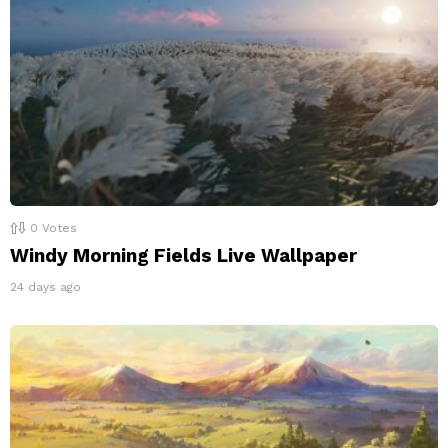
0
Votes
Windy Morning Fields Live Wallpaper
24 days ago