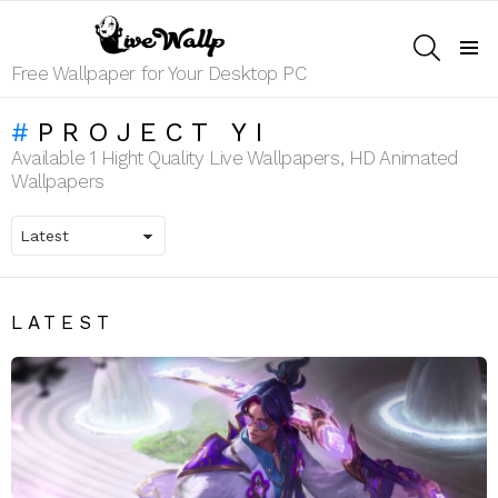
SEARCH
Menu
Free Wallpaper for Your Desktop PC
PROJECT YI
Available 1 Hight Quality Live Wallpapers, HD Animated
Wallpapers
LATEST