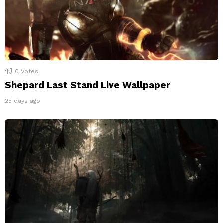
0
Votes
Shepard Last Stand Live Wallpaper
25 days ago