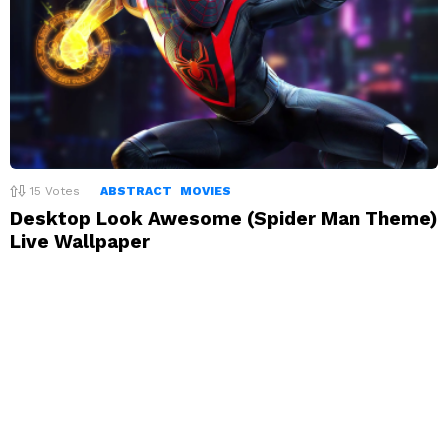
15
Votes
ABSTRACT
MOVIES
Desktop Look Awesome (Spider Man Theme)
Live Wallpaper