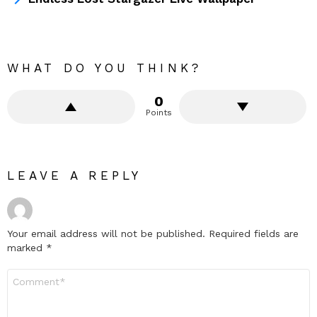
WHAT DO YOU THINK?
0
Points
LEAVE A REPLY
Your email address will not be published.
Required fields are
marked
*
Comment
*