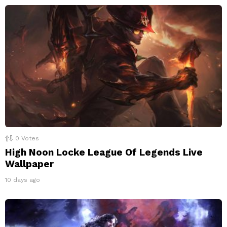
0
Votes
High Noon Locke League Of Legends Live
Wallpaper
10 days ago