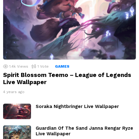
1.4k
Views
1
Vote
GAMES
Spirit Blossom Teemo – League of Legends
Live Wallpaper
4 years ago
Soraka Nightbringer Live Wallpaper
Guardian Of The Sand Janna Rengar Ryze
Live Wallpaper