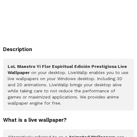
Description
LoL Maestro Yi Flor Espiritual Edición Prestigiosa Live
Wallpaper
on your desktop. LiveWallp enables you to use
live wallpapers on your Windows desktop. Including 3D
and 2D animations. LiveWallp brings your desktop alive
while taking care to not reduce the performance of
games or maximized applications. We provides anime
wallpaper engine for free.
What is a live wallpaper?
Alternatively referred to as a
Animated Wallpapers
can