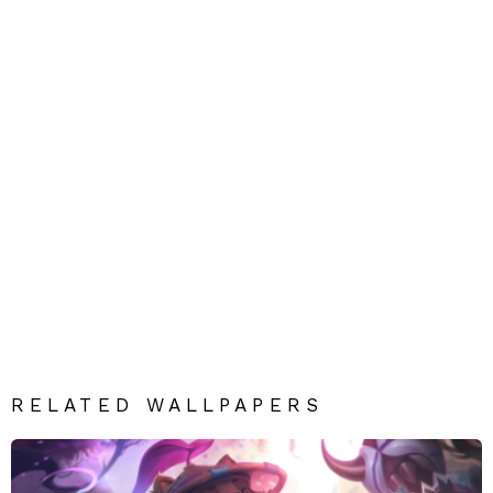
RELATED WALLPAPERS