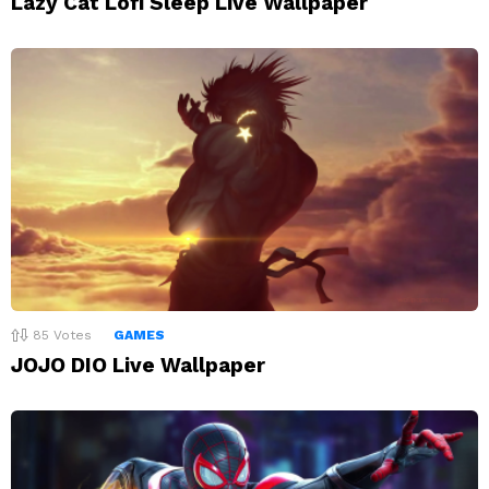
Lazy Cat Lofi Sleep Live Wallpaper
85
Votes
GAMES
JOJO DIO Live Wallpaper