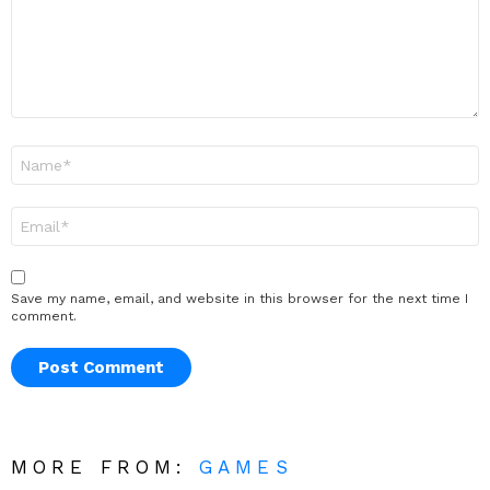
Name
*
Email
*
Save my name, email, and website in this browser for the next time I
comment.
MORE FROM:
GAMES