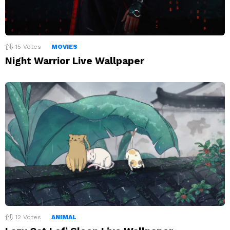
15
Votes
MOVIES
Night Warrior Live Wallpaper
12
Votes
ANIMAL