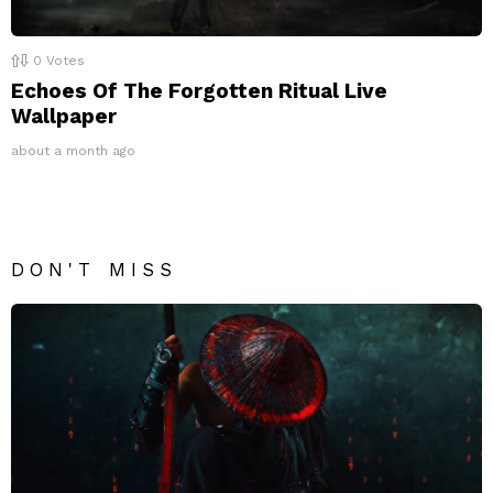
0
Votes
Echoes Of The Forgotten Ritual Live
Wallpaper
about a month ago
DON'T MISS