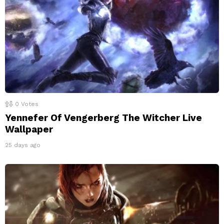
0
Votes
Yennefer Of Vengerberg The Witcher Live
Wallpaper
25 days ago