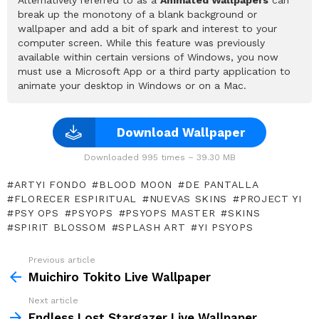
break up the monotony of a blank background or
wallpaper and add a bit of spark and interest to your
computer screen. While this feature was previously
available within certain versions of Windows, you now
must use a Microsoft App or a third party application to
animate your desktop in Windows or on a Mac.
Download Wallpaper
Downloaded 995 times – 39.30 MB
ARTYI FONDO
BLOOD MOON
DE PANTALLA
FLORECER ESPIRITUAL
NUEVAS SKINS
PROJECT YI
PSY OPS
PSYOPS
PSYOPS MASTER
SKINS
SPIRIT BLOSSOM
SPLASH ART
YI PSYOPS
Previous article
See
more
Muichiro Tokito Live Wallpaper
Next article
Endless Lost Stargazer Live Wallpaper