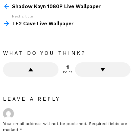
more
Shadow Kayn 1080P Live Wallpaper
Next article
TF2 Cave Live Wallpaper
WHAT DO YOU THINK?
1
Point
LEAVE A REPLY
Your email address will not be published.
Required fields are
marked
*