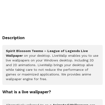
Description
Spirit Blossom Teemo – League of Legends Live
Wallpaper
on your desktop. LiveWallp enables you to use
live wallpapers on your Windows desktop. Including 3D
and 2D animations. LiveWallp brings your desktop alive
while taking care to not reduce the performance of
games or maximized applications. We provides anime
wallpaper engine for free.
What is a live wallpaper?
Alternatively referred to as a
Animated Wallpapers
can