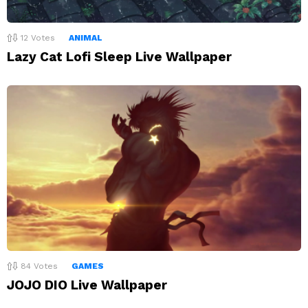
12
Votes
ANIMAL
Lazy Cat Lofi Sleep Live Wallpaper
84
Votes
GAMES
JOJO DIO Live Wallpaper