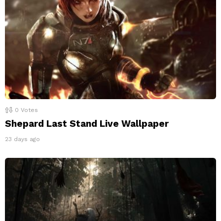
0
Votes
Shepard Last Stand Live Wallpaper
23 days ago