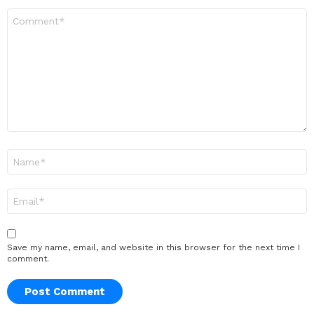
Comment
*
Name
*
Email
*
Save my name, email, and website in this browser for the next time I
comment.