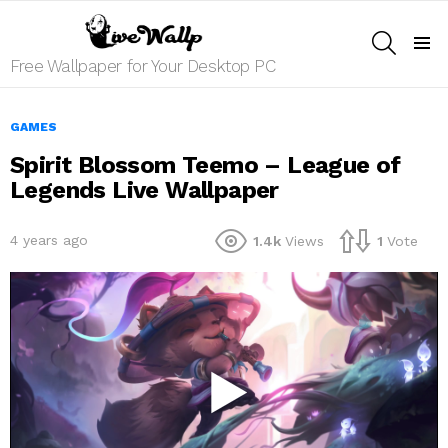
SEARCH
Menu
Free Wallpaper for Your Desktop PC
GAMES
Spirit Blossom Teemo – League of
Legends Live Wallpaper
4 years ago
1.4k
Views
1
Vote