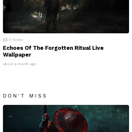
0
Votes
Echoes Of The Forgotten Ritual Live
Wallpaper
about a month ago
DON'T MISS