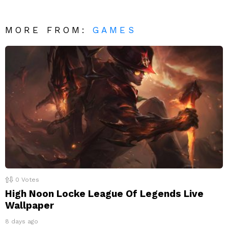
MORE FROM:
GAMES
0
Votes
High Noon Locke League Of Legends Live
Wallpaper
8 days ago