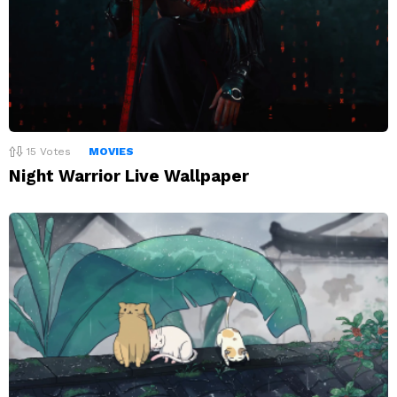
15
Votes
MOVIES
Night Warrior Live Wallpaper