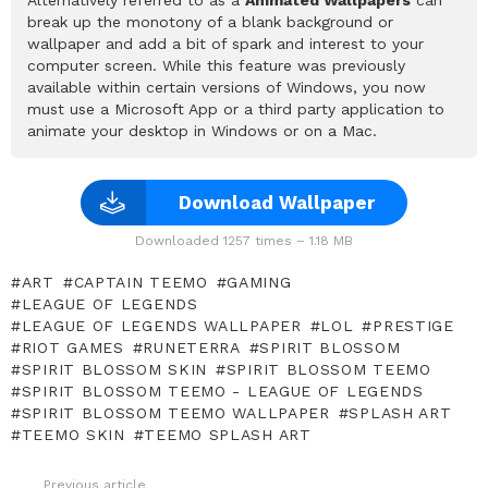
break up the monotony of a blank background or
wallpaper and add a bit of spark and interest to your
computer screen. While this feature was previously
available within certain versions of Windows, you now
must use a Microsoft App or a third party application to
animate your desktop in Windows or on a Mac.
Download Wallpaper
Downloaded 1257 times – 1.18 MB
ART
CAPTAIN TEEMO
GAMING
LEAGUE OF LEGENDS
LEAGUE OF LEGENDS WALLPAPER
LOL
PRESTIGE
RIOT GAMES
RUNETERRA
SPIRIT BLOSSOM
SPIRIT BLOSSOM SKIN
SPIRIT BLOSSOM TEEMO
SPIRIT BLOSSOM TEEMO - LEAGUE OF LEGENDS
SPIRIT BLOSSOM TEEMO WALLPAPER
SPLASH ART
TEEMO SKIN
TEEMO SPLASH ART
Previous article
See