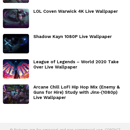
LOL Coven Warwick 4K Live Wallpaper
Shadow Kayn 1080P Live Wallpaper
League of Legends – World 2020 Take
Over Live Wallpaper
Arcane Chill LoFi Hip Hop Mix (Enemy &
Guns for Hire) Study with Jinx-(1080p)
Live Wallpaper
© Pictures are for personal and non commercial use. CONTACT