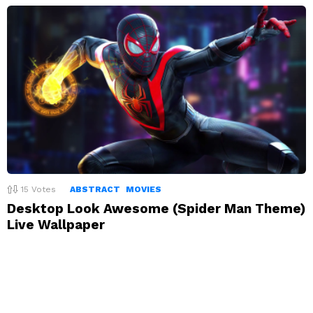
15
Votes
ABSTRACT
MOVIES
Desktop Look Awesome (Spider Man Theme)
Live Wallpaper