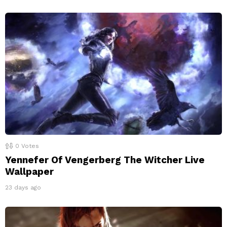
0
Votes
Yennefer Of Vengerberg The Witcher Live
Wallpaper
23 days ago