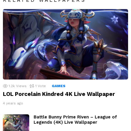
1.2k
Views
1
Vote
GAMES
LOL Porcelain Kindred 4K Live Wallpaper
4 years ago
Battle Bunny Prime Riven – League of
Legends (4K) Live Wallpaper