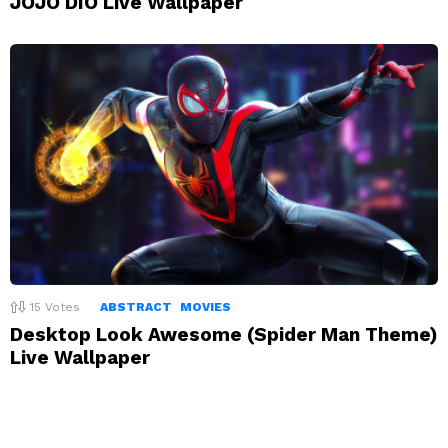
JOJO DIO Live Wallpaper
15
Votes
ABSTRACT
MOVIES
Desktop Look Awesome (Spider Man Theme)
Live Wallpaper