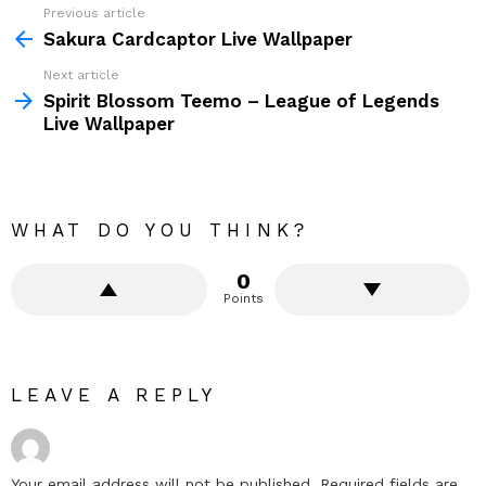
Previous article
See
more
Sakura Cardcaptor Live Wallpaper
Next article
Spirit Blossom Teemo – League of Legends
Live Wallpaper
WHAT DO YOU THINK?
0
Points
LEAVE A REPLY
Your email address will not be published.
Required fields are