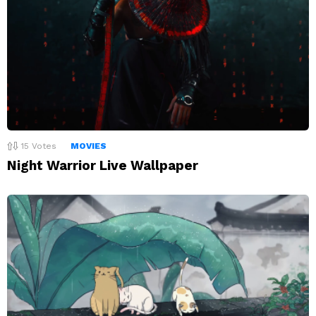
15
Votes
MOVIES
Night Warrior Live Wallpaper