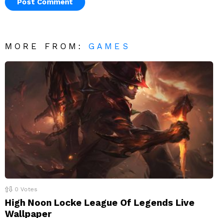
MORE FROM:
GAMES
0
Votes
High Noon Locke League Of Legends Live
Wallpaper