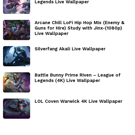
Legends Live Wallpaper
Arcane Chill LoFi Hip Hop Mix (Enemy &
Guns for Hire) Study with Jinx-(1080p)
Live Wallpaper
Silverfang Akali Live Wallpaper
Battle Bunny Prime Riven – League of
Legends (4K) Live Wallpaper
LOL Coven Warwick 4K Live Wallpaper