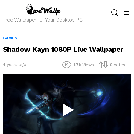
SEARCH
Menu
Free Wallpaper for Your Desktop PC
GAMES
Shadow Kayn 1080P Live Wallpaper
4 years ago
1.7k
Views
0
Votes