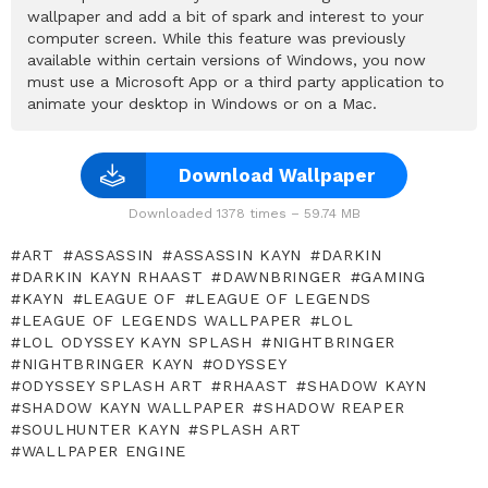
wallpaper and add a bit of spark and interest to your
computer screen. While this feature was previously
available within certain versions of Windows, you now
must use a Microsoft App or a third party application to
animate your desktop in Windows or on a Mac.
Download Wallpaper
Downloaded 1378 times – 59.74 MB
ART
ASSASSIN
ASSASSIN KAYN
DARKIN
DARKIN KAYN RHAAST
DAWNBRINGER
GAMING
KAYN
LEAGUE OF
LEAGUE OF LEGENDS
LEAGUE OF LEGENDS WALLPAPER
LOL
LOL ODYSSEY KAYN SPLASH
NIGHTBRINGER
NIGHTBRINGER KAYN
ODYSSEY
ODYSSEY SPLASH ART
RHAAST
SHADOW KAYN
SHADOW KAYN WALLPAPER
SHADOW REAPER
SOULHUNTER KAYN
SPLASH ART
WALLPAPER ENGINE