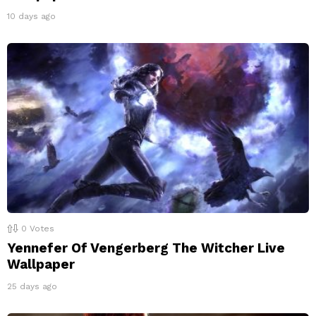
10 days ago
0
Votes
Yennefer Of Vengerberg The Witcher Live
Wallpaper
25 days ago