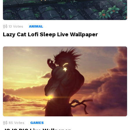
13
Votes
ANIMAL
Lazy Cat Lofi Sleep Live Wallpaper
85
Votes
GAMES