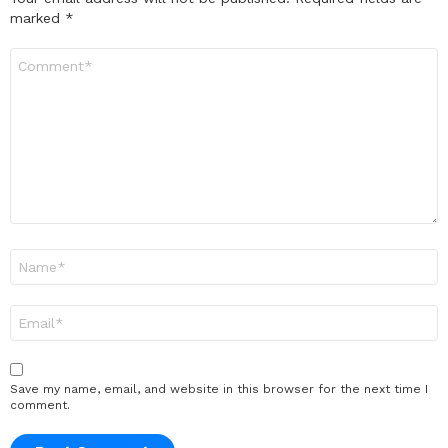
marked
*
Comment
*
Name
*
Email
*
Save my name, email, and website in this browser for the next time I
comment.