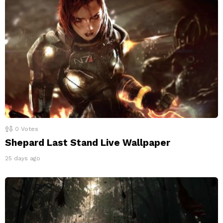
0
Votes
Shepard Last Stand Live Wallpaper
25 days ago