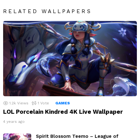
RELATED WALLPAPERS
1.2k
Views
1
Vote
GAMES
LOL Porcelain Kindred 4K Live Wallpaper
4 years ago
Spirit Blossom Teemo – League of