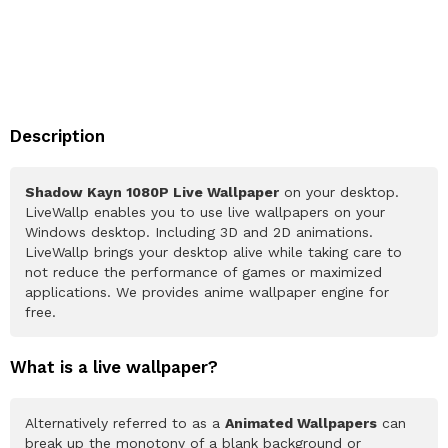
Description
Shadow Kayn 1080P Live Wallpaper
on your desktop.
LiveWallp enables you to use live wallpapers on your
Windows desktop. Including 3D and 2D animations.
LiveWallp brings your desktop alive while taking care to
not reduce the performance of games or maximized
applications. We provides anime wallpaper engine for
free.
What is a live wallpaper?
Alternatively referred to as a
Animated Wallpapers
can
break up the monotony of a blank background or