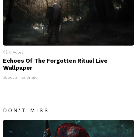
0
Votes
Echoes Of The Forgotten Ritual Live
Wallpaper
about a month ago
DON'T MISS