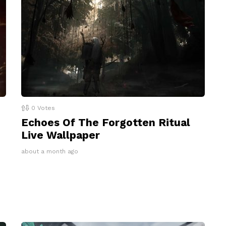
0
Votes
Echoes Of The Forgotten Ritual
Live Wallpaper
about a month ago