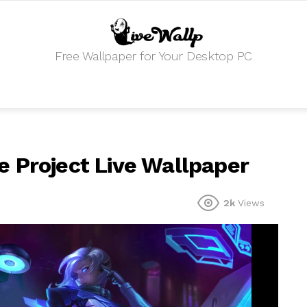
Free Wallpaper for Your Desktop PC
 Project Live Wallpaper
2k
Views