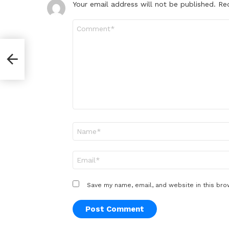
Your email address will not be published.
Re
Comment
*
Name
*
Email
*
Save my name, email, and website in this bro