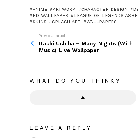
ANIME
ARTWORK
CHARACTER DESIGN
D
HD WALLPAPER
LEAGUE OF LEGENDS ASHE
SKINS
SPLASH ART
WALLPAPERS
Previous article
See
more
Itachi Uchiha – Many Nights (With
Music) Live Wallpaper
WHAT DO YOU THINK?
LEAVE A REPLY