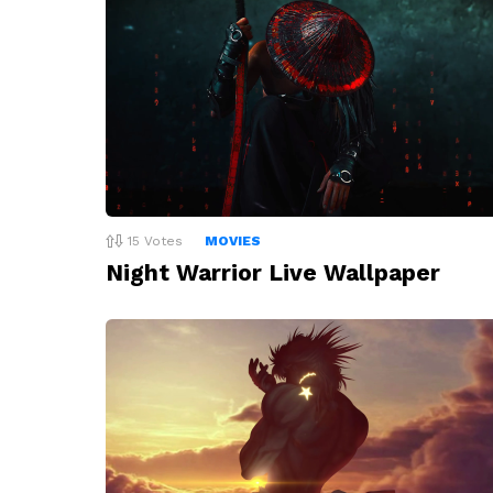
15
Votes
MOVIES
Night Warrior Live Wallpaper