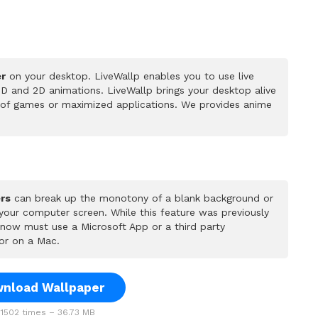
er
on your desktop. LiveWallp enables you to use live
D and 2D animations. LiveWallp brings your desktop alive
 of games or maximized applications. We provides anime
rs
can break up the monotony of a blank background or
 your computer screen. While this feature was previously
u now must use a Microsoft App or a third party
or on a Mac.
nload Wallpaper
1502 times – 36.73 MB