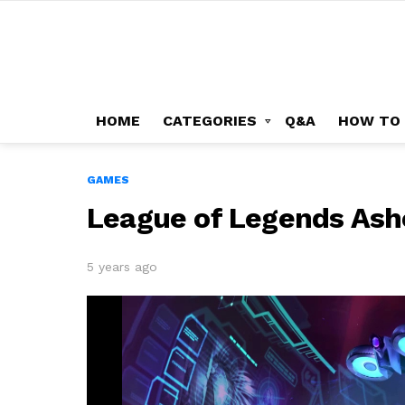
HOME
CATEGORIES
Q&A
HOW TO
GAMES
League of Legends Ashe
5 years ago