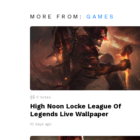
MORE FROM:
GAMES
0
Votes
High Noon Locke League Of
Legends Live Wallpaper
10 days ago