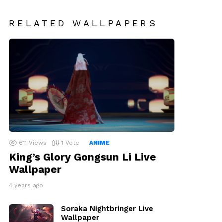
RELATED WALLPAPERS
611
Views
1
Vote
ANIME
King’s Glory Gongsun Li Live
Wallpaper
4 years ago
Soraka Nightbringer Live
Wallpaper