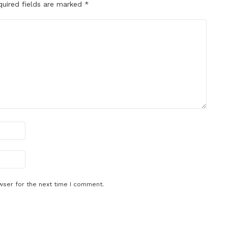
quired fields are marked
*
wser for the next time I comment.