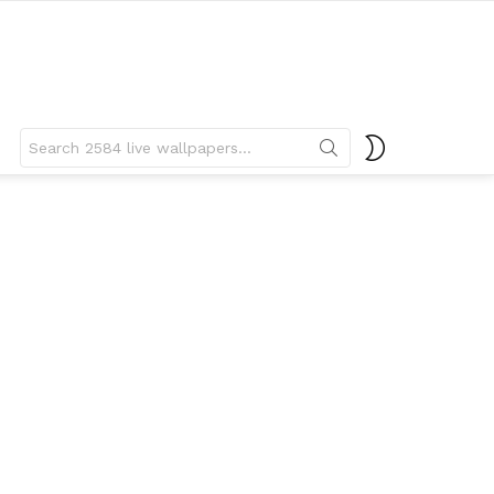
Search
SWITCH
for:
SKIN