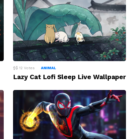
12
Votes
ANIMAL
Lazy Cat Lofi Sleep Live Wallpaper