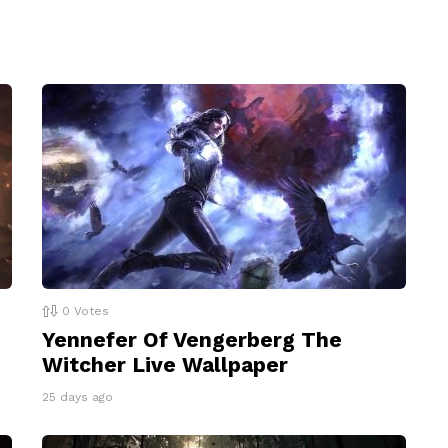
0
Votes
Yennefer Of Vengerberg The
Witcher Live Wallpaper
25 days ago