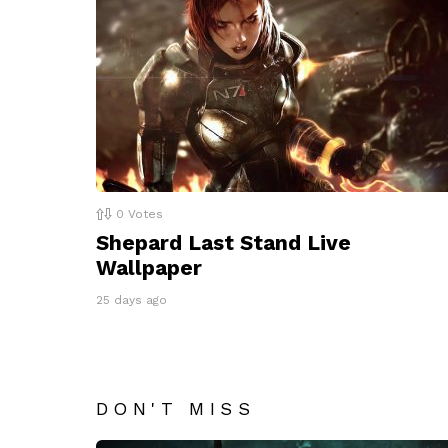
0
Votes
Shepard Last Stand Live
Wallpaper
25 days ago
DON'T MISS