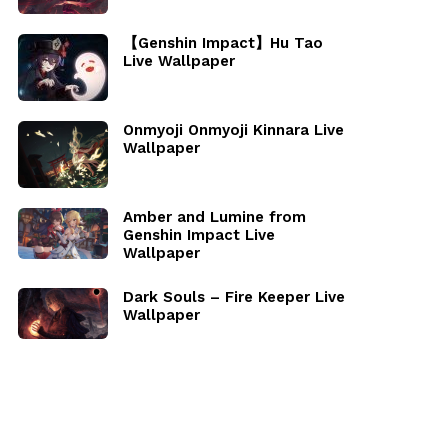
【Genshin Impact】Hu Tao
Live Wallpaper
Onmyoji Onmyoji Kinnara Live
Wallpaper
Amber and Lumine from
Genshin Impact Live
Wallpaper
Dark Souls – Fire Keeper Live
Wallpaper