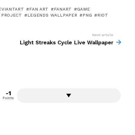
EVIANTART
FAN ART
FANART
GAME
 PROJECT
LEGENDS WALLPAPER
PNG
RIOT
Next article
Light Streaks Cycle Live Wallpaper
-1
Points