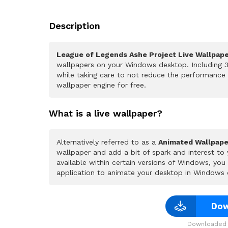
Description
League of Legends Ashe Project Live Wallpap
wallpapers on your Windows desktop. Including 3
while taking care to not reduce the performance
wallpaper engine for free.
What is a live wallpaper?
Alternatively referred to as a
Animated Wallpape
wallpaper and add a bit of spark and interest to
available within certain versions of Windows, yo
application to animate your desktop in Windows 
Dow
Downloaded 