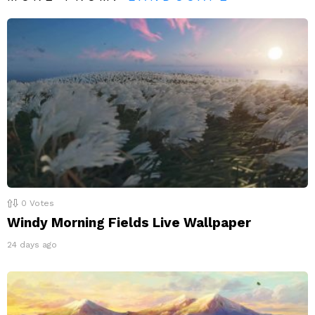
0
Votes
Windy Morning Fields Live Wallpaper
24 days ago