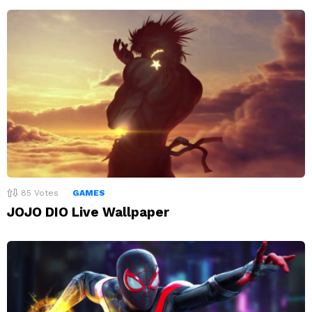
85
Votes
GAMES
JOJO DIO Live Wallpaper