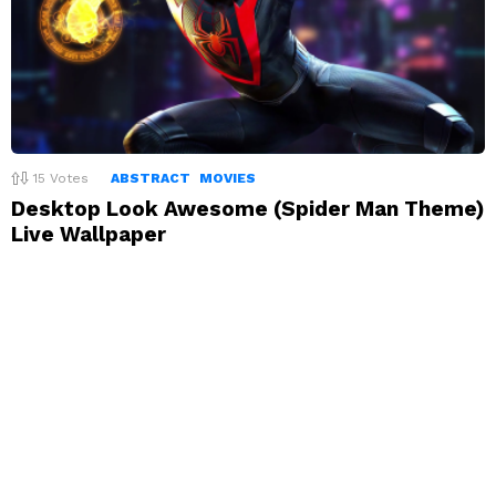
15
Votes
ABSTRACT
MOVIES
Desktop Look Awesome (Spider Man Theme)
Live Wallpaper