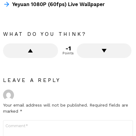
Yeyuan 1080P (60fps) Live Wallpaper
WHAT DO YOU THINK?
-1
Points
LEAVE A REPLY
Your email address will not be published.
Required fields are
marked
*
Comment
*