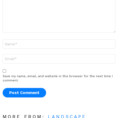
Name
*
Email
*
Save my name, email, and website in this browser for the next time I
comment.
MORE FROM:
LANDSCAPE