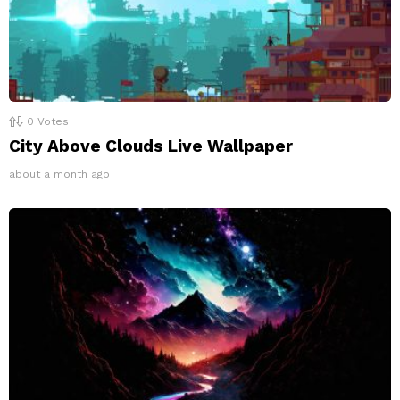
0
Votes
City Above Clouds Live Wallpaper
about a month ago