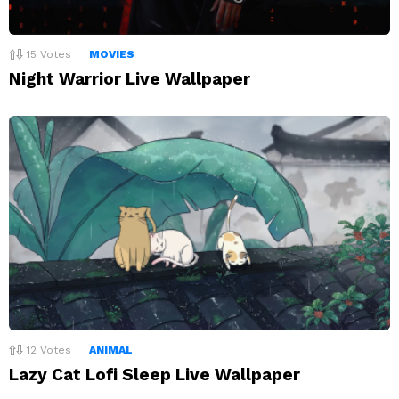
15
Votes
MOVIES
Night Warrior Live Wallpaper
12
Votes
ANIMAL
Lazy Cat Lofi Sleep Live Wallpaper