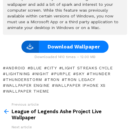
wallpaper and add a bit of spark and interest to your
computer screen. While this feature was previously
available within certain versions of Windows, you now
must use a Microsoft App or a third party application to
animate your desktop in Windows or on a Mac.
Download Wallpaper
Downloaded 1410 times – 12.00 MB
ANDROID
BLUE
CITY
LIGHT STREAKS CYCLE
LIGHTNING
NIGHT
PURPLE
SKY
THUNDER
THUNDERSTORM
TRON
TRON LEGACY
WALLPAPER ENGINE
WALLPAPER IPHONE XS
WALLPAPER THEME
Previous article
See
more
League of Legends Ashe Project Live
Wallpaper
Next article