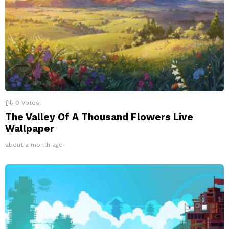
0
Votes
The Valley Of A Thousand Flowers Live
Wallpaper
about a month ago