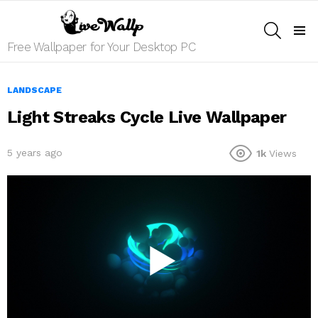
SEARCH
Menu
Free Wallpaper for Your Desktop PC
LANDSCAPE
Light Streaks Cycle Live Wallpaper
5 years ago
1k
Views