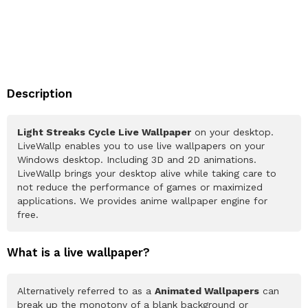
Description
Light Streaks Cycle Live Wallpaper
on your desktop.
LiveWallp enables you to use live wallpapers on your
Windows desktop. Including 3D and 2D animations.
LiveWallp brings your desktop alive while taking care to
not reduce the performance of games or maximized
applications. We provides anime wallpaper engine for
free.
What is a live wallpaper?
Alternatively referred to as a
Animated Wallpapers
can
break up the monotony of a blank background or