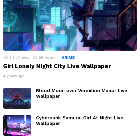
5.3k
Views
26
Votes
ANIME
Girl Lonely Night City Live Wallpaper
4 years ago
Blood Moon over Vermilion Manor Live
Wallpaper
Cyberpunk Samurai Girl At Night Live
Wallpaper