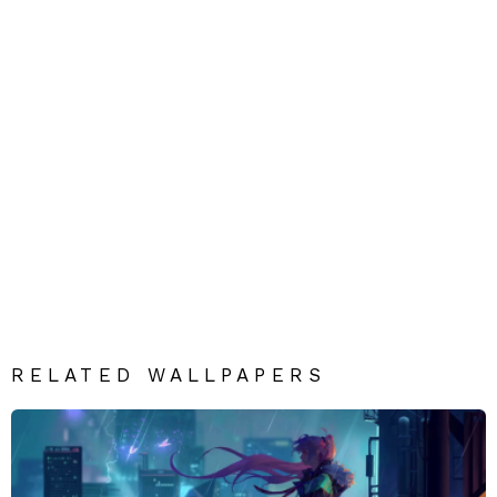
RELATED WALLPAPERS