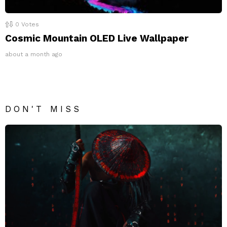
0
Votes
Cosmic Mountain OLED Live Wallpaper
about a month ago
DON'T MISS