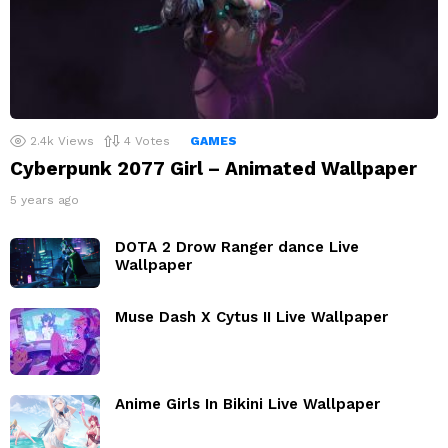
2.4k
Views
4
Votes
GAMES
Cyberpunk 2077 Girl – Animated Wallpaper
5 years ago
DOTA 2 Drow Ranger dance Live
Wallpaper
Muse Dash X Cytus II Live Wallpaper
Anime Girls In Bikini Live Wallpaper