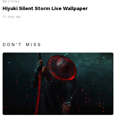
2
Votes
Hiyuki Silent Storm Live Wallpaper
30 days ago
DON'T MISS