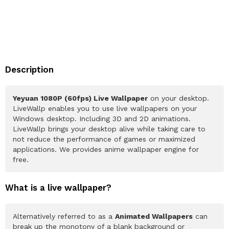
Description
Yeyuan 1080P (60fps) Live Wallpaper
on your desktop.
LiveWallp enables you to use live wallpapers on your
Windows desktop. Including 3D and 2D animations.
LiveWallp brings your desktop alive while taking care to
not reduce the performance of games or maximized
applications. We provides anime wallpaper engine for
free.
What is a live wallpaper?
Alternatively referred to as a
Animated Wallpapers
can
break up the monotony of a blank background or