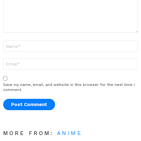
Name
*
Email
*
Save my name, email, and website in this browser for the next time I
comment.
MORE FROM:
ANIME