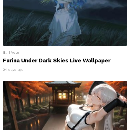
1
Vote
Furina Under Dark Skies Live Wallpaper
24 days ago