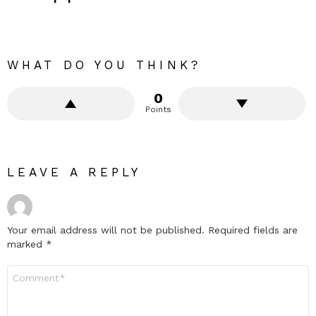
WHAT DO YOU THINK?
0
Points
LEAVE A REPLY
Your email address will not be published.
Required fields are
marked
*
Comment
*