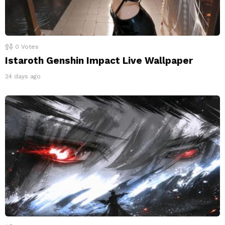
0
Votes
Istaroth Genshin Impact Live Wallpaper
24 days ago