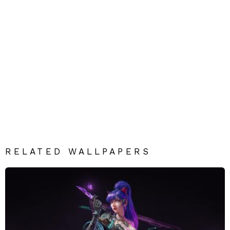
RELATED WALLPAPERS