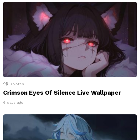
0
Votes
Crimson Eyes Of Silence Live Wallpaper
6 days ago