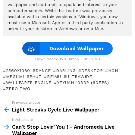
wallpaper and add a bit of spark and interest to your
computer screen. While this feature was previously
available within certain versions of Windows, you now
must use a Microsoft App or a third party application to
animate your desktop in Windows or on a Mac.
Download Wallpaper
Downloaded 1570 times – 36.32 MB
2560X1080
DANCE
DARLING
DESKTOP
HON
MEGUMI
PHUT
REIMU
ULTRAWIDE
WALLPAPER ENGINE
YEYUAN 1080P (60FPS)
ZERO TWO
Previous article
See
more
Light Streaks Cycle Live Wallpaper
Next article
Can’t Stop Lovin’ You！- Andromeda Live
Wallpaper