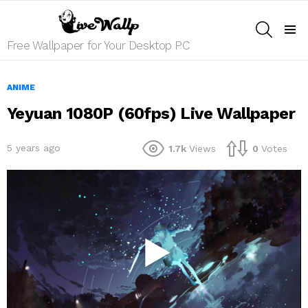
SEARCH
Menu
Free Wallpaper for Your Desktop PC
ANIME
Yeyuan 1080P (60fps) Live Wallpaper
5 years ago
1.7k
Views
0
Votes