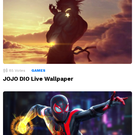
85
Votes
GAMES
JOJO DIO Live Wallpaper