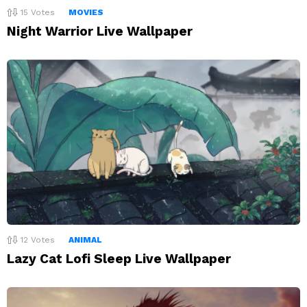
15
Votes
MOVIES
Night Warrior Live Wallpaper
12
Votes
ANIMAL
Lazy Cat Lofi Sleep Live Wallpaper