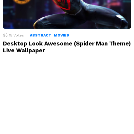
15
Votes
ABSTRACT
MOVIES
Desktop Look Awesome (Spider Man Theme)
Live Wallpaper