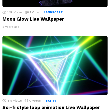
1.9k
Views
1
Vote
LANDSCAPE
Moon Glow Live Wallpaper
5 years ago
815
Views
0
Votes
SCI-FI
Sci-fi style loop animation Live Wallpaper