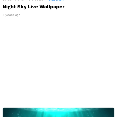
Night Sky Live Wallpaper
4 years ago