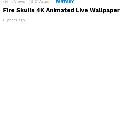
1k
Views
0
Votes
FANTASY
Fire Skulls 4K Animated Live Wallpaper
6 years ago