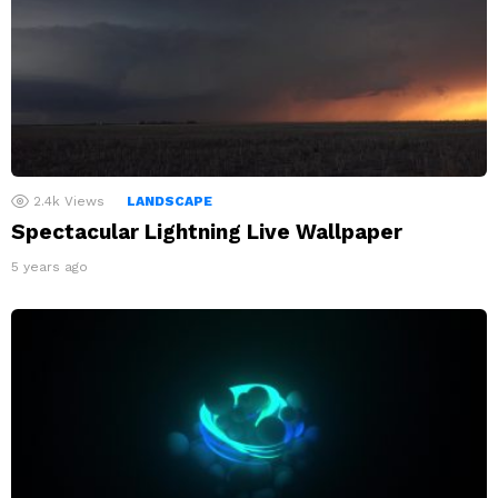
2.4k
Views
LANDSCAPE
Spectacular Lightning Live Wallpaper
5 years ago