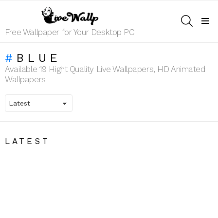
SEARCH
Menu
Free Wallpaper for Your Desktop PC
BLUE
Available 19 Hight Quality Live Wallpapers, HD Animated
Wallpapers
LATEST