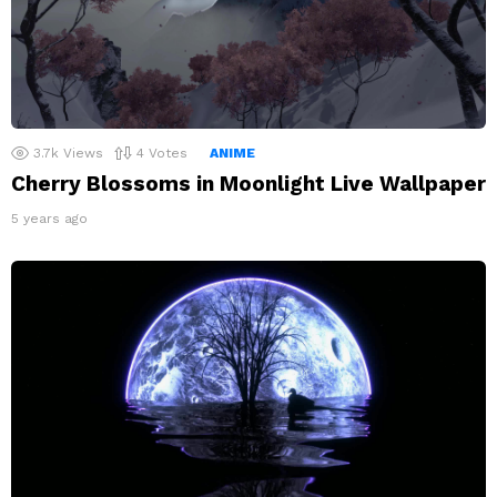
3.7k
Views
4
Votes
ANIME
Cherry Blossoms in Moonlight Live Wallpaper
5 years ago