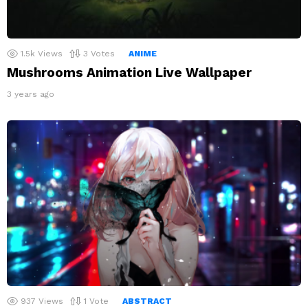
1.5k
Views
3
Votes
ANIME
Mushrooms Animation Live Wallpaper
3 years ago
937
Views
1
Vote
ABSTRACT