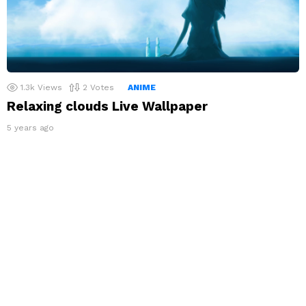
1.3k
Views
2
Votes
ANIME
Relaxing clouds Live Wallpaper
5 years ago