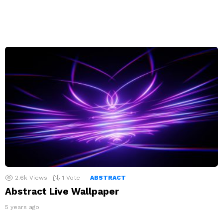
2.6k
Views
1
Vote
ABSTRACT
Abstract Live Wallpaper
5 years ago