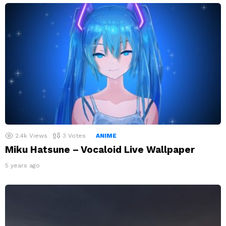
2.4k
Views
3
Votes
ANIME
Miku Hatsune – Vocaloid Live Wallpaper
5 years ago