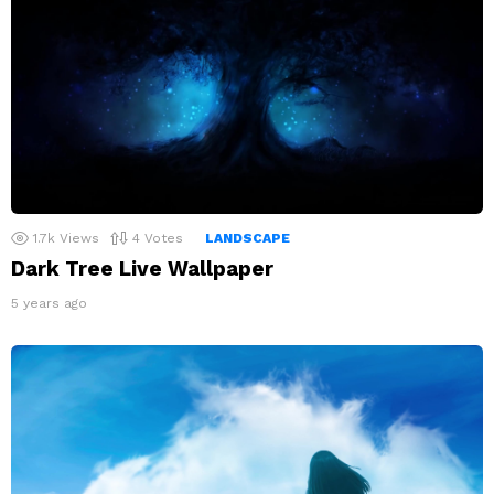
1.7k
Views
4
Votes
LANDSCAPE
Dark Tree Live Wallpaper
5 years ago