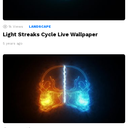
1k
Views
LANDSCAPE
Light Streaks Cycle Live Wallpaper
5 years ago