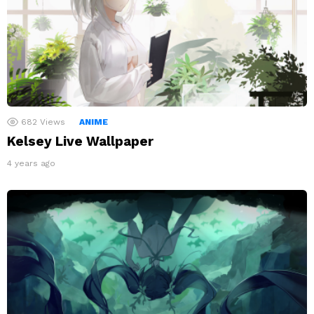
682
Views
ANIME
Kelsey Live Wallpaper
4 years ago