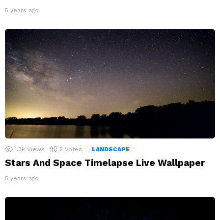
5 years ago
1.3k
Views
2
Votes
LANDSCAPE
Stars And Space Timelapse Live Wallpaper
5 years ago