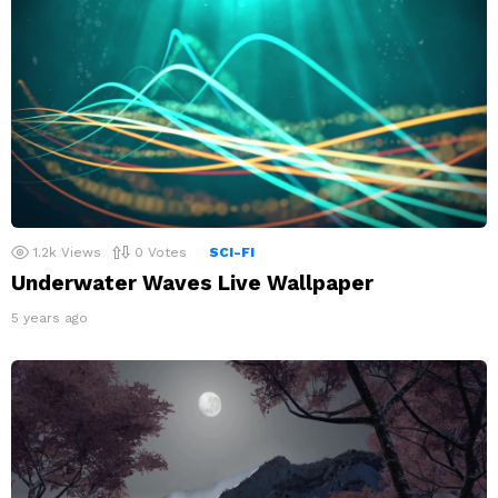
1.2k
Views
0
Votes
SCI-FI
Underwater Waves Live Wallpaper
5 years ago