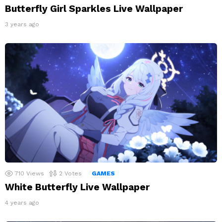
Butterfly Girl Sparkles Live Wallpaper
3 years ago
710
Views
2
Votes
GAMES
White Butterfly Live Wallpaper
4 years ago