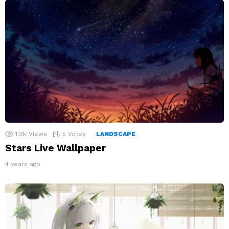
1.9k
Views
5
Votes
LANDSCAPE
Stars Live Wallpaper
4 years ago