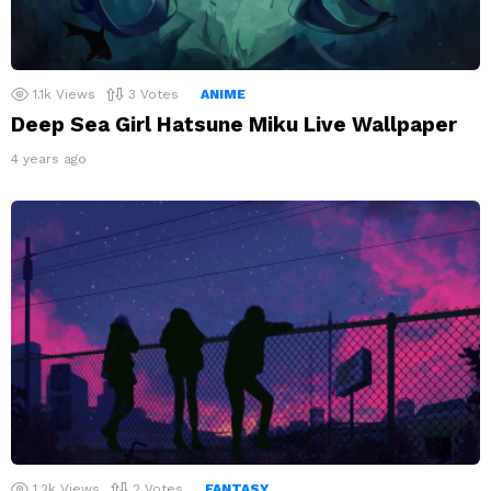
1.1k
Views
3
Votes
ANIME
Deep Sea Girl Hatsune Miku Live Wallpaper
4 years ago
1.2k
Views
2
Votes
FANTASY