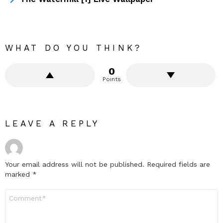
WHAT DO YOU THINK?
0
Points
LEAVE A REPLY
Your email address will not be published.
Required fields are
marked
*
Comment
*