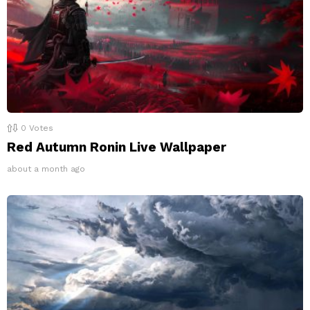
0
Votes
Red Autumn Ronin Live Wallpaper
about a month ago