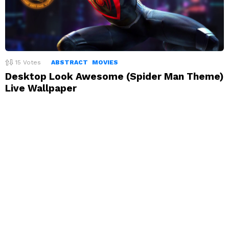
15
Votes
ABSTRACT
MOVIES
Desktop Look Awesome (Spider Man Theme)
Live Wallpaper