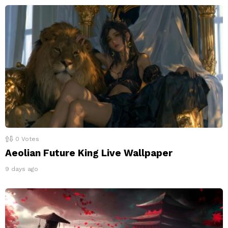
0
Votes
Aeolian Future King Live Wallpaper
9 days ago