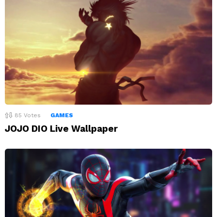
85
Votes
GAMES
JOJO DIO Live Wallpaper