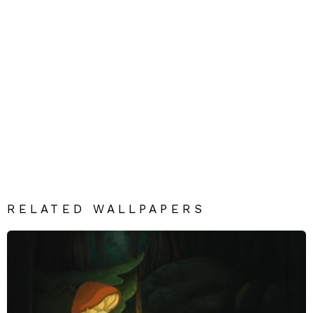
RELATED WALLPAPERS