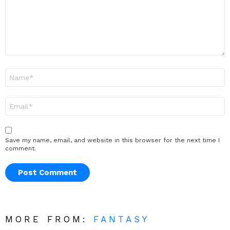
Name
*
Email
*
Save my name, email, and website in this browser for the next time I
comment.
MORE FROM:
FANTASY