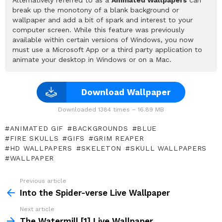
break up the monotony of a blank background or
wallpaper and add a bit of spark and interest to your
computer screen. While this feature was previously
available within certain versions of Windows, you now
must use a Microsoft App or a third party application to
animate your desktop in Windows or on a Mac.
Download Wallpaper
Downloaded 1384 times – 16.89 MB
ANIMATED GIF
BACKGROUNDS
BLUE
FIRE SKULLS
GIFS
GRIM REAPER
HD WALLPAPERS
SKELETON
SKULL WALLPAPERS
WALLPAPER
Previous article
See
more
Into the Spider-verse Live Wallpaper
Next article
The Watermill [1] Live Wallpaper