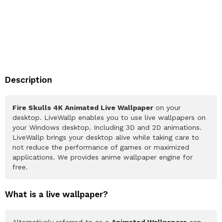
Description
Fire Skulls 4K Animated Live Wallpaper
on your
desktop. LiveWallp enables you to use live wallpapers on
your Windows desktop. Including 3D and 2D animations.
LiveWallp brings your desktop alive while taking care to
not reduce the performance of games or maximized
applications. We provides anime wallpaper engine for
free.
What is a live wallpaper?
Alternatively referred to as a
Animated Wallpapers
can