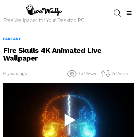
SEARCH
Menu
Free Wallpaper for Your Desktop PC
FANTASY
Fire Skulls 4K Animated Live
Wallpaper
6 years ago
1k
Views
0
Votes