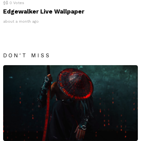
0
Votes
Edgewalker Live Wallpaper
about a month ago
DON'T MISS