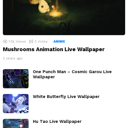
1.5k
Views
3
Votes
ANIME
Mushrooms Animation Live Wallpaper
3 years ago
One Punch Man – Cosmic Garou Live
Wallpaper
White Butterfly Live Wallpaper
Hu Tao Live Wallpaper