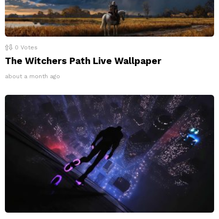
0
Votes
The Witchers Path Live Wallpaper
about a month ago