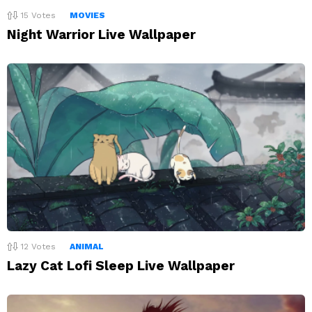
15
Votes
MOVIES
Night Warrior Live Wallpaper
12
Votes
ANIMAL
Lazy Cat Lofi Sleep Live Wallpaper