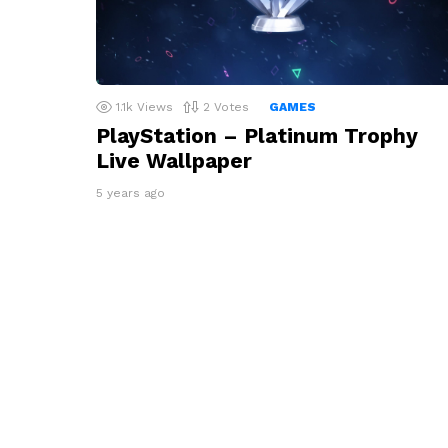
1.1k
Views
2
Votes
GAMES
PlayStation – Platinum Trophy
Live Wallpaper
5 years ago