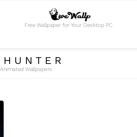
Free Wallpaper for Your Desktop PC
 HUNTER
HD Animated Wallpapers