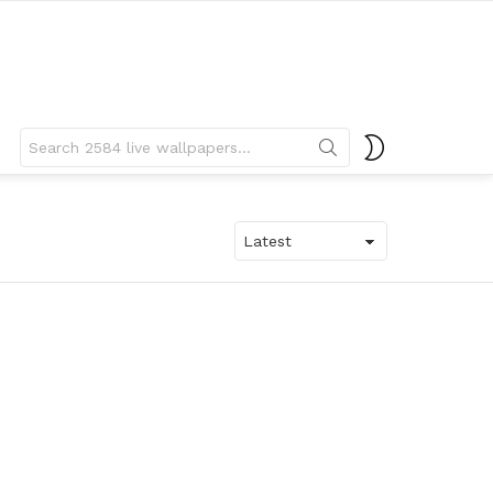
Search
SWITCH
for:
SKIN