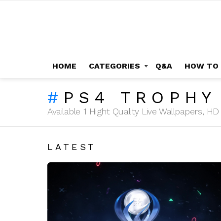
HOME
CATEGORIES
Q&A
HOW TO
PS4 TROPHY
Available 1 Hight Quality Live Wallpapers, 
LATEST