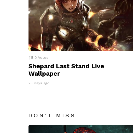
0
Votes
Shepard Last Stand Live
Wallpaper
25 days ago
DON'T MISS