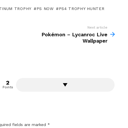
TINUM TROPHY
PS NOW
PS4 TROPHY HUNTER
Next article
Pokémon – Lycanroc Live
Wallpaper
2
Points
quired fields are marked
*