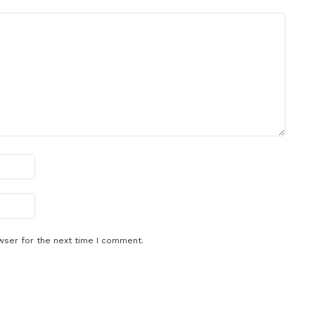
wser for the next time I comment.