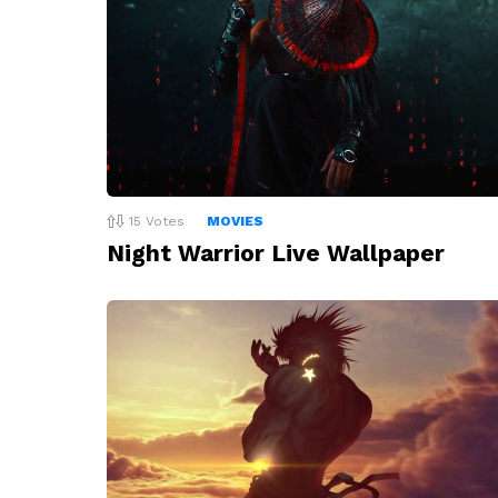
15
Votes
MOVIES
Night Warrior Live Wallpaper