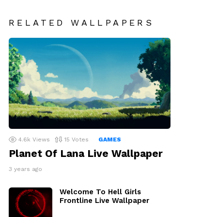
RELATED WALLPAPERS
4.6k
Views
15
Votes
GAMES
Planet Of Lana Live Wallpaper
3 years ago
Welcome To Hell Girls
Frontline Live Wallpaper