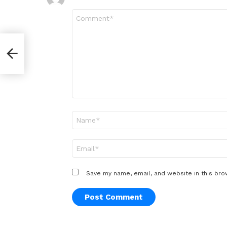
Comment
*
Name
*
Email
*
Save my name, email, and website in this bro