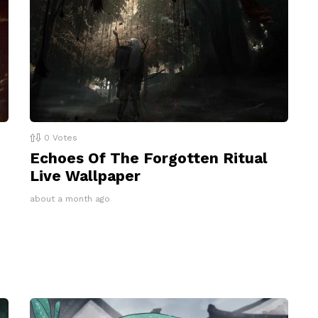
0
Votes
Echoes Of The Forgotten Ritual
Live Wallpaper
about a month ago