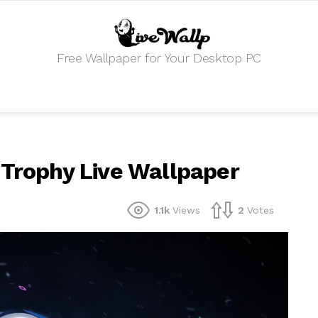
Free Wallpaper for Your Desktop PC
 Trophy Live Wallpaper
1.1k
Views
2
Votes