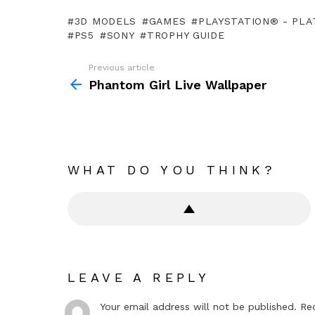
3D MODELS
GAMES
PLAYSTATION® - PLA
PS5
SONY
TROPHY GUIDE
Previous article
See
more
Phantom Girl Live Wallpaper
WHAT DO YOU THINK?
LEAVE A REPLY
Your email address will not be published.
Re