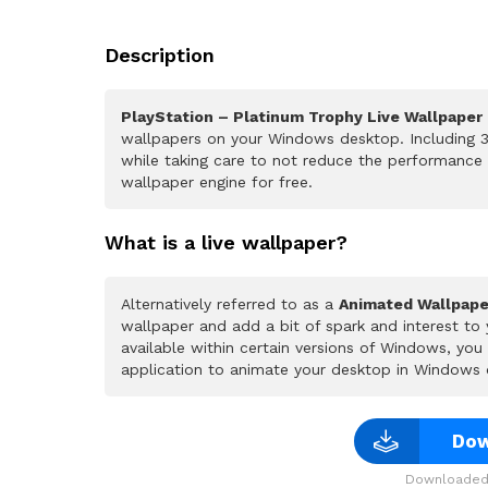
Description
PlayStation – Platinum Trophy Live Wallpaper
wallpapers on your Windows desktop. Including 3
while taking care to not reduce the performance
wallpaper engine for free.
What is a live wallpaper?
Alternatively referred to as a
Animated Wallpape
wallpaper and add a bit of spark and interest to
available within certain versions of Windows, yo
application to animate your desktop in Windows 
Dow
Downloaded 