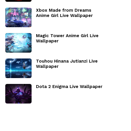
Xbox Made from Dreams
Anime Girl Live Wallpaper
Magic Tower Anime Girl Live
Wallpaper
Touhou Hinana Jutianzi Live
Wallpaper
Dota 2 Enigma Live Wallpaper