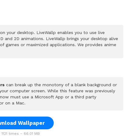
on your desktop. LiveWallp enables you to use live
D and 2D animations. LiveWallp brings your desktop alive
 of games or maximized applications. We provides anime
rs
can break up the monotony of a blank background or
 your computer screen. While this feature was previously
u now must use a Microsoft App or a third party
or on a Mac.
nload Wallpaper
1121 times – 86.01 MB