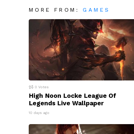
MORE FROM:
GAMES
0
Votes
High Noon Locke League Of
Legends Live Wallpaper
10 days ago