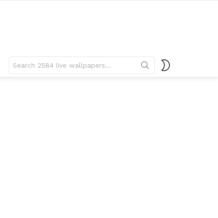
Search
SWITCH
for:
SKIN