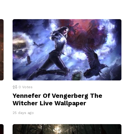
0
Votes
Yennefer Of Vengerberg The
Witcher Live Wallpaper
25 days ago