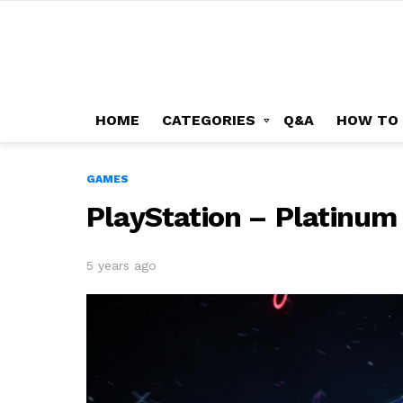
HOME
CATEGORIES
Q&A
HOW TO
GAMES
PlayStation – Platinum
5 years ago