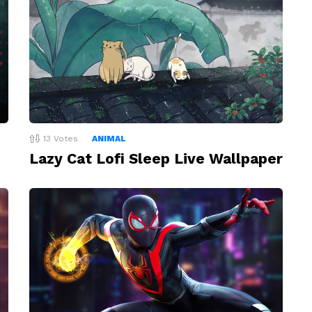
13
Votes
ANIMAL
Lazy Cat Lofi Sleep Live Wallpaper