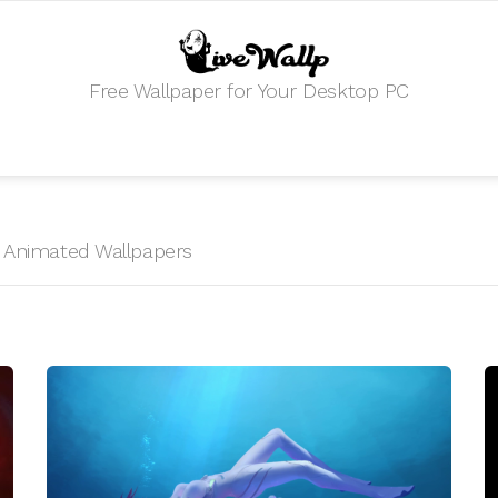
Free Wallpaper for Your Desktop PC
I
HD Animated Wallpapers