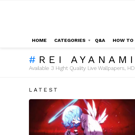
HOME
CATEGORIES
Q&A
HOW TO
REI AYANAM
Available 3 Hight Quality Live Wallpapers, 
LATEST