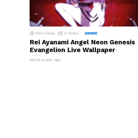
823
Views
0
Votes
ANIME
Rei Ayanami Angel Neon Genesis
Evangelion Live Wallpaper
about a year ago