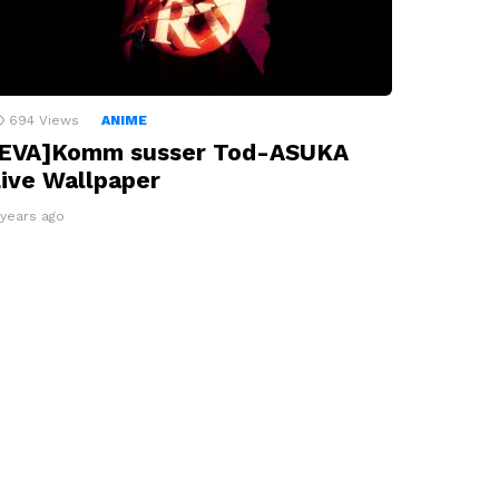
694
Views
ANIME
[EVA]Komm susser Tod-ASUKA
ive Wallpaper
 years ago