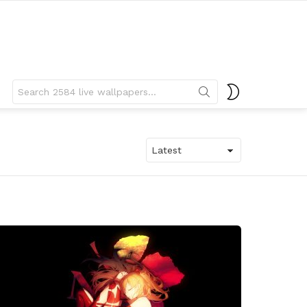
Search
SWITCH
for:
SKIN