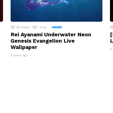
1.1k
Views
1
Vote
ANIME
Rei Ayanami Underwater Neon
Genesis Evangelion Live
L
Wallpaper
6
2 years ago