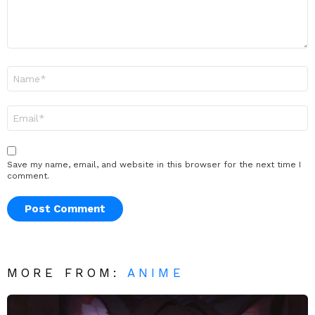
Name
*
Email
*
Save my name, email, and website in this browser for the next time I
comment.
MORE FROM:
ANIME