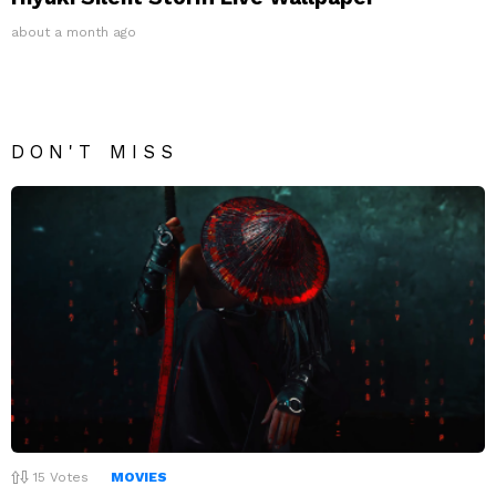
about a month ago
DON'T MISS
15
Votes
MOVIES