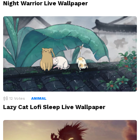
Night Warrior Live Wallpaper
12
Votes
ANIMAL
Lazy Cat Lofi Sleep Live Wallpaper