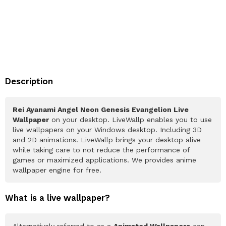
Description
Rei Ayanami Angel Neon Genesis Evangelion Live
Wallpaper
on your desktop. LiveWallp enables you to use
live wallpapers on your Windows desktop. Including 3D
and 2D animations. LiveWallp brings your desktop alive
while taking care to not reduce the performance of
games or maximized applications. We provides anime
wallpaper engine for free.
What is a live wallpaper?
Alternatively referred to as a
Animated Wallpapers
can