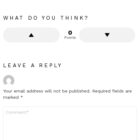
WHAT DO YOU THINK?
0
Points
LEAVE A REPLY
Your email address will not be published.
Required fields are
marked
*
Comment
*