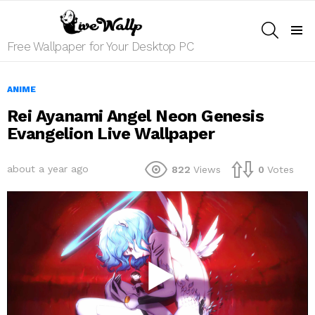
SEARCH
Menu
Free Wallpaper for Your Desktop PC
ANIME
Rei Ayanami Angel Neon Genesis
Evangelion Live Wallpaper
about a year ago
822
Views
0
Votes