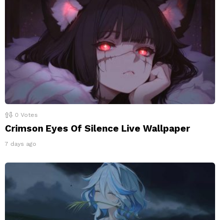
0
Votes
Crimson Eyes Of Silence Live Wallpaper
7 days ago