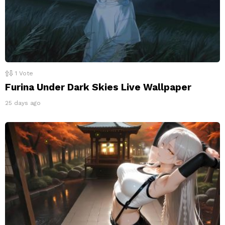
1
Vote
Furina Under Dark Skies Live Wallpaper
25 days ago