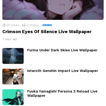
61
Views
0
Votes
ANIME
Crimson Eyes Of Silence Live Wallpaper
7 days ago
Furina Under Dark Skies Live Wallpaper
Istaroth Genshin Impact Live Wallpaper
Fuuka Yamagishi Persona 3 Reload Live
Wallpaper