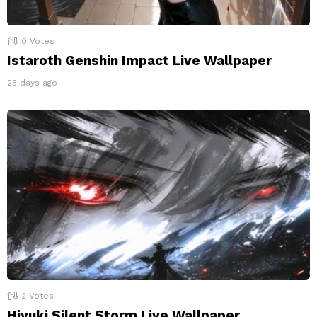
0
Votes
Istaroth Genshin Impact Live Wallpaper
25 days ago
2
Votes
Hiyuki Silent Storm Live Wallpaper