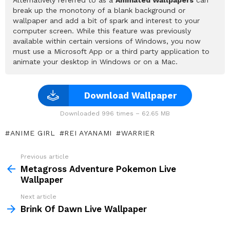
break up the monotony of a blank background or
wallpaper and add a bit of spark and interest to your
computer screen. While this feature was previously
available within certain versions of Windows, you now
must use a Microsoft App or a third party application to
animate your desktop in Windows or on a Mac.
Download Wallpaper
Downloaded 996 times – 62.65 MB
ANIME GIRL
REI AYANAMI
WARRIER
Previous article
See
more
Metagross Adventure Pokemon Live
Wallpaper
Next article
Brink Of Dawn Live Wallpaper