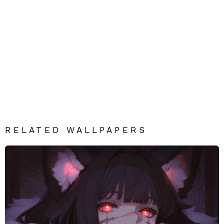
RELATED WALLPAPERS