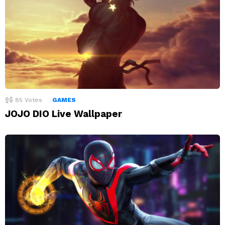
85
Votes
GAMES
JOJO DIO Live Wallpaper