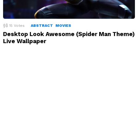
15
Votes
ABSTRACT
MOVIES
Desktop Look Awesome (Spider Man Theme)
Live Wallpaper