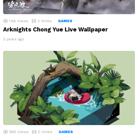
1.8k
Views
2
Votes
GAMES
Arknights Chong Yue Live Wallpaper
3 years ago
965
Views
0
Votes
GAMES