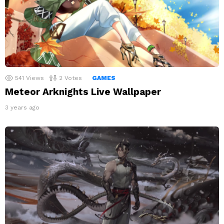
541
Views
2
Votes
GAMES
Meteor Arknights Live Wallpaper
3 years ago