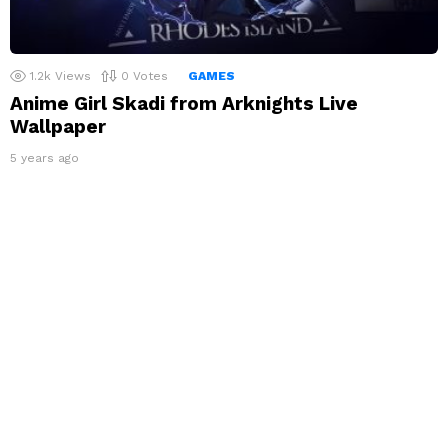
1.2k
Views
0
Votes
GAMES
Anime Girl Skadi from Arknights Live
Wallpaper
5 years ago