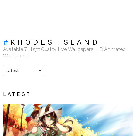
RHODES ISLAND
Available 7 Hight Quality Live Wallpapers, HD Animated
Wallpapers
LATEST