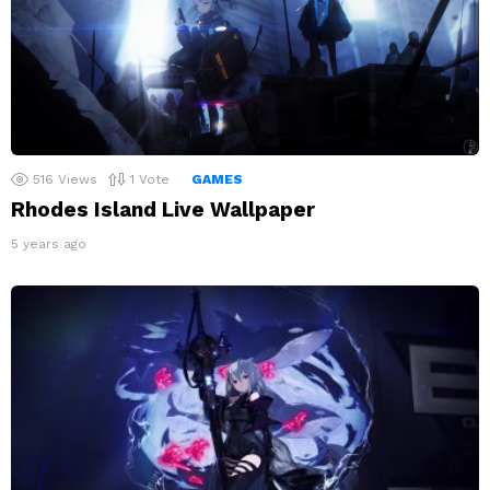
516
Views
1
Vote
GAMES
Rhodes Island Live Wallpaper
5 years ago