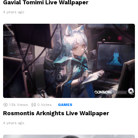
Gavial Tomimi Live Wallpaper
4 years ago
1.5k
Views
0
Votes
GAMES
Rosmontis Arknights Live Wallpaper
4 years ago