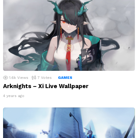
1.6k
Views
7
Votes
GAMES
Arknights – Xi Live Wallpaper
4 years ago