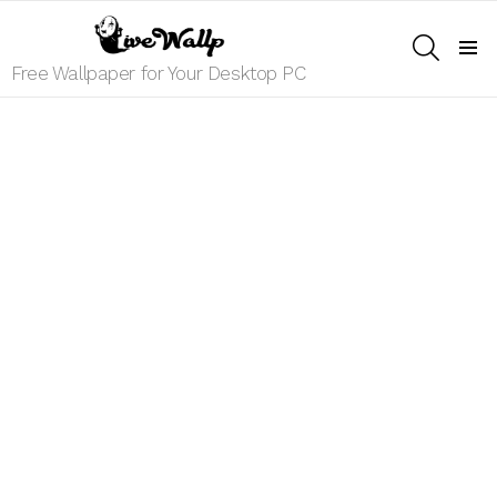
SEARCH
Menu
Free Wallpaper for Your Desktop PC