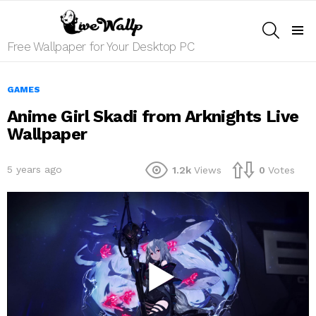
SEARCH
Menu
Free Wallpaper for Your Desktop PC
GAMES
Anime Girl Skadi from Arknights Live
Wallpaper
5 years ago
1.2k
Views
0
Votes