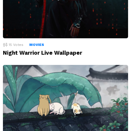
15
Votes
MOVIES
Night Warrior Live Wallpaper