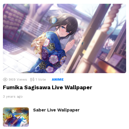
969
Views
1
Vote
ANIME
Fumika Sagisawa Live Wallpaper
3 years ago
Saber Live Wallpaper