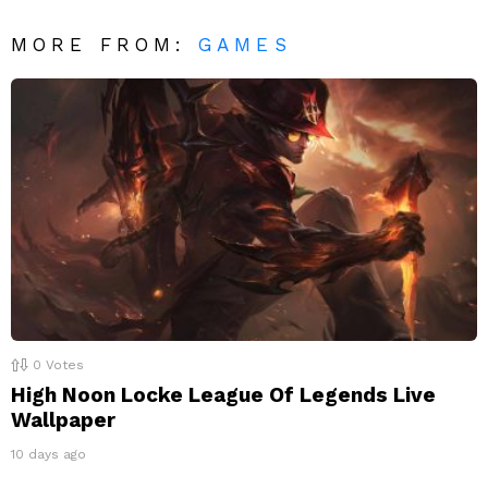
MORE FROM:
GAMES
0
Votes
High Noon Locke League Of Legends Live
Wallpaper
10 days ago