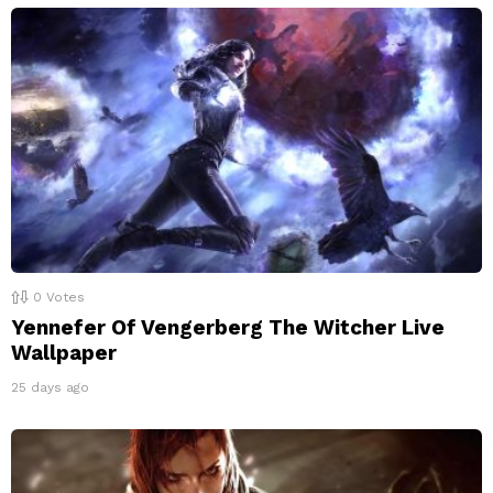
0
Votes
Yennefer Of Vengerberg The Witcher Live
Wallpaper
25 days ago