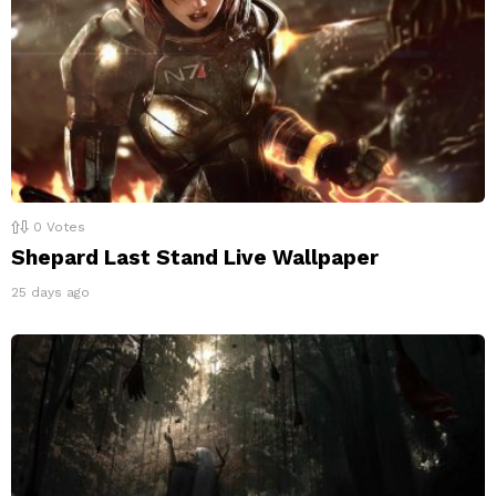
0
Votes
Shepard Last Stand Live Wallpaper
25 days ago