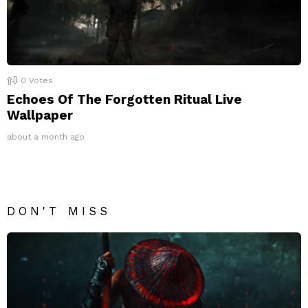
0
Votes
Echoes Of The Forgotten Ritual Live
Wallpaper
about a month ago
DON'T MISS