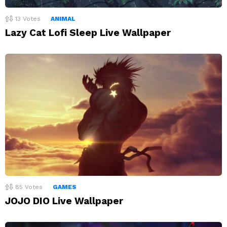
13
Votes
ANIMAL
Lazy Cat Lofi Sleep Live Wallpaper
85
Votes
GAMES
JOJO DIO Live Wallpaper