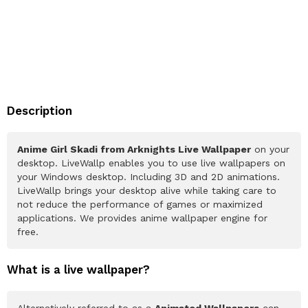
Description
Anime Girl Skadi from Arknights Live Wallpaper
on your
desktop. LiveWallp enables you to use live wallpapers on
your Windows desktop. Including 3D and 2D animations.
LiveWallp brings your desktop alive while taking care to
not reduce the performance of games or maximized
applications. We provides anime wallpaper engine for
free.
What is a live wallpaper?
Alternatively referred to as a
Animated Wallpapers
can