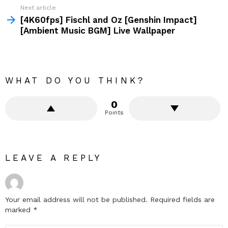
Next article
[4K60fps] Fischl and Oz [Genshin Impact]
[Ambient Music BGM] Live Wallpaper
WHAT DO YOU THINK?
0
Points
LEAVE A REPLY
Your email address will not be published.
Required fields are
marked
*