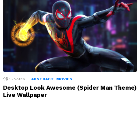
15
Votes
ABSTRACT
MOVIES
Desktop Look Awesome (Spider Man Theme)
Live Wallpaper