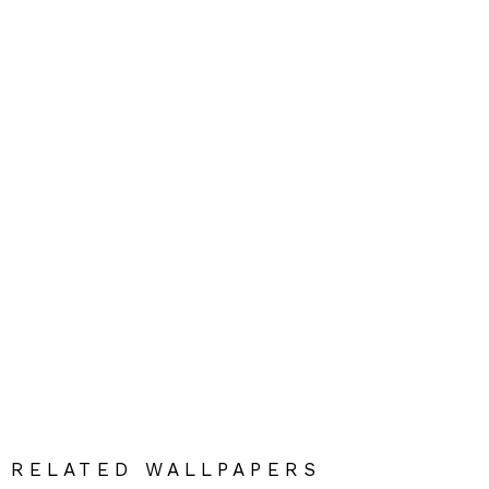
RELATED WALLPAPERS