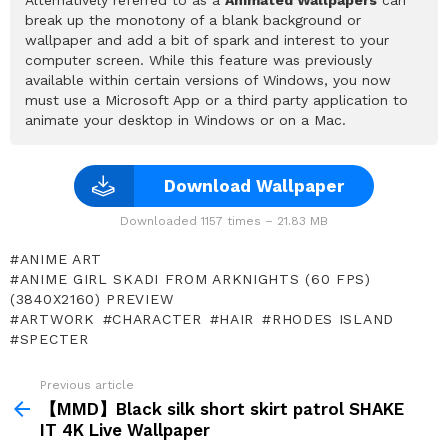
break up the monotony of a blank background or
wallpaper and add a bit of spark and interest to your
computer screen. While this feature was previously
available within certain versions of Windows, you now
must use a Microsoft App or a third party application to
animate your desktop in Windows or on a Mac.
Download Wallpaper
Downloaded 1157 times – 21.83 MB
ANIME ART
ANIME GIRL SKADI FROM ARKNIGHTS (60 FPS)
(3840X2160) PREVIEW
ARTWORK
CHARACTER
HAIR
RHODES ISLAND
SPECTER
Previous article
See
more
【MMD】Black silk short skirt patrol SHAKE
IT 4K Live Wallpaper