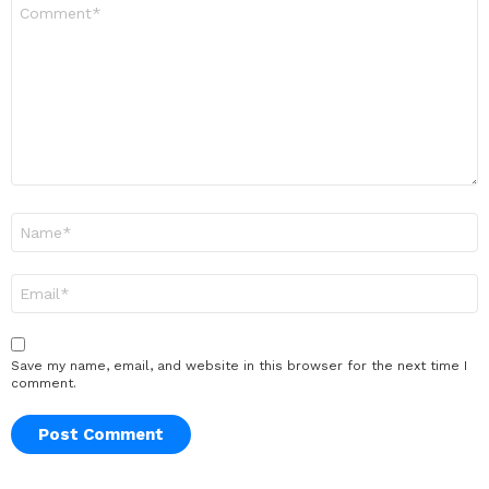
Comment
*
Name
*
Email
*
Save my name, email, and website in this browser for the next time I
comment.