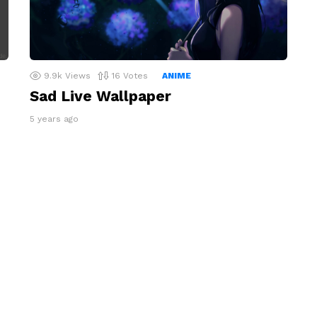
9.9k
Views
16
Votes
ANIME
Sad Live Wallpaper
5 years ago