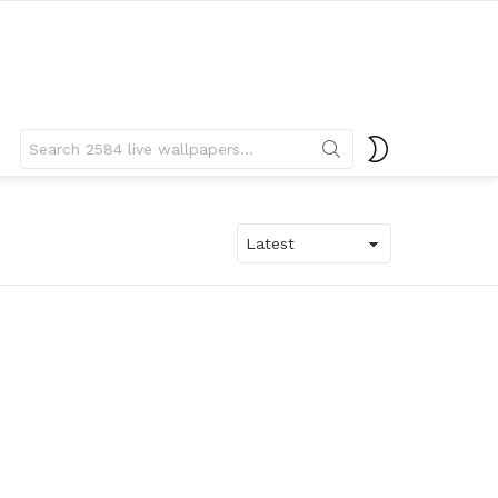
Search
SWITCH
for:
SKIN