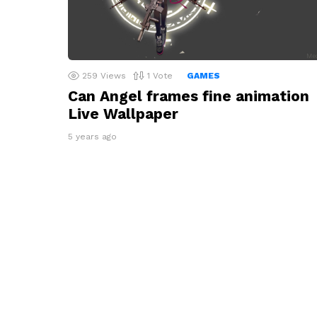
259
Views
1
Vote
GAMES
Can Angel frames fine animation
Live Wallpaper
5 years ago