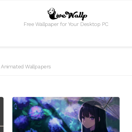
Free Wallpaper for Your Desktop PC
HD Animated Wallpapers