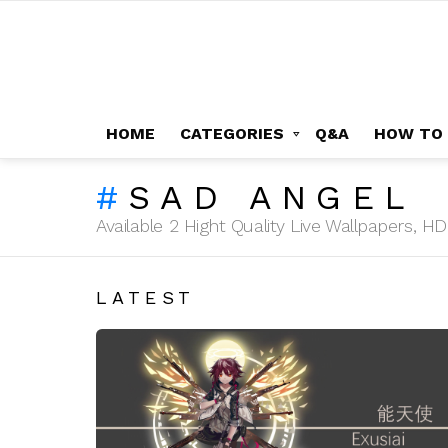
HOME
CATEGORIES
Q&A
HOW TO
SAD ANGEL
Available 2 Hight Quality Live Wallpapers, 
LATEST