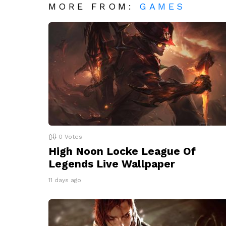
MORE FROM:
GAMES
0
Votes
High Noon Locke League Of
Legends Live Wallpaper
11 days ago