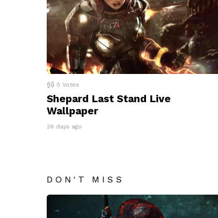
0
Votes
Shepard Last Stand Live
Wallpaper
26 days ago
DON'T MISS