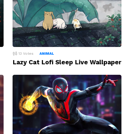
13
Votes
ANIMAL
Lazy Cat Lofi Sleep Live Wallpaper