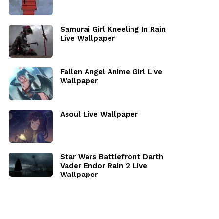
Samurai Girl Kneeling In Rain
Live Wallpaper
Fallen Angel Anime Girl Live
Wallpaper
Asoul Live Wallpaper
Star Wars Battlefront Darth
Vader Endor Rain 2 Live
Wallpaper