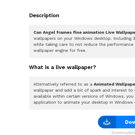
Description
Can Angel frames fine animation Live Wallpap
wallpapers on your Windows desktop. Including 3
while taking care to not reduce the performance
wallpaper engine for free.
What is a live wallpaper?
Alternatively referred to as a
Animated Wallpape
wallpaper and add a bit of spark and interest to
available within certain versions of Windows, yo
application to animate your desktop in Windows 
Dow
Downloaded 