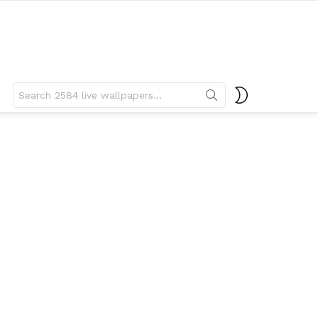
Search
SWITCH
for:
SKIN