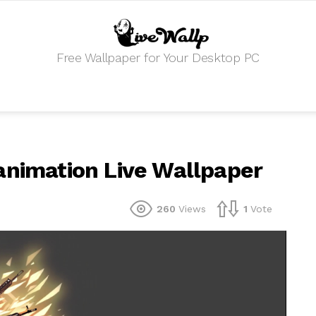
Free Wallpaper for Your Desktop PC
animation Live Wallpaper
260
Views
1
Vote