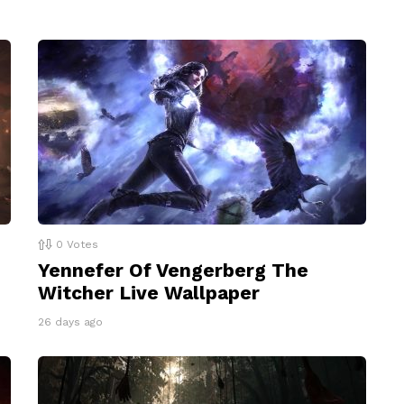
0
Votes
Yennefer Of Vengerberg The
Witcher Live Wallpaper
26 days ago