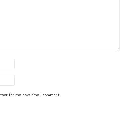
wser for the next time I comment.