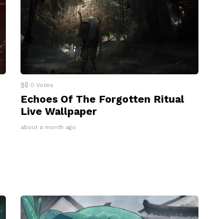
0
Votes
Echoes Of The Forgotten Ritual
Live Wallpaper
about a month ago