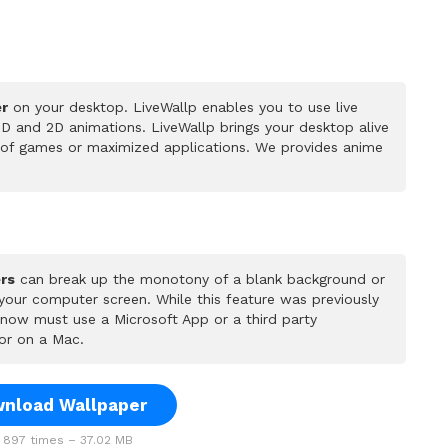
er
on your desktop. LiveWallp enables you to use live
D and 2D animations. LiveWallp brings your desktop alive
 of games or maximized applications. We provides anime
rs
can break up the monotony of a blank background or
 your computer screen. While this feature was previously
u now must use a Microsoft App or a third party
or on a Mac.
nload Wallpaper
897 times – 37.02 MB