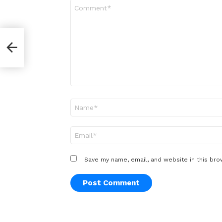
Comment
*
r
Name
*
Email
*
Save my name, email, and website in this bro