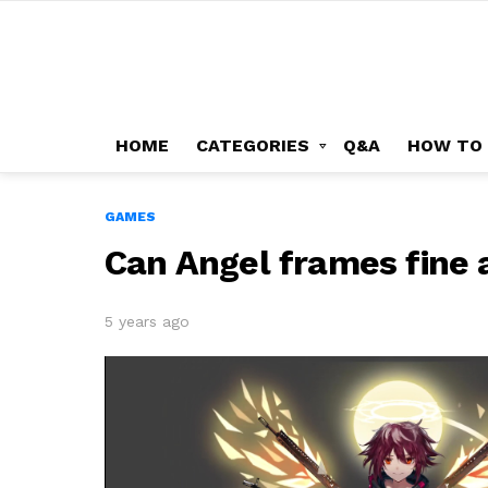
HOME
CATEGORIES
Q&A
HOW TO
GAMES
Can Angel frames fine 
5 years ago