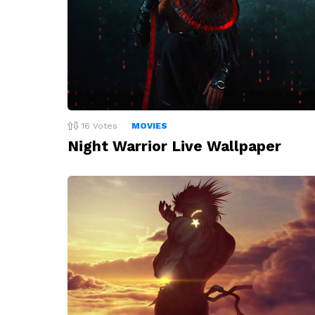
16
Votes
MOVIES
Night Warrior Live Wallpaper