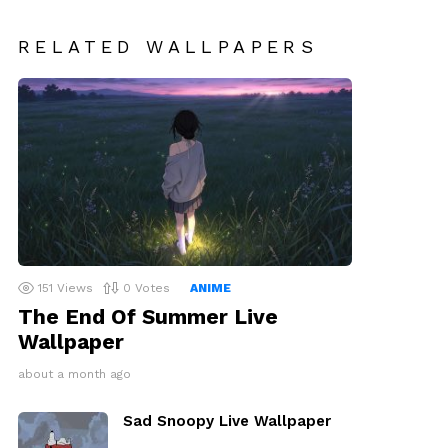
RELATED WALLPAPERS
151
Views
0
Votes
ANIME
The End Of Summer Live
Wallpaper
about a month ago
Sad Snoopy Live Wallpaper