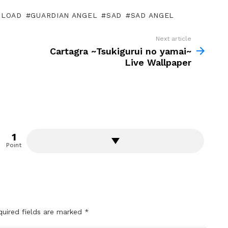
LOAD
GUARDIAN ANGEL
SAD
SAD ANGEL
Next article
Cartagra ~Tsukigurui no yamai~
Live Wallpaper
1
Point
quired fields are marked
*