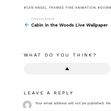
CAN ANGEL FRAMES FINE ANIMATION
DOWN
Previous article
See
more
Cabin in the Woods Live Wallpaper
WHAT DO YOU THINK?
LEAVE A REPLY
Your email address will not be published.
Re