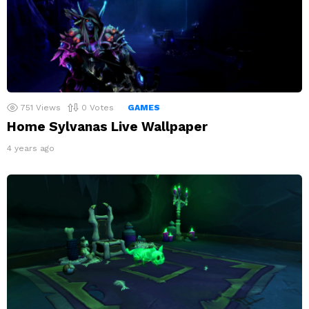
751
Views
0
Votes
GAMES
Home Sylvanas Live Wallpaper
4 years ago