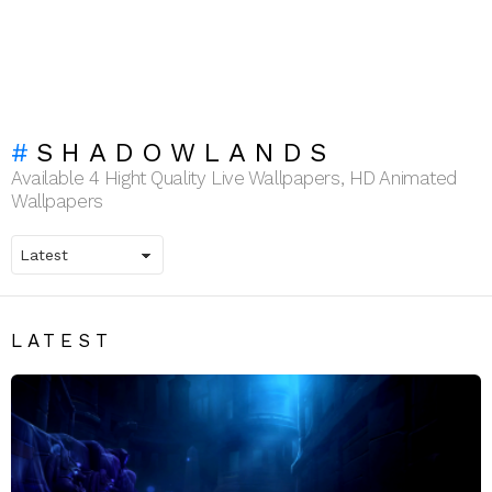
SHADOWLANDS
Available 4 Hight Quality Live Wallpapers, HD Animated
Wallpapers
LATEST