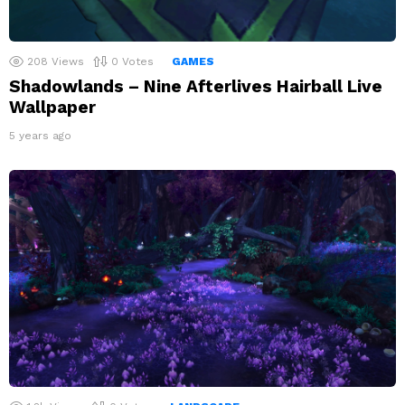
208
Views
0
Votes
GAMES
Shadowlands – Nine Afterlives Hairball Live
Wallpaper
5 years ago