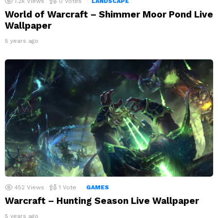
1.2k
Views
0
Votes
LANDSCAPE
World of Warcraft – Shimmer Moor Pond Live
Wallpaper
5 years ago
452
Views
1
Vote
GAMES
Warcraft – Hunting Season Live Wallpaper
5 years ago