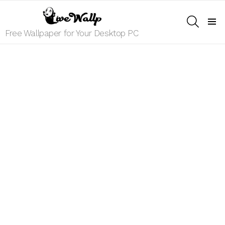
SEARCH
Menu
Free Wallpaper for Your Desktop PC