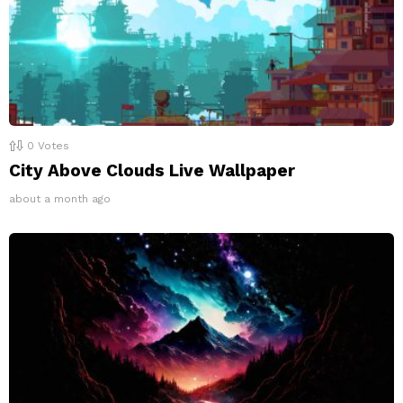
0
Votes
City Above Clouds Live Wallpaper
about a month ago