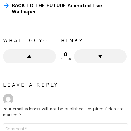
BACK TO THE FUTURE Animated Live
Wallpaper
WHAT DO YOU THINK?
0
Points
LEAVE A REPLY
Your email address will not be published.
Required fields are
marked
*
Comment
*