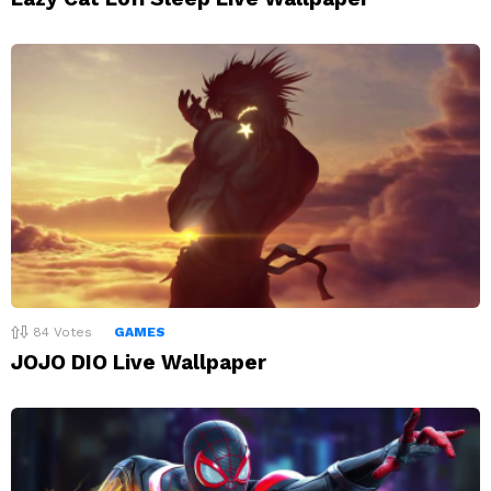
84
Votes
GAMES
JOJO DIO Live Wallpaper