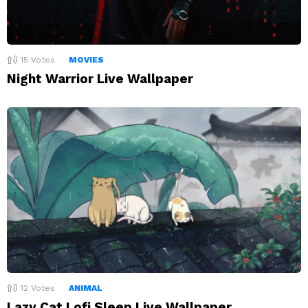
15
Votes
MOVIES
Night Warrior Live Wallpaper
12
Votes
ANIMAL
Lazy Cat Lofi Sleep Live Wallpaper