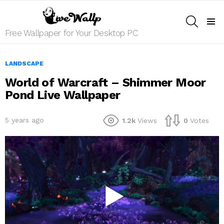
SEARCH
Menu
Free Wallpaper for Your Desktop PC
LANDSCAPE
World of Warcraft – Shimmer Moor
Pond Live Wallpaper
5 years ago
1.2k
Views
0
Votes