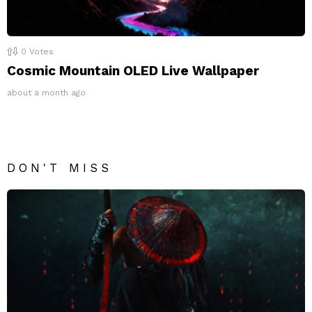
0
Votes
Cosmic Mountain OLED Live Wallpaper
about a month ago
DON'T MISS