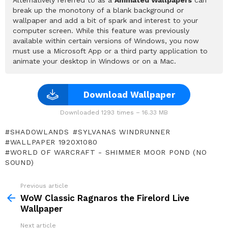
break up the monotony of a blank background or
wallpaper and add a bit of spark and interest to your
computer screen. While this feature was previously
available within certain versions of Windows, you now
must use a Microsoft App or a third party application to
animate your desktop in Windows or on a Mac.
Download Wallpaper
Downloaded 1293 times – 16.33 MB
SHADOWLANDS
SYLVANAS WINDRUNNER
WALLPAPER 1920X1080
WORLD OF WARCRAFT - SHIMMER MOOR POND (NO
SOUND)
Previous article
See
more
WoW Classic Ragnaros the Firelord Live
Wallpaper
Next article