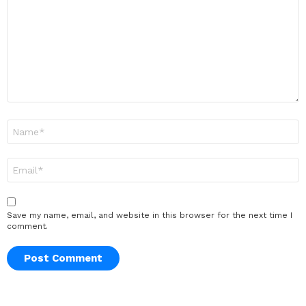
Name
*
Email
*
Save my name, email, and website in this browser for the next time I
comment.