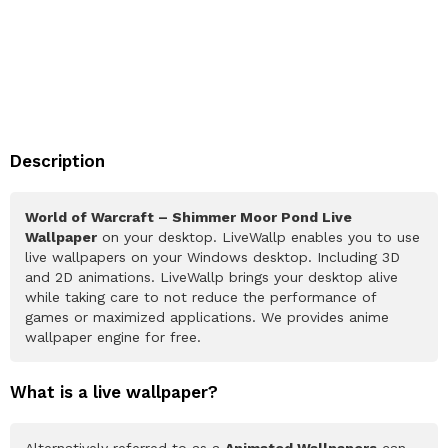
Description
World of Warcraft – Shimmer Moor Pond Live
Wallpaper
on your desktop. LiveWallp enables you to use
live wallpapers on your Windows desktop. Including 3D
and 2D animations. LiveWallp brings your desktop alive
while taking care to not reduce the performance of
games or maximized applications. We provides anime
wallpaper engine for free.
What is a live wallpaper?
Alternatively referred to as a
Animated Wallpapers
can