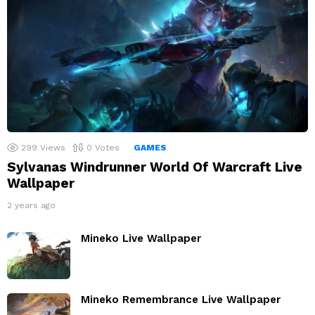
299
Views
0
Votes
GAMES
Sylvanas Windrunner World Of Warcraft Live
Wallpaper
2 years ago
Mineko Live Wallpaper
Mineko Remembrance Live Wallpaper