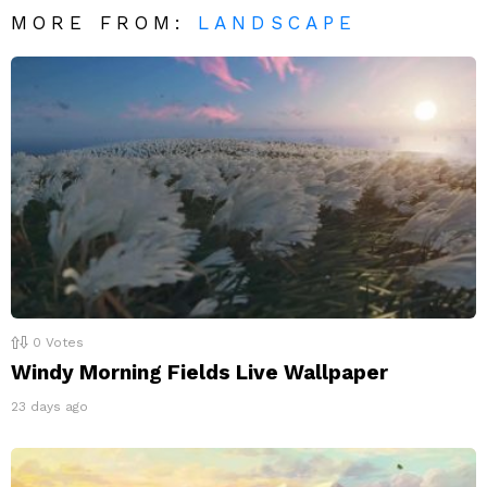
MORE FROM:
LANDSCAPE
0
Votes
Windy Morning Fields Live Wallpaper
23 days ago