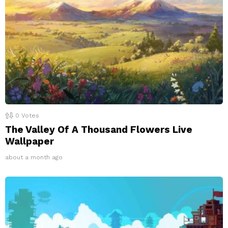
0
Votes
The Valley Of A Thousand Flowers Live
Wallpaper
about a month ago