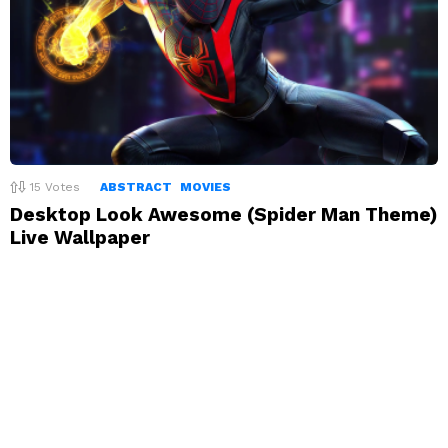
15
Votes
ABSTRACT
MOVIES
Desktop Look Awesome (Spider Man Theme)
Live Wallpaper