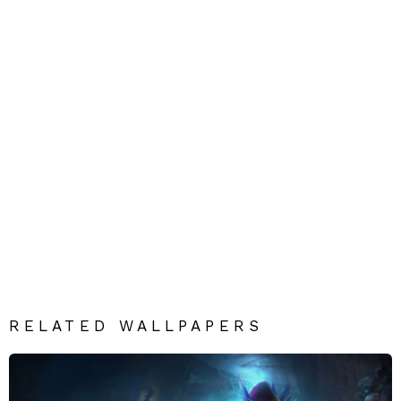
RELATED WALLPAPERS