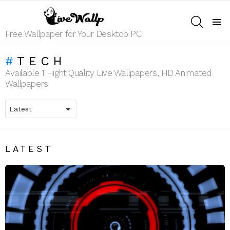
SEARCH
Menu
Free Wallpaper for Your Desktop PC
TECH
Available 1 Hight Quality Live Wallpapers, HD Animated
Wallpapers
LATEST