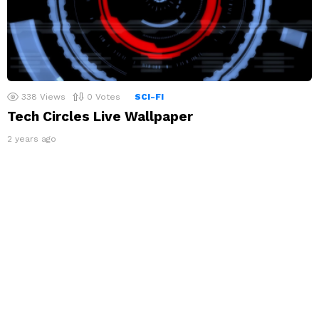
338
Views
0
Votes
SCI-FI
Tech Circles Live Wallpaper
2 years ago