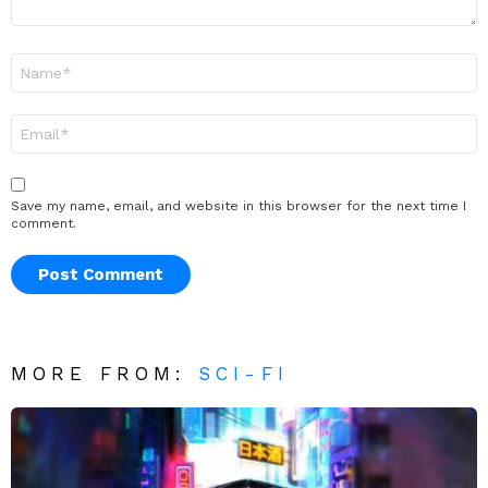
Name
*
Email
*
Save my name, email, and website in this browser for the next time I
comment.
MORE FROM:
SCI-FI