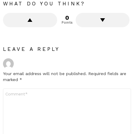
WHAT DO YOU THINK?
0
Points
LEAVE A REPLY
Your email address will not be published.
Required fields are
marked
*
Comment
*