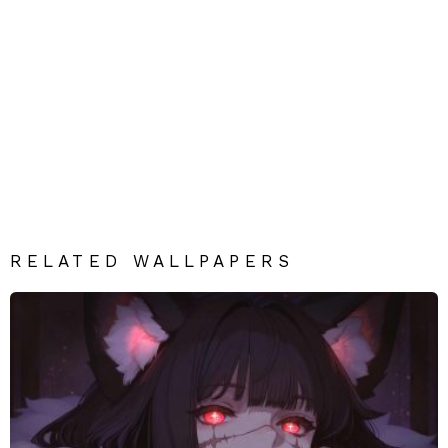
RELATED WALLPAPERS