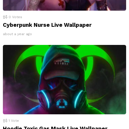
0
Votes
Cyberpunk Nurse Live Wallpaper
about a year ago
1
Vote
Hoodie Toxic Gas Mask Live Wallpaper