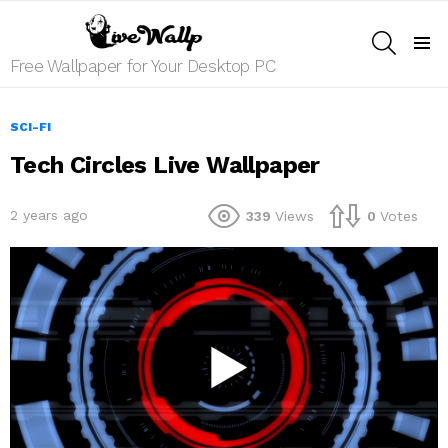
SEARCH
Menu
Free Wallpaper for Your Desktop PC
SCI-FI
Tech Circles Live Wallpaper
2 years ago
339
Views
0
Votes