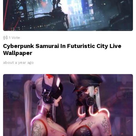
1
Vote
Cyberpunk Samurai In Futuristic City Live
Wallpaper
about a year ago