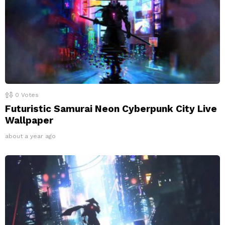
0
Votes
Futuristic Samurai Neon Cyberpunk City Live
Wallpaper
about a year ago