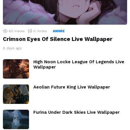
63
Views
0
Votes
ANIME
Crimson Eyes Of Silence Live Wallpaper
8 days ago
High Noon Locke League Of Legends Live
Wallpaper
Aeolian Future King Live Wallpaper
Furina Under Dark Skies Live Wallpaper