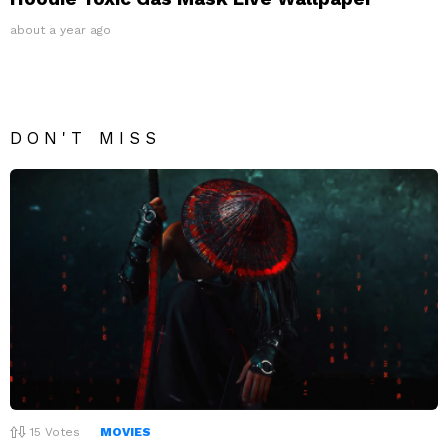
about a year ago
DON'T MISS
15
Votes
MOVIES