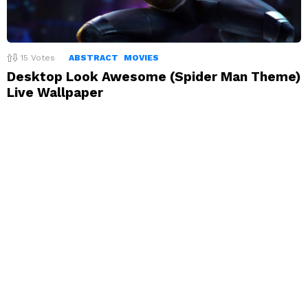
15
Votes
ABSTRACT
MOVIES
Desktop Look Awesome (Spider Man Theme)
Live Wallpaper