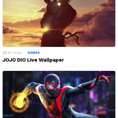
85
Votes
GAMES
JOJO DIO Live Wallpaper