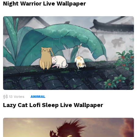
Night Warrior Live Wallpaper
13
Votes
ANIMAL
Lazy Cat Lofi Sleep Live Wallpaper