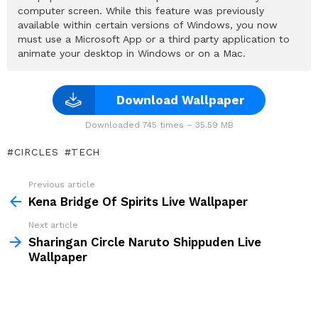
computer screen. While this feature was previously
available within certain versions of Windows, you now
must use a Microsoft App or a third party application to
animate your desktop in Windows or on a Mac.
Download Wallpaper
Downloaded 745 times – 35.59 MB
CIRCLES
TECH
Previous article
See
more
Kena Bridge Of Spirits Live Wallpaper
Next article
Sharingan Circle Naruto Shippuden Live
Wallpaper