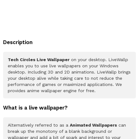
Description
Tech Circles Live Wallpaper
on your desktop. LiveWallp
enables you to use live wallpapers on your Windows
desktop. Including 3D and 2D animations. LiveWallp brings
your desktop alive while taking care to not reduce the
performance of games or maximized applications. We
provides anime wallpaper engine for free.
What is a live wallpaper?
Alternatively referred to as a
Animated Wallpapers
can
break up the monotony of a blank background or
wallpaper and add a bit of spark and interest to your