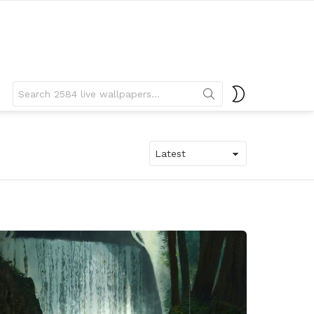
Search
SWITCH
for:
SKIN