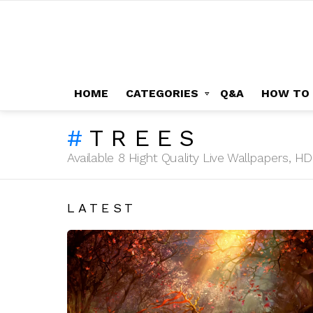
HOME
CATEGORIES
Q&A
HOW TO
TREES
Available 8 Hight Quality Live Wallpapers, 
LATEST