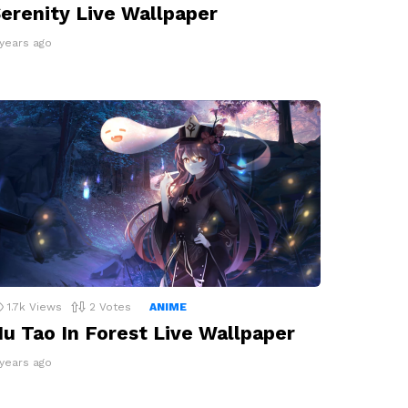
erenity Live Wallpaper
 years ago
1.7k
Views
2
Votes
ANIME
u Tao In Forest Live Wallpaper
 years ago