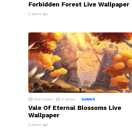
Forbidden Forest Live Wallpaper
2 years ago
626
Views
0
Votes
GAMES
Vale Of Eternal Blossoms Live
Wallpaper
3 years ago