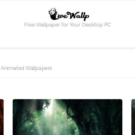
Free Wallpaper for Your Desktop PC
HD Animated Wallpapers