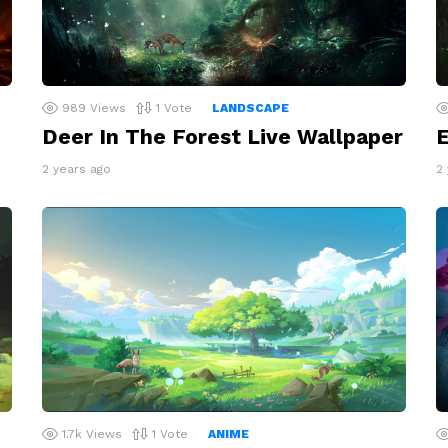
989
Views
1
Vote
LANDSCAPE
Deer In The Forest Live Wallpaper
E
2 years ago
2
1.7k
Views
1
Vote
ANIME