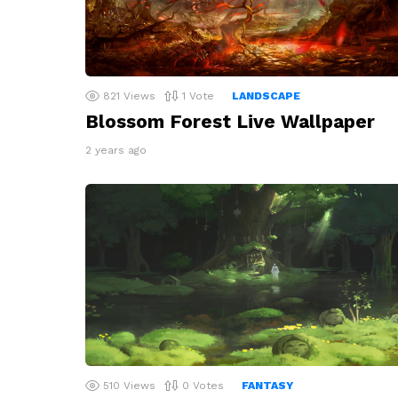
821
Views
1
Vote
LANDSCAPE
Blossom Forest Live Wallpaper
2 years ago
510
Views
0
Votes
FANTASY