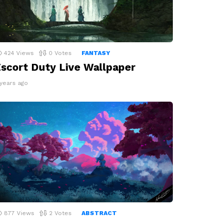
424
Views
0
Votes
FANTASY
scort Duty Live Wallpaper
 years ago
877
Views
2
Votes
ABSTRACT