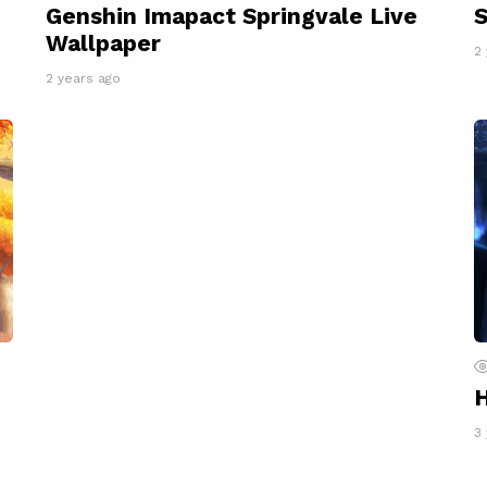
Genshin Imapact Springvale Live
S
Wallpaper
2
2 years ago
H
3