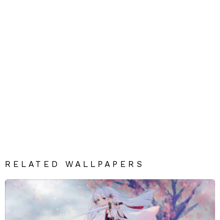
RELATED WALLPAPERS