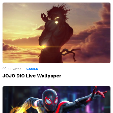
85
Votes
GAMES
JOJO DIO Live Wallpaper