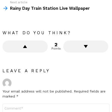
Next article
Rainy Day Train Station Live Wallpaper
WHAT DO YOU THINK?
2
Points
LEAVE A REPLY
Your email address will not be published.
Required fields are
marked
*
Comment
*