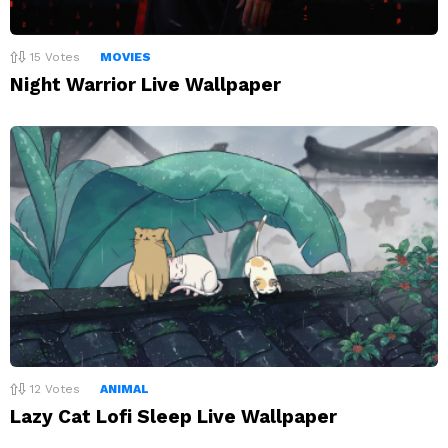
15
Votes
MOVIES
Night Warrior Live Wallpaper
12
Votes
ANIMAL
Lazy Cat Lofi Sleep Live Wallpaper