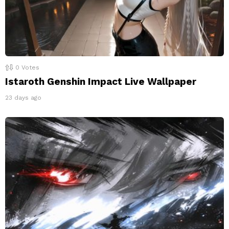
0
Votes
Istaroth Genshin Impact Live Wallpaper
23 days ago