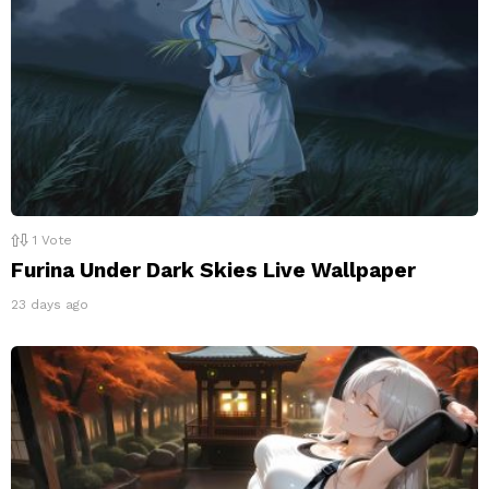
1
Vote
Furina Under Dark Skies Live Wallpaper
23 days ago