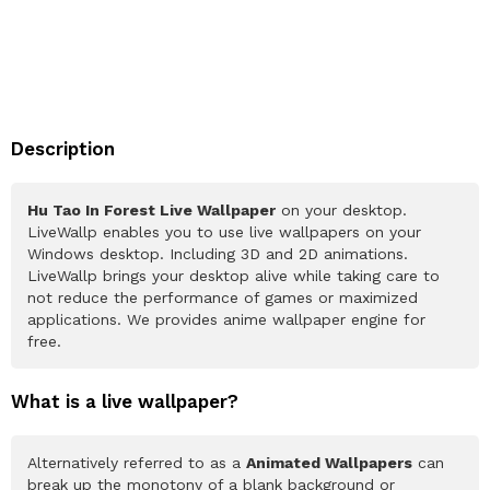
Description
Hu Tao In Forest Live Wallpaper
on your desktop.
LiveWallp enables you to use live wallpapers on your
Windows desktop. Including 3D and 2D animations.
LiveWallp brings your desktop alive while taking care to
not reduce the performance of games or maximized
applications. We provides anime wallpaper engine for
free.
What is a live wallpaper?
Alternatively referred to as a
Animated Wallpapers
can
break up the monotony of a blank background or