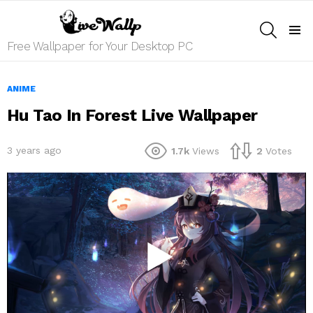
SEARCH
Menu
Free Wallpaper for Your Desktop PC
ANIME
Hu Tao In Forest Live Wallpaper
3 years ago
1.7k
Views
2
Votes