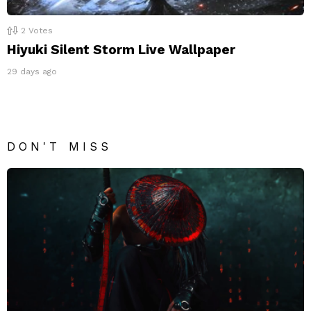
2
Votes
Hiyuki Silent Storm Live Wallpaper
29 days ago
DON'T MISS