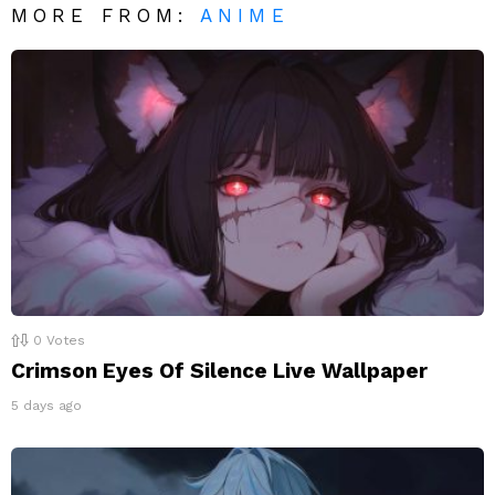
MORE FROM:
ANIME
0
Votes
Crimson Eyes Of Silence Live Wallpaper
5 days ago