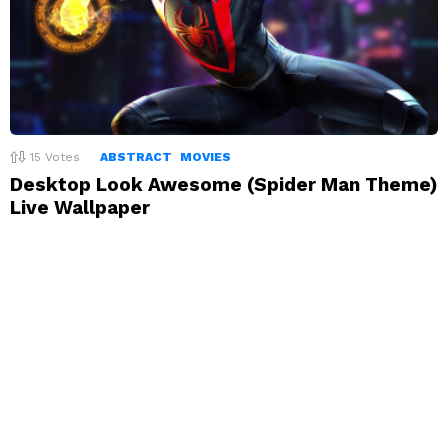
15
Votes
ABSTRACT
MOVIES
Desktop Look Awesome (Spider Man Theme)
Live Wallpaper