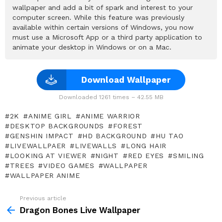
wallpaper and add a bit of spark and interest to your
computer screen. While this feature was previously
available within certain versions of Windows, you now
must use a Microsoft App or a third party application to
animate your desktop in Windows or on a Mac.
Download Wallpaper
Downloaded 1261 times – 42.55 MB
2K
ANIME GIRL
ANIME WARRIOR
DESKTOP BACKGROUNDS
FOREST
GENSHIN IMPACT
HD BACKGROUND
HU TAO
LIVEWALLPAER
LIVEWALLS
LONG HAIR
LOOKING AT VIEWER
NIGHT
RED EYES
SMILING
TREES
VIDEO GAMES
WALLPAPER
WALLPAPER ANIME
Previous article
See
more
Dragon Bones Live Wallpaper