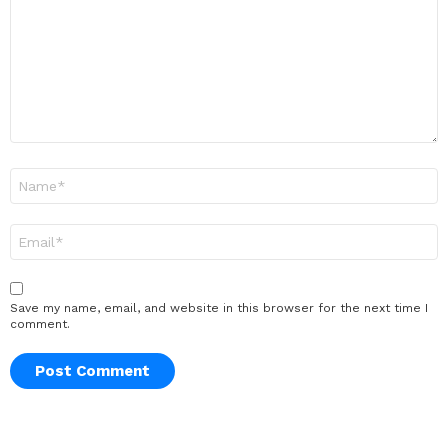
Name
*
Email
*
Save my name, email, and website in this browser for the next time I
comment.