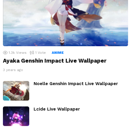
1.3k
Views
1
Vote
ANIME
Ayaka Genshin Impact Live Wallpaper
3 years ago
Noelle Genshin Impact Live Wallpaper
Lcide Live Wallpaper