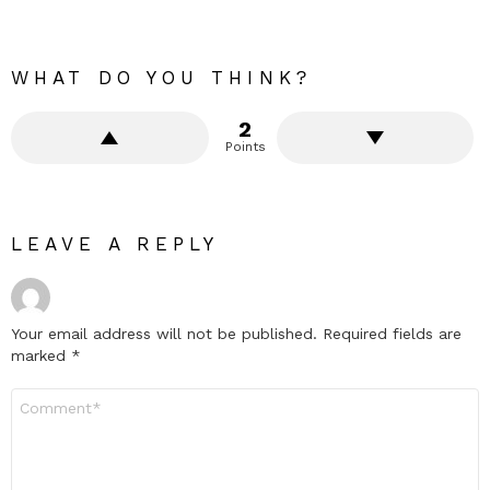
WHAT DO YOU THINK?
2
Points
LEAVE A REPLY
Your email address will not be published.
Required fields are
marked
*
Comment
*