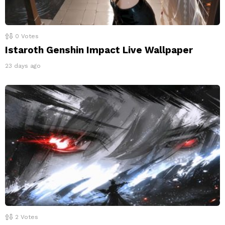
0
Votes
Istaroth Genshin Impact Live Wallpaper
23 days ago
2
Votes