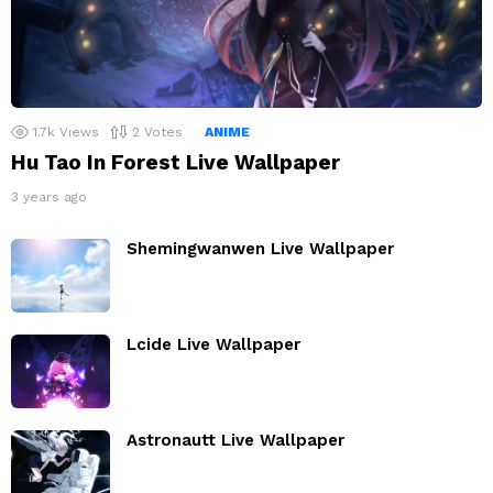
1.7k
Views
2
Votes
ANIME
Hu Tao In Forest Live Wallpaper
3 years ago
Shemingwanwen Live Wallpaper
Lcide Live Wallpaper
Astronautt Live Wallpaper