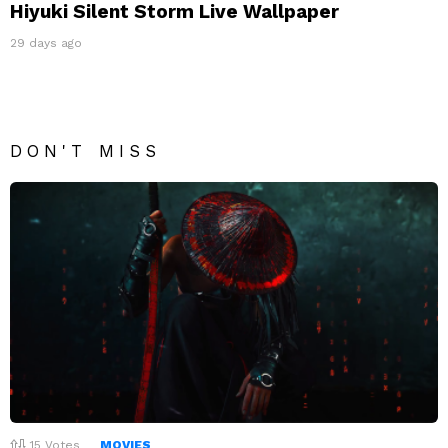
Hiyuki Silent Storm Live Wallpaper
29 days ago
DON'T MISS
15
Votes
MOVIES