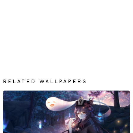
RELATED WALLPAPERS