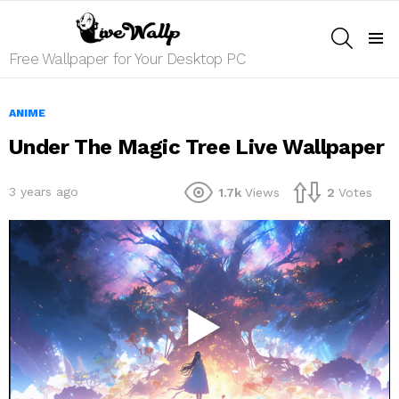
SEARCH
Menu
Free Wallpaper for Your Desktop PC
ANIME
Under The Magic Tree Live Wallpaper
3 years ago
1.7k
Views
2
Votes