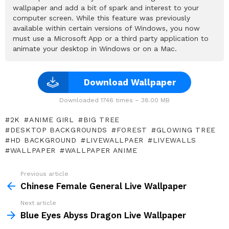
wallpaper and add a bit of spark and interest to your
computer screen. While this feature was previously
available within certain versions of Windows, you now
must use a Microsoft App or a third party application to
animate your desktop in Windows or on a Mac.
Download Wallpaper
Downloaded 1746 times – 38.00 MB
2K
ANIME GIRL
BIG TREE
DESKTOP BACKGROUNDS
FOREST
GLOWING TREE
HD BACKGROUND
LIVEWALLPAER
LIVEWALLS
WALLPAPER
WALLPAPER ANIME
Previous article
See
more
Chinese Female General Live Wallpaper
Next article
Blue Eyes Abyss Dragon Live Wallpaper