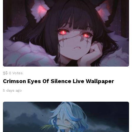
0
Votes
Crimson Eyes Of Silence Live Wallpaper
5 days ago