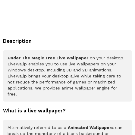
Description
Under The Magic Tree Live Wallpaper
on your desktop.
LiveWallp enables you to use live wallpapers on your
Windows desktop. Including 3D and 2D animations.
LiveWallp brings your desktop alive while taking care to
not reduce the performance of games or maximized
applications. We provides anime wallpaper engine for
free.
What is a live wallpaper?
Alternatively referred to as a
Animated Wallpapers
can
break up the monotony of a blank background or