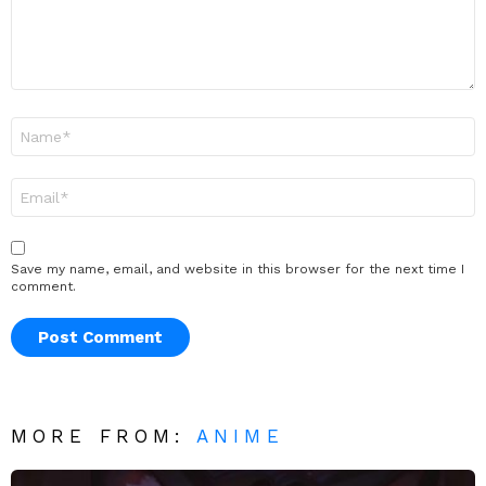
Name
*
Email
*
Save my name, email, and website in this browser for the next time I
comment.
MORE FROM:
ANIME