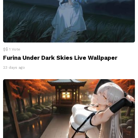
1
Vote
Furina Under Dark Skies Live Wallpaper
23 days ago