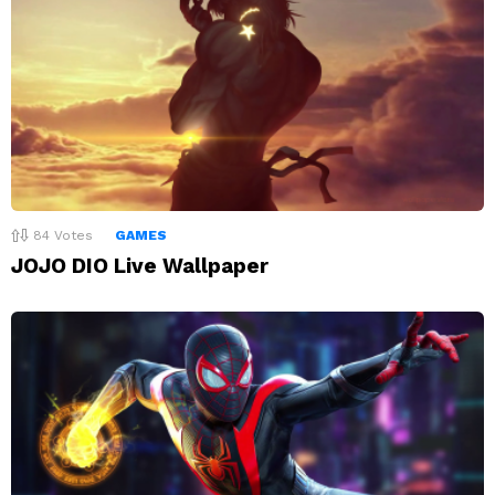
84
Votes
GAMES
JOJO DIO Live Wallpaper