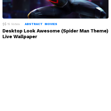
15
Votes
ABSTRACT
MOVIES
Desktop Look Awesome (Spider Man Theme)
Live Wallpaper