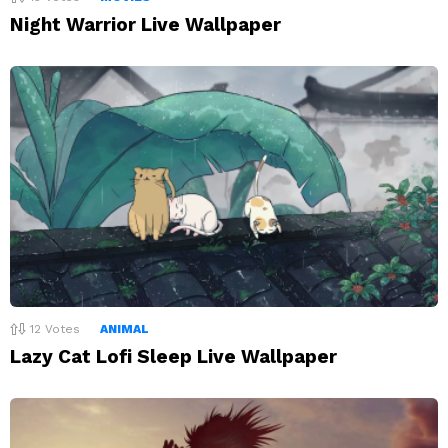
Night Warrior Live Wallpaper
12
Votes
ANIMAL
Lazy Cat Lofi Sleep Live Wallpaper