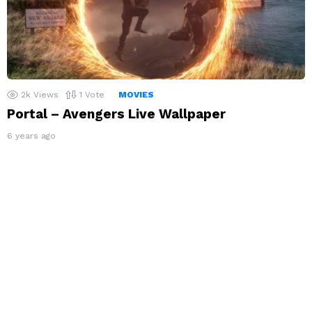
2k
Views
1
Vote
MOVIES
Portal – Avengers Live Wallpaper
6 years ago