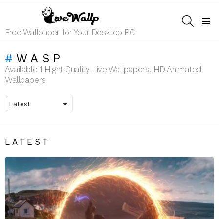
SEARCH
Menu
Free Wallpaper for Your Desktop PC
WASP
Available 1 Hight Quality Live Wallpapers, HD Animated
Wallpapers
LATEST