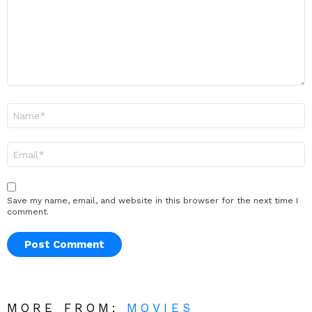
Name
*
Email
*
Save my name, email, and website in this browser for the next time I
comment.
MORE FROM:
MOVIES