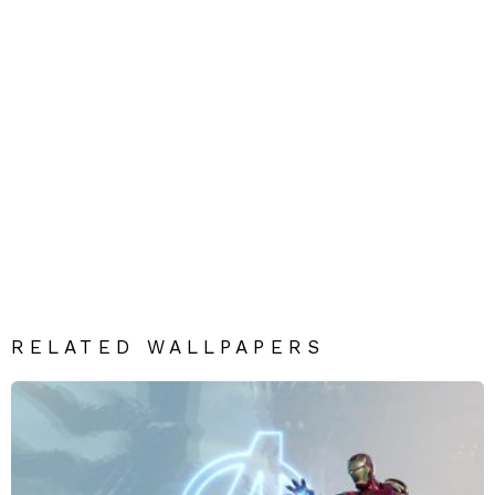
RELATED WALLPAPERS