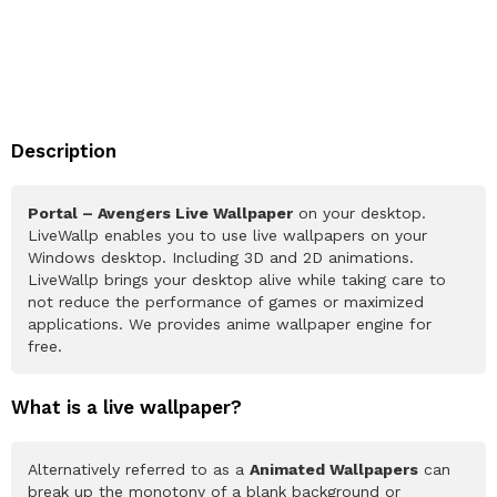
Description
Portal – Avengers Live Wallpaper
on your desktop.
LiveWallp enables you to use live wallpapers on your
Windows desktop. Including 3D and 2D animations.
LiveWallp brings your desktop alive while taking care to
not reduce the performance of games or maximized
applications. We provides anime wallpaper engine for
free.
What is a live wallpaper?
Alternatively referred to as a
Animated Wallpapers
can
break up the monotony of a blank background or