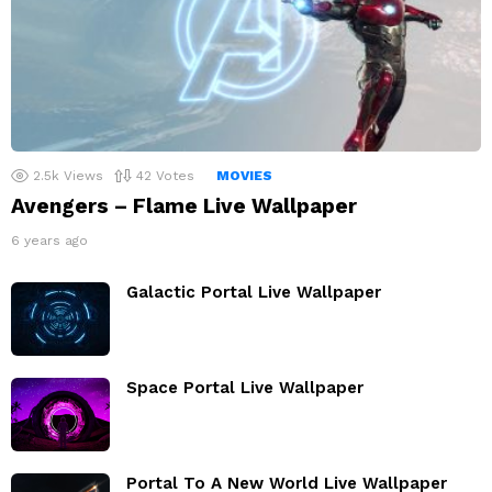
2.5k
Views
42
Votes
MOVIES
Avengers – Flame Live Wallpaper
6 years ago
Galactic Portal Live Wallpaper
Space Portal Live Wallpaper
Portal To A New World Live Wallpaper