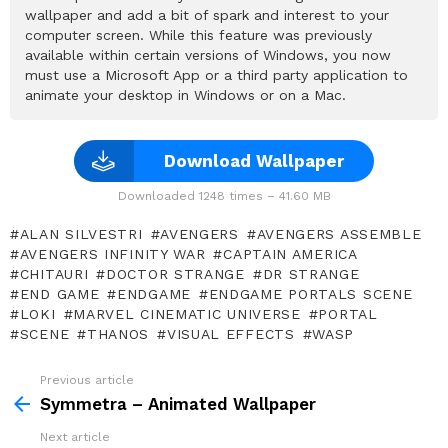
wallpaper and add a bit of spark and interest to your
computer screen. While this feature was previously
available within certain versions of Windows, you now
must use a Microsoft App or a third party application to
animate your desktop in Windows or on a Mac.
Download Wallpaper
Downloaded 1248 times – 41.60 MB
ALAN SILVESTRI
AVENGERS
AVENGERS ASSEMBLE
AVENGERS INFINITY WAR
CAPTAIN AMERICA
CHITAURI
DOCTOR STRANGE
DR STRANGE
END GAME
ENDGAME
ENDGAME PORTALS SCENE
LOKI
MARVEL CINEMATIC UNIVERSE
PORTAL
SCENE
THANOS
VISUAL EFFECTS
WASP
Previous article
See
more
Symmetra – Animated Wallpaper
Next article