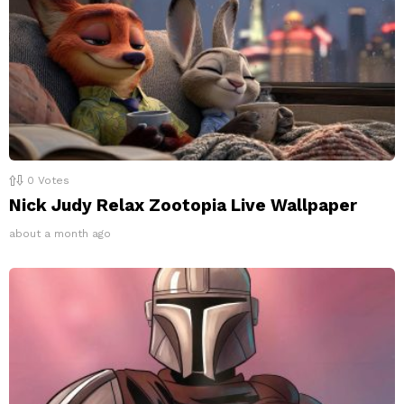
0
Votes
Nick Judy Relax Zootopia Live Wallpaper
about a month ago