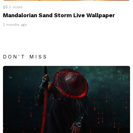
0
Votes
Mandalorian Sand Storm Live Wallpaper
2 months ago
DON'T MISS