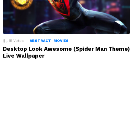
15
Votes
ABSTRACT
MOVIES
Desktop Look Awesome (Spider Man Theme)
Live Wallpaper