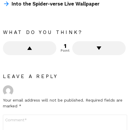
Into the Spider-verse Live Wallpaper
WHAT DO YOU THINK?
1
Point
LEAVE A REPLY
Your email address will not be published.
Required fields are
marked
*
Comment
*