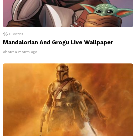
0
Votes
Mandalorian And Grogu Live Wallpaper
about a month ago