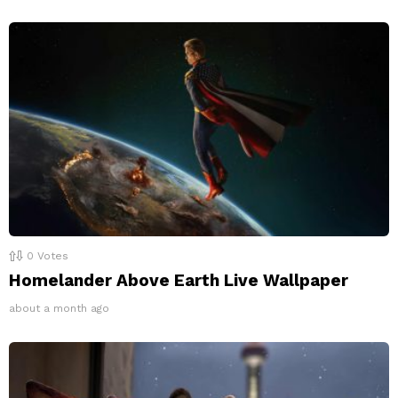
0
Votes
Homelander Above Earth Live Wallpaper
about a month ago