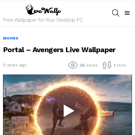
SEARCH
Menu
Free Wallpaper for Your Desktop PC
MOVIES
Portal – Avengers Live Wallpaper
6 years ago
2k
Views
1
Vote