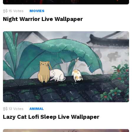
15
Votes
MOVIES
Night Warrior Live Wallpaper
13
Votes
ANIMAL
Lazy Cat Lofi Sleep Live Wallpaper