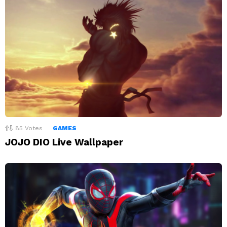
85
Votes
GAMES
JOJO DIO Live Wallpaper