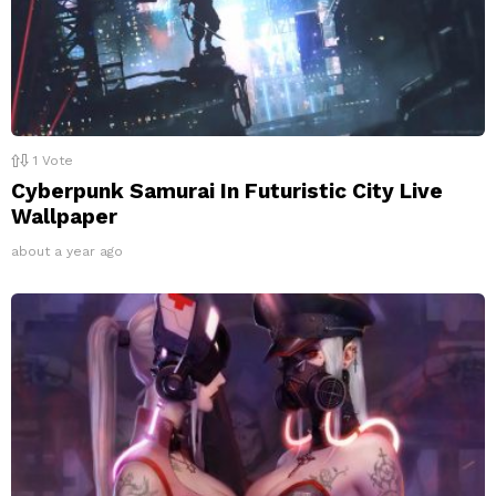
1
Vote
Cyberpunk Samurai In Futuristic City Live
Wallpaper
about a year ago