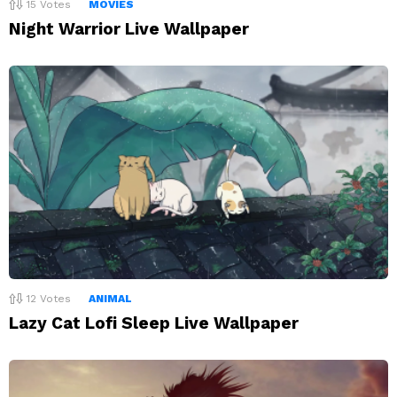
15
Votes
MOVIES
Night Warrior Live Wallpaper
12
Votes
ANIMAL
Lazy Cat Lofi Sleep Live Wallpaper