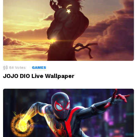
84
Votes
GAMES
JOJO DIO Live Wallpaper