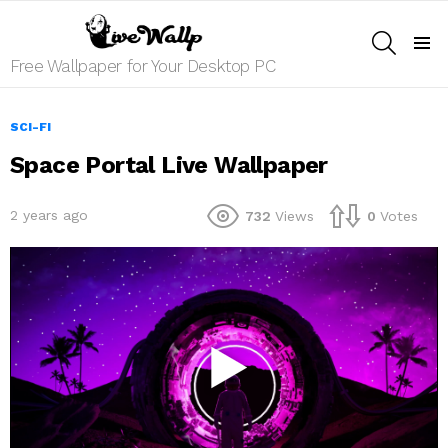
SEARCH
Menu
Free Wallpaper for Your Desktop PC
SCI-FI
Space Portal Live Wallpaper
2 years ago
732
Views
0
Votes