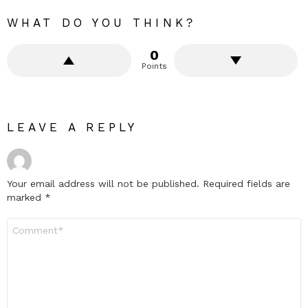
WHAT DO YOU THINK?
0
Points
LEAVE A REPLY
Your email address will not be published.
Required fields are
marked
*
Comment
*