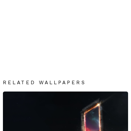
RELATED WALLPAPERS