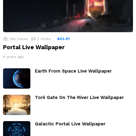
1.8k
Views
2
Votes
SCI-FI
Portal Live Wallpaper
4 years ago
Earth From Space Live Wallpaper
Torii Gate On The River Live Wallpaper
Galactic Portal Live Wallpaper