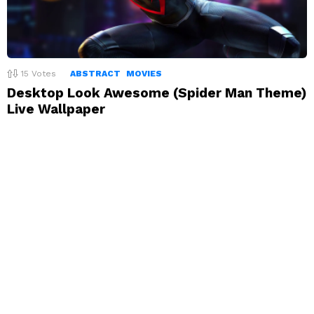
15
Votes
ABSTRACT
MOVIES
Desktop Look Awesome (Spider Man Theme)
Live Wallpaper