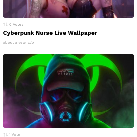
0
Votes
Cyberpunk Nurse Live Wallpaper
about a year ago
1
Vote