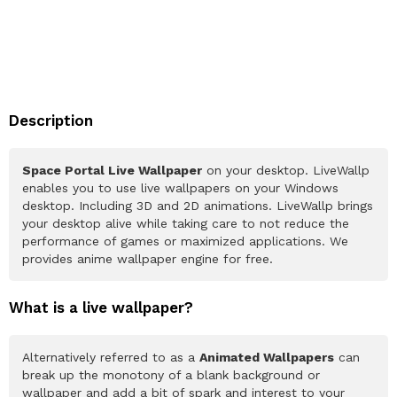
Description
Space Portal Live Wallpaper
on your desktop. LiveWallp
enables you to use live wallpapers on your Windows
desktop. Including 3D and 2D animations. LiveWallp brings
your desktop alive while taking care to not reduce the
performance of games or maximized applications. We
provides anime wallpaper engine for free.
What is a live wallpaper?
Alternatively referred to as a
Animated Wallpapers
can
break up the monotony of a blank background or
wallpaper and add a bit of spark and interest to your