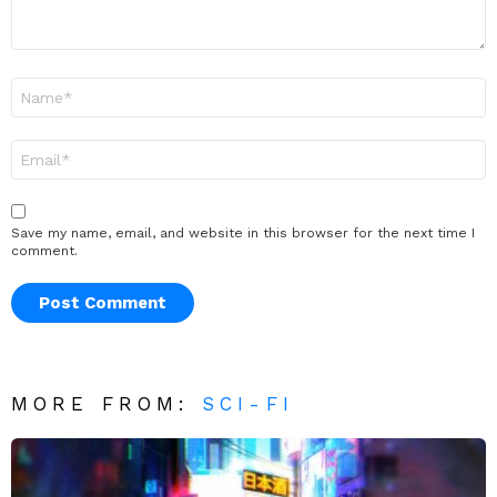
Name
*
Email
*
Save my name, email, and website in this browser for the next time I
comment.
MORE FROM:
SCI-FI