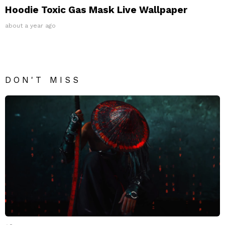
Hoodie Toxic Gas Mask Live Wallpaper
about a year ago
DON'T MISS