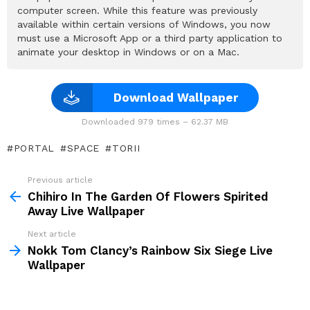
computer screen. While this feature was previously
available within certain versions of Windows, you now
must use a Microsoft App or a third party application to
animate your desktop in Windows or on a Mac.
Download Wallpaper
Downloaded 979 times – 62.37 MB
PORTAL
SPACE
TORII
Previous article
See
more
Chihiro In The Garden Of Flowers Spirited
Away Live Wallpaper
Next article
Nokk Tom Clancy’s Rainbow Six Siege Live
Wallpaper