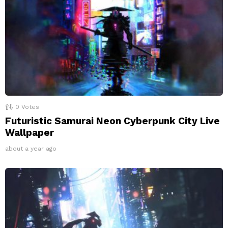
0
Votes
Futuristic Samurai Neon Cyberpunk City Live
Wallpaper
about a year ago