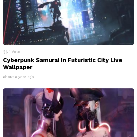
1
Vote
Cyberpunk Samurai In Futuristic City Live
Wallpaper
about a year ago