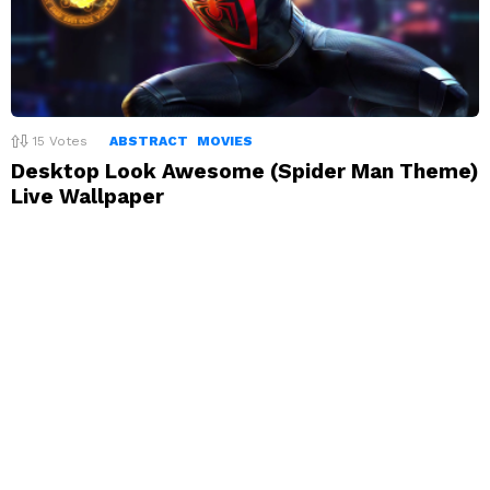
15
Votes
ABSTRACT
MOVIES
Desktop Look Awesome (Spider Man Theme)
Live Wallpaper