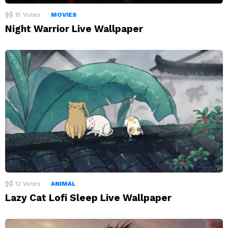
15
Votes
MOVIES
Night Warrior Live Wallpaper
12
Votes
ANIMAL
Lazy Cat Lofi Sleep Live Wallpaper