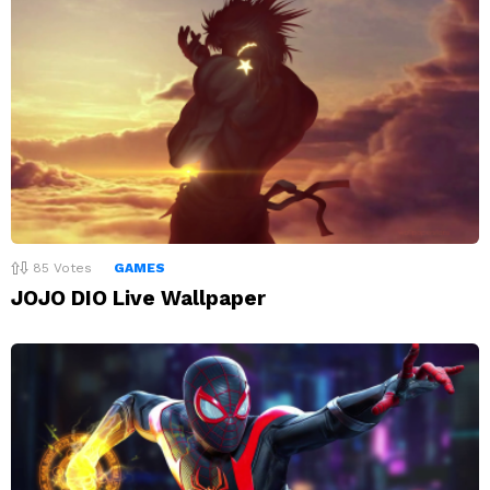
85
Votes
GAMES
JOJO DIO Live Wallpaper