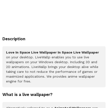
Description
Love In Space Live Wallpaper In Space Live Wallpaper
on your desktop. LiveWallp enables you to use live
wallpapers on your Windows desktop. Including 3D and
2D animations. LiveWallp brings your desktop alive while
taking care to not reduce the performance of games or
maximized applications. We provides anime wallpaper
engine for free.
What is a live wallpaper?
Alternatively referred to as a
Animated Wallpapers
can