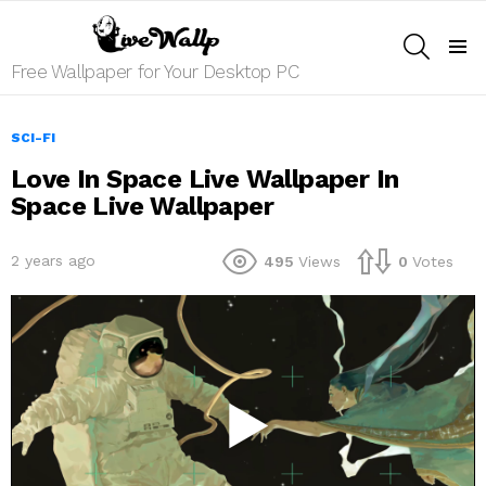
SEARCH
Menu
Free Wallpaper for Your Desktop PC
SCI-FI
Love In Space Live Wallpaper In
Space Live Wallpaper
2 years ago
495
Views
0
Votes