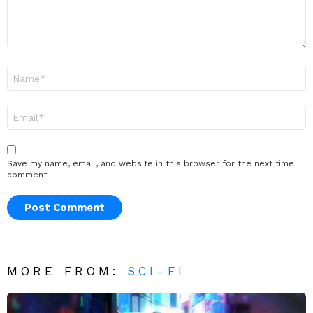
Name
*
Email
*
Save my name, email, and website in this browser for the next time I
comment.
MORE FROM:
SCI-FI