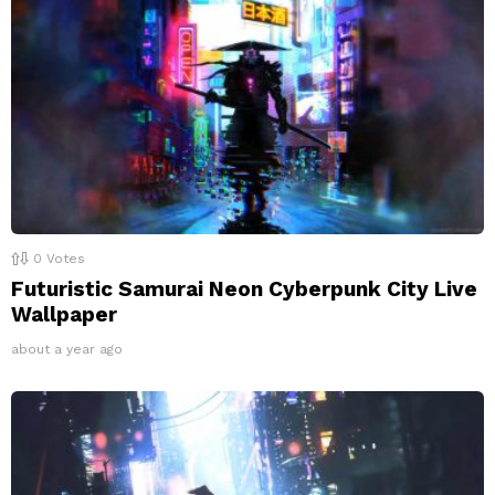
0
Votes
Futuristic Samurai Neon Cyberpunk City Live
Wallpaper
about a year ago