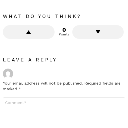
WHAT DO YOU THINK?
0
Points
LEAVE A REPLY
Your email address will not be published.
Required fields are
marked
*
Comment
*