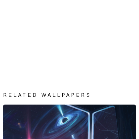
RELATED WALLPAPERS