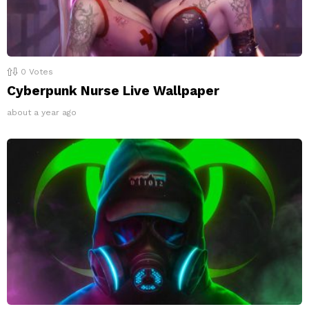
0
Votes
Cyberpunk Nurse Live Wallpaper
about a year ago