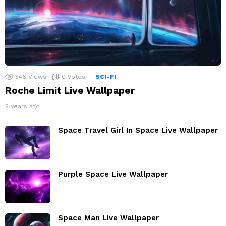
546
Views
0
Votes
SCI-FI
Roche Limit Live Wallpaper
2 years ago
Space Travel Girl In Space Live Wallpaper
Purple Space Live Wallpaper
Space Man Live Wallpaper