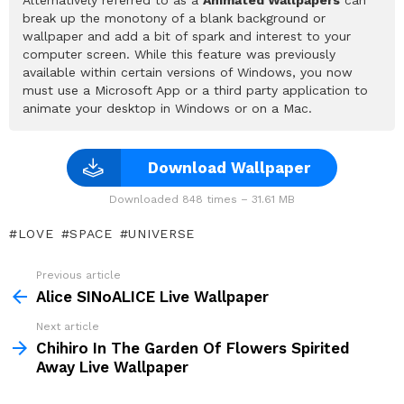
break up the monotony of a blank background or
wallpaper and add a bit of spark and interest to your
computer screen. While this feature was previously
available within certain versions of Windows, you now
must use a Microsoft App or a third party application to
animate your desktop in Windows or on a Mac.
Download Wallpaper
Downloaded 848 times – 31.61 MB
LOVE
SPACE
UNIVERSE
Previous article
See
more
Alice SINoALICE Live Wallpaper
Next article
Chihiro In The Garden Of Flowers Spirited
Away Live Wallpaper