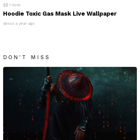
1
Vote
Hoodie Toxic Gas Mask Live Wallpaper
about a year ago
DON'T MISS