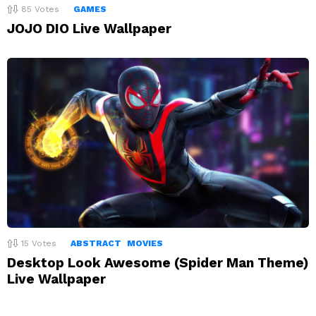
85
Votes
GAMES
JOJO DIO Live Wallpaper
15
Votes
ABSTRACT
MOVIES
Desktop Look Awesome (Spider Man Theme)
Live Wallpaper