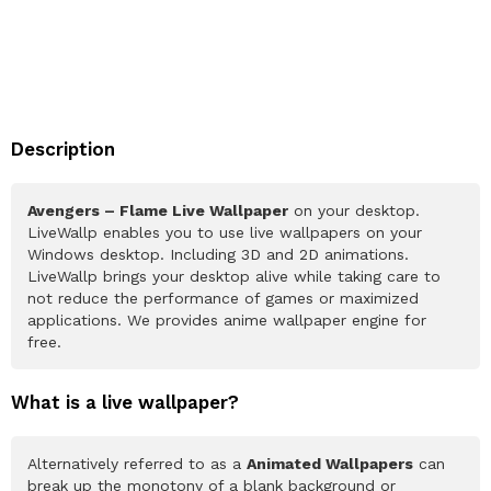
Description
Avengers – Flame Live Wallpaper
on your desktop.
LiveWallp enables you to use live wallpapers on your
Windows desktop. Including 3D and 2D animations.
LiveWallp brings your desktop alive while taking care to
not reduce the performance of games or maximized
applications. We provides anime wallpaper engine for
free.
What is a live wallpaper?
Alternatively referred to as a
Animated Wallpapers
can
break up the monotony of a blank background or