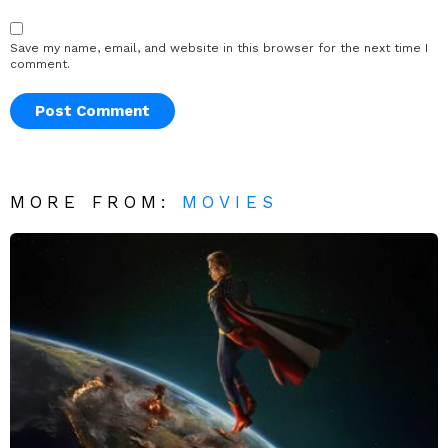
Save my name, email, and website in this browser for the next time I
comment.
MORE FROM:
MOVIES