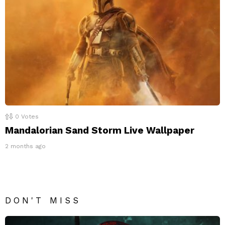
0
Votes
Mandalorian Sand Storm Live Wallpaper
2 months ago
DON'T MISS