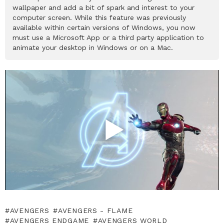
wallpaper and add a bit of spark and interest to your
computer screen. While this feature was previously
available within certain versions of Windows, you now
must use a Microsoft App or a third party application to
animate your desktop in Windows or on a Mac.
AVENGERS
AVENGERS - FLAME
AVENGERS ENDGAME
AVENGERS WORLD