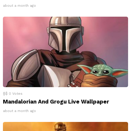
about a month ago
0
Votes
Mandalorian And Grogu Live Wallpaper
about a month ago