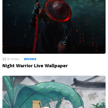
15
Votes
MOVIES
Night Warrior Live Wallpaper