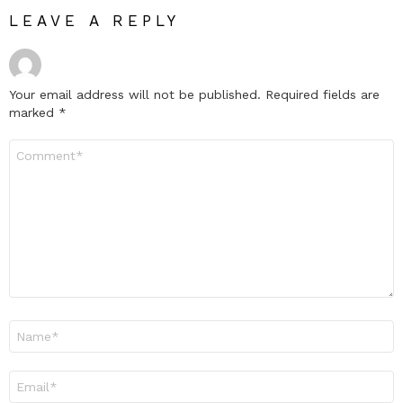
LEAVE A REPLY
Your email address will not be published.
Required fields are
marked
*
Comment
*
Name
*
Email
*