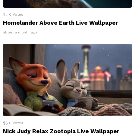
0
Votes
Homelander Above Earth Live Wallpaper
about a month ago
0
Votes
Nick Judy Relax Zootopia Live Wallpaper