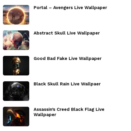
Portal – Avengers Live Wallpaper
Abstract Skull Live Wallpaper
Good Bad Fake Live Wallpaper
Black Skull Rain Live Wallpaer
Assassin’s Creed Black Flag Live
Wallpaper