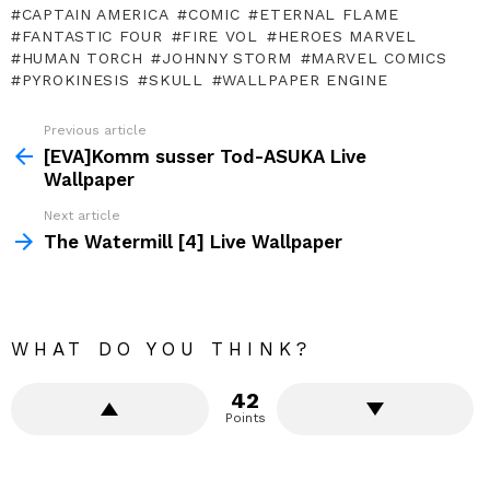
CAPTAIN AMERICA
COMIC
ETERNAL FLAME
FANTASTIC FOUR
FIRE VOL
HEROES MARVEL
HUMAN TORCH
JOHNNY STORM
MARVEL COMICS
PYROKINESIS
SKULL
WALLPAPER ENGINE
Previous article
See
more
[EVA]Komm susser Tod-ASUKA Live
Wallpaper
Next article
The Watermill [4] Live Wallpaper
WHAT DO YOU THINK?
42
Points