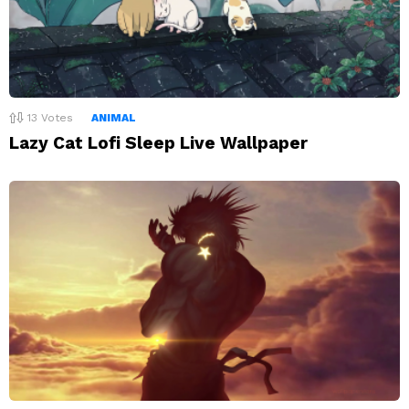
13
Votes
ANIMAL
Lazy Cat Lofi Sleep Live Wallpaper