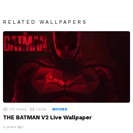
RELATED WALLPAPERS
1.7k
Views
1
Vote
MOVIES
THE BATMAN V2 Live Wallpaper
4 years ago