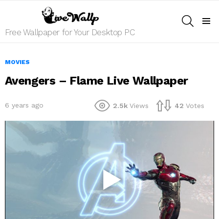
SEARCH
Menu
Free Wallpaper for Your Desktop PC
MOVIES
Avengers – Flame Live Wallpaper
6 years ago
2.5k
Views
42
Votes