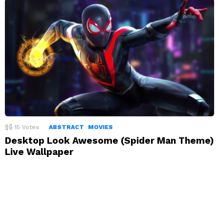
15
Votes
ABSTRACT
MOVIES
Desktop Look Awesome (Spider Man Theme)
Live Wallpaper