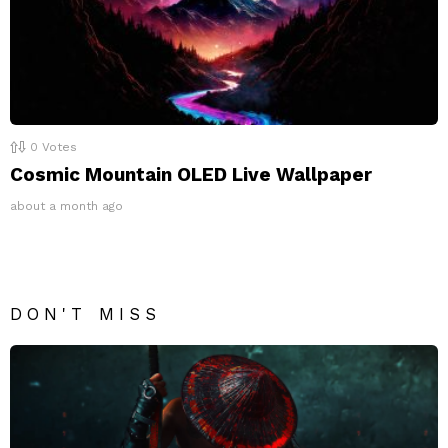
0
Votes
Cosmic Mountain OLED Live Wallpaper
about a month ago
DON'T MISS