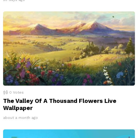
0
Votes
The Valley Of A Thousand Flowers Live
Wallpaper
about a month ago