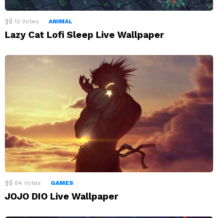
12
Votes
ANIMAL
Lazy Cat Lofi Sleep Live Wallpaper
84
Votes
GAMES
JOJO DIO Live Wallpaper