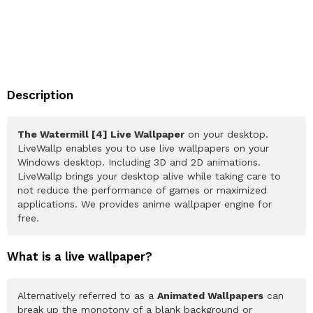
Description
The Watermill [4] Live Wallpaper
on your desktop.
LiveWallp enables you to use live wallpapers on your
Windows desktop. Including 3D and 2D animations.
LiveWallp brings your desktop alive while taking care to
not reduce the performance of games or maximized
applications. We provides anime wallpaper engine for
free.
What is a live wallpaper?
Alternatively referred to as a
Animated Wallpapers
can
break up the monotony of a blank background or