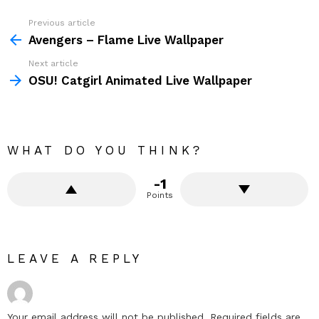
Previous article
See
more
Avengers – Flame Live Wallpaper
Next article
OSU! Catgirl Animated Live Wallpaper
WHAT DO YOU THINK?
-1
Points
LEAVE A REPLY
Your email address will not be published.
Required fields are