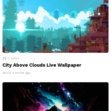
0
Votes
City Above Clouds Live Wallpaper
about a month ago