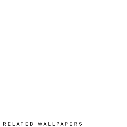
RELATED WALLPAPERS