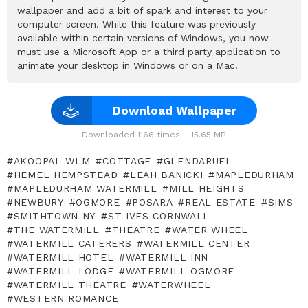
wallpaper and add a bit of spark and interest to your
computer screen. While this feature was previously
available within certain versions of Windows, you now
must use a Microsoft App or a third party application to
animate your desktop in Windows or on a Mac.
Download Wallpaper
Downloaded 1166 times – 15.65 MB
AKOOPAL WLM
COTTAGE
GLENDARUEL
HEMEL HEMPSTEAD
LEAH BANICKI
MAPLEDURHAM
MAPLEDURHAM WATERMILL
MILL HEIGHTS
NEWBURY
OGMORE
POSARA
REAL ESTATE
SIMS
SMITHTOWN NY
ST IVES CORNWALL
THE WATERMILL
THEATRE
WATER WHEEL
WATERMILL CATERERS
WATERMILL CENTER
WATERMILL HOTEL
WATERMILL INN
WATERMILL LODGE
WATERMILL OGMORE
WATERMILL THEATRE
WATERWHEEL
WESTERN ROMANCE