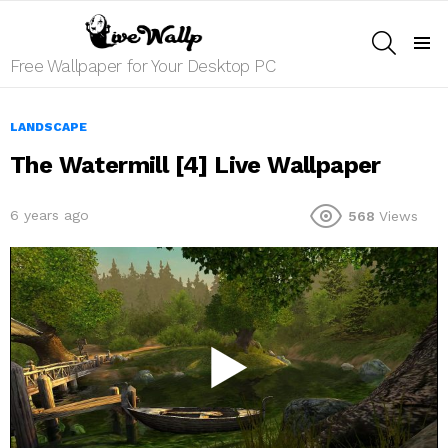
SEARCH
Menu
Free Wallpaper for Your Desktop PC
LANDSCAPE
The Watermill [4] Live Wallpaper
6 years ago
568
Views