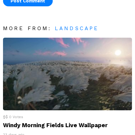
MORE FROM:
LANDSCAPE
0
Votes
Windy Morning Fields Live Wallpaper
23 days ago