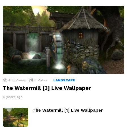
453
Views
0
Votes
LANDSCAPE
The Watermill [3] Live Wallpaper
6 years ago
The Watermill [1] Live Wallpaper