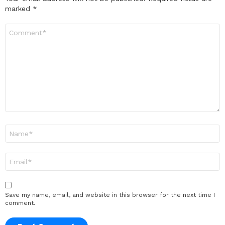
marked
*
Comment
*
Name
*
Email
*
Save my name, email, and website in this browser for the next time I
comment.