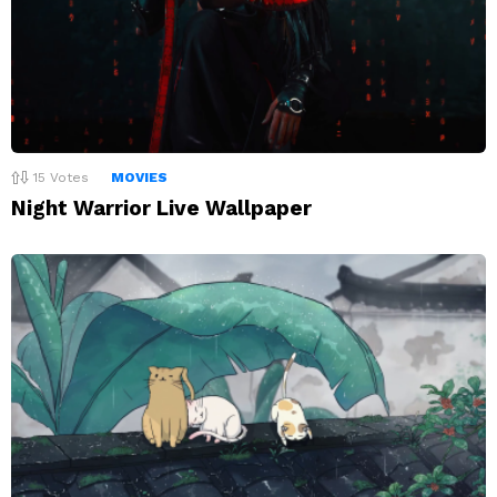
15
Votes
MOVIES
Night Warrior Live Wallpaper