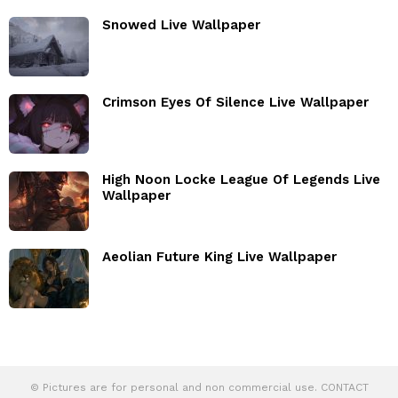
Snowed Live Wallpaper
Crimson Eyes Of Silence Live Wallpaper
High Noon Locke League Of Legends Live
Wallpaper
Aeolian Future King Live Wallpaper
© Pictures are for personal and non commercial use. CONTACT