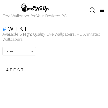
SEARCH
Menu
Free Wallpaper for Your Desktop PC
WIKI
Available 5 Hight Quality Live Wallpapers, HD Animated
Wallpapers
LATEST