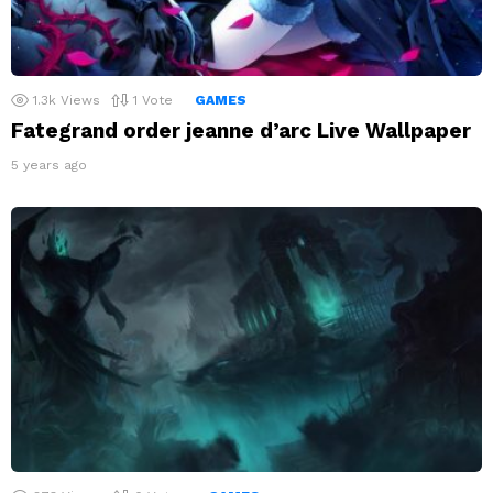
1.3k
Views
1
Vote
GAMES
Fategrand order jeanne d’arc Live Wallpaper
5 years ago