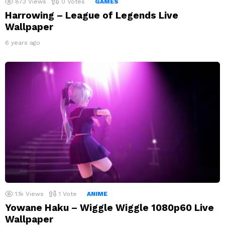
873
Views
0
Votes
GAMES
Harrowing – League of Legends Live
Wallpaper
6 years ago
1.1k
Views
1
Vote
ANIME
Yowane Haku – Wiggle Wiggle 1080p60 Live
Wallpaper