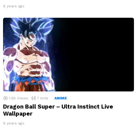
6 years ago
1.8k
Views
1
Vote
ANIME
Dragon Ball Super – Ultra Instinct Live
Wallpaper
6 years ago