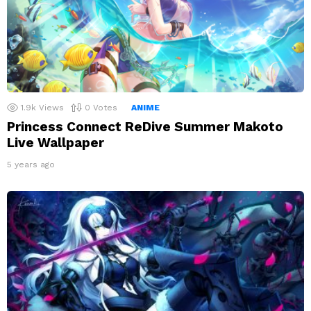
1.9k
Views
0
Votes
ANIME
Princess Connect ReDive Summer Makoto
Live Wallpaper
5 years ago