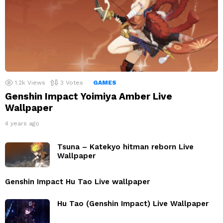
1.2k
Views
3
Votes
GAMES
Genshin Impact Yoimiya Amber Live
Wallpaper
4 years ago
Tsuna – Katekyo hitman reborn Live
Wallpaper
Genshin Impact Hu Tao Live wallpaper
Hu Tao (Genshin Impact) Live Wallpaper