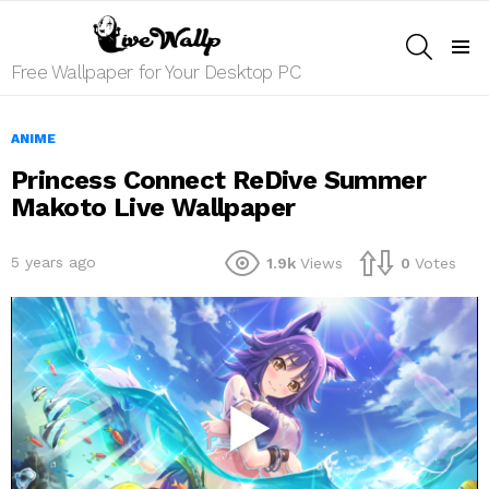
SEARCH
Menu
Free Wallpaper for Your Desktop PC
ANIME
Princess Connect ReDive Summer
Makoto Live Wallpaper
5 years ago
1.9k
Views
0
Votes