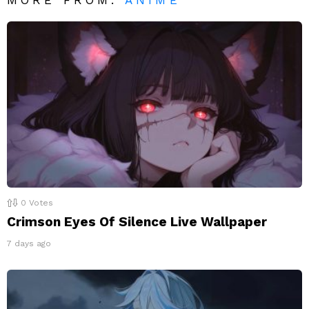
0
Votes
Crimson Eyes Of Silence Live Wallpaper
7 days ago