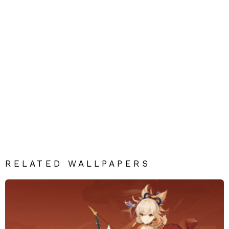
RELATED WALLPAPERS