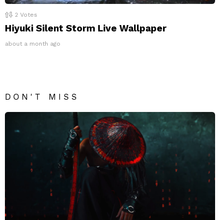
2
Votes
Hiyuki Silent Storm Live Wallpaper
about a month ago
DON'T MISS