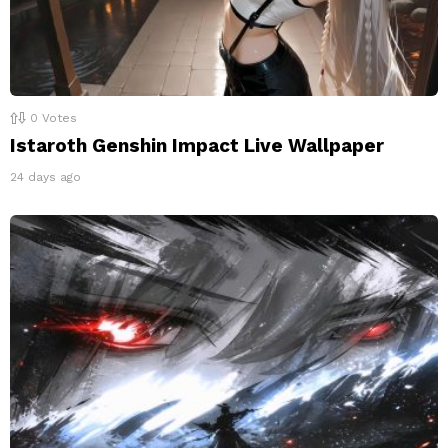
0
Votes
Istaroth Genshin Impact Live Wallpaper
24 days ago