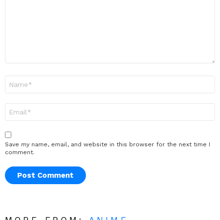
Name
*
Email
*
Save my name, email, and website in this browser for the next time I
comment.
MORE FROM:
ANIME