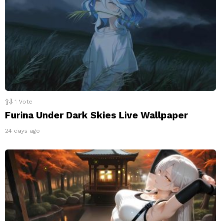
1
Vote
Furina Under Dark Skies Live Wallpaper
24 days ago