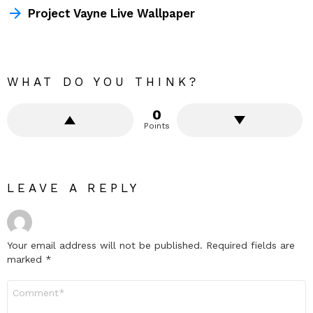
Project Vayne Live Wallpaper
WHAT DO YOU THINK?
0
Points
LEAVE A REPLY
Your email address will not be published.
Required fields are
marked
*
Comment
*