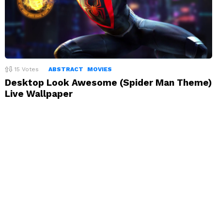
15
Votes
ABSTRACT
MOVIES
Desktop Look Awesome (Spider Man Theme)
Live Wallpaper