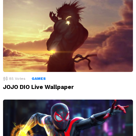
85
Votes
GAMES
JOJO DIO Live Wallpaper