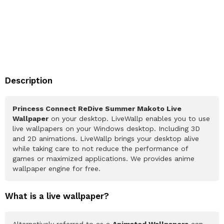
Description
Princess Connect ReDive Summer Makoto Live
Wallpaper
on your desktop. LiveWallp enables you to use
live wallpapers on your Windows desktop. Including 3D
and 2D animations. LiveWallp brings your desktop alive
while taking care to not reduce the performance of
games or maximized applications. We provides anime
wallpaper engine for free.
What is a live wallpaper?
Alternatively referred to as a
Animated Wallpapers
can