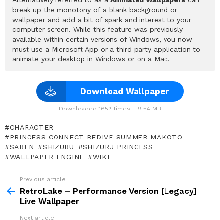
break up the monotony of a blank background or
wallpaper and add a bit of spark and interest to your
computer screen. While this feature was previously
available within certain versions of Windows, you now
must use a Microsoft App or a third party application to
animate your desktop in Windows or on a Mac.
Download Wallpaper
Downloaded 1652 times – 9.54 MB
CHARACTER
PRINCESS CONNECT REDIVE SUMMER MAKOTO
SAREN
SHIZURU
SHIZURU PRINCESS
WALLPAPER ENGINE
WIKI
Previous article
See
more
RetroLake – Performance Version [Legacy]
Live Wallpaper
Next article