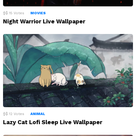
15
Votes
MOVIES
Night Warrior Live Wallpaper
12
Votes
ANIMAL
Lazy Cat Lofi Sleep Live Wallpaper