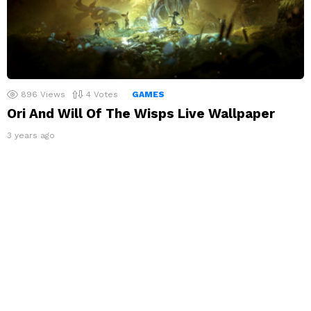
896
Views
4
Votes
GAMES
Ori And Will Of The Wisps Live Wallpaper
3 years ago