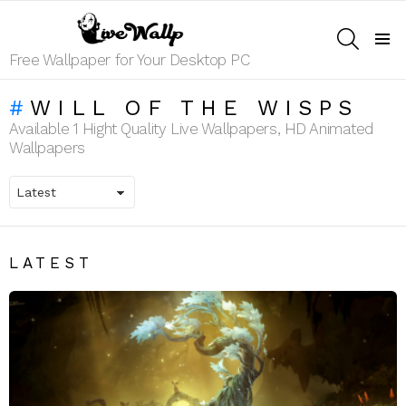
SEARCH
Menu
Free Wallpaper for Your Desktop PC
WILL OF THE WISPS
Available 1 Hight Quality Live Wallpapers, HD Animated
Wallpapers
LATEST