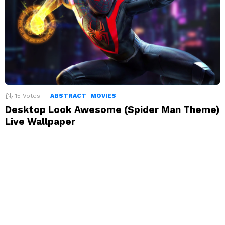
15
Votes
ABSTRACT
MOVIES
Desktop Look Awesome (Spider Man Theme)
Live Wallpaper