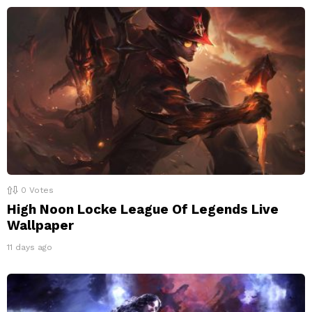
0
Votes
High Noon Locke League Of Legends Live
Wallpaper
11 days ago