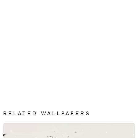
RELATED WALLPAPERS