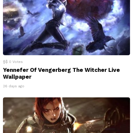
0
Votes
Yennefer Of Vengerberg The Witcher Live
Wallpaper
26 days ago