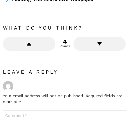
WHAT DO YOU THINK?
4
Points
LEAVE A REPLY
Your email address will not be published.
Required fields are
marked
*
Comment
*