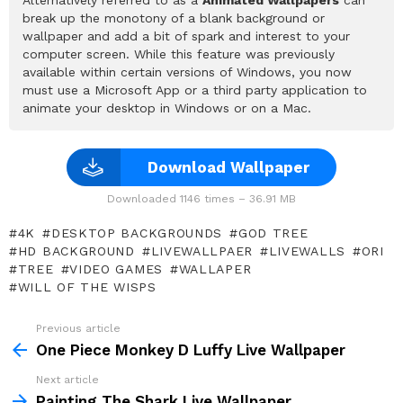
break up the monotony of a blank background or
wallpaper and add a bit of spark and interest to your
computer screen. While this feature was previously
available within certain versions of Windows, you now
must use a Microsoft App or a third party application to
animate your desktop in Windows or on a Mac.
Download Wallpaper
Downloaded 1146 times – 36.91 MB
4K
DESKTOP BACKGROUNDS
GOD TREE
HD BACKGROUND
LIVEWALLPAER
LIVEWALLS
ORI
TREE
VIDEO GAMES
WALLAPER
WILL OF THE WISPS
Previous article
See
more
One Piece Monkey D Luffy Live Wallpaper
Next article
Painting The Shark Live Wallpaper