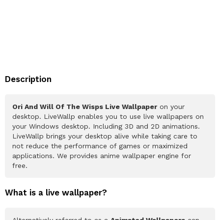
Description
Ori And Will Of The Wisps Live Wallpaper
on your
desktop. LiveWallp enables you to use live wallpapers on
your Windows desktop. Including 3D and 2D animations.
LiveWallp brings your desktop alive while taking care to
not reduce the performance of games or maximized
applications. We provides anime wallpaper engine for
free.
What is a live wallpaper?
Alternatively referred to as a
Animated Wallpapers
can