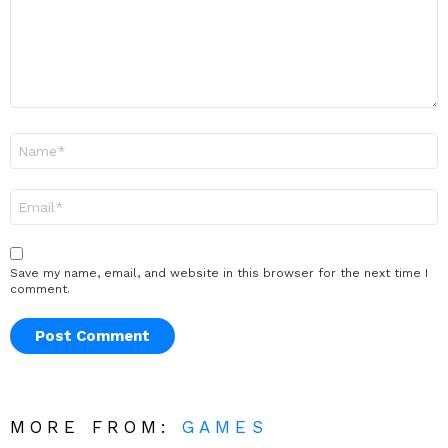
Name
*
Email
*
Save my name, email, and website in this browser for the next time I
comment.
MORE FROM:
GAMES