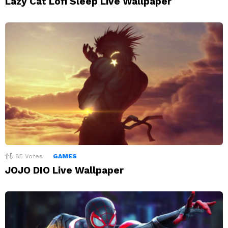
Lazy Cat Lofi Sleep Live Wallpaper
85
Votes
GAMES
JOJO DIO Live Wallpaper