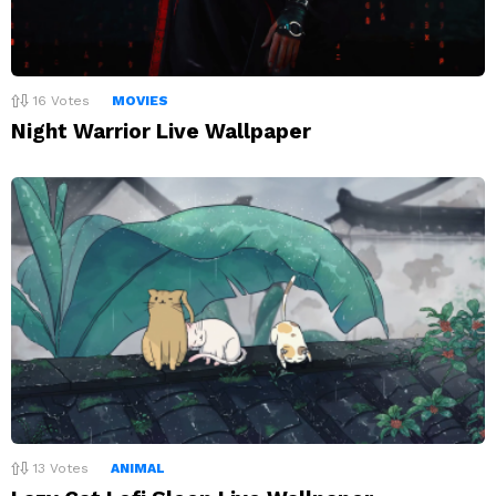
16
Votes
MOVIES
Night Warrior Live Wallpaper
13
Votes
ANIMAL