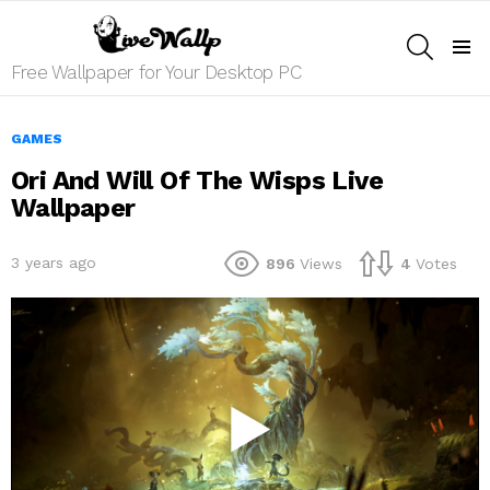
SEARCH
Menu
Free Wallpaper for Your Desktop PC
GAMES
Ori And Will Of The Wisps Live
Wallpaper
3 years ago
896
Views
4
Votes