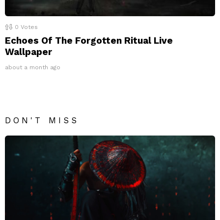
0
Votes
Echoes Of The Forgotten Ritual Live
Wallpaper
about a month ago
DON'T MISS