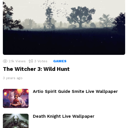
2.1k
Views
3
Votes
GAMES
The Witcher 3: Wild Hunt
3 years ago
Artio Spirit Guide Smite Live Wallpaper
Death Knight Live Wallpaper