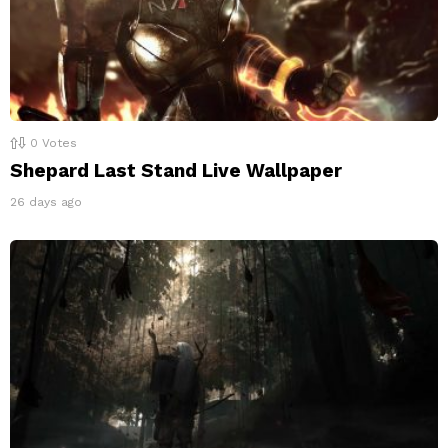
0
Votes
Shepard Last Stand Live Wallpaper
26 days ago